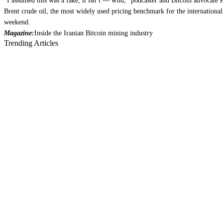
“I assumed this was a fake, it isn’t — wild,” podcaster and Bitcoin advocate
Brent crude oil, the most widely used pricing benchmark for the internationa
weekend.
Magazine:
Inside the Iranian Bitcoin mining industry
Trending Articles