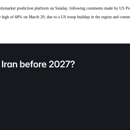
e Polymarket prediction platform on Sunday, following comments made by US P
the high of 68% on March 29, due to a US troop buildup in the region and comm