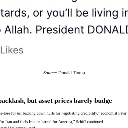
Source:
Donald Trump
cklash, but asset prices barely budge
lose-lose for us: backing down hurts his negotiating credibility,” economist Pet
or Iran and fuels Iranian hatred for America,” Schiff continued.