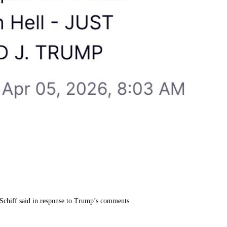
er Schiff said in response to Trump’s comments.