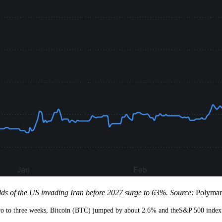
ds of the US invading Iran before 2027 surge to 63%. Source:
Polymar
 two to three weeks, Bitcoin (BTC) jumped by about 2.6% and theS&P 500 inde