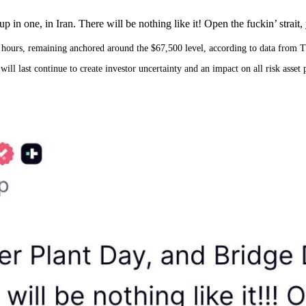
in one, in Iran. There will be nothing like it! Open the fuckin’ strait, y
24 hours, remaining anchored around the $67,500 level, according to data from 
 last continue to create investor uncertainty and an impact on all risk asset p