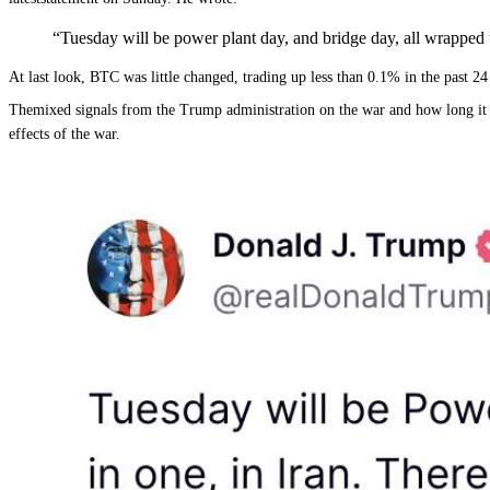
“Tuesday will be power plant day, and bridge day, all wrapped up 
At last look, BTC was little changed, trading up less than 0.1% in the past 
Themixed signals from the Trump administration on the war and how long it will
effects of the war.