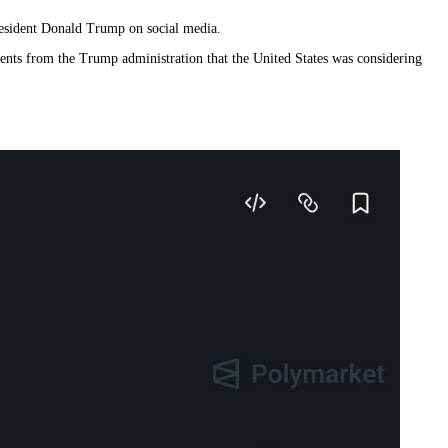
resident Donald Trump on social media.
ents from the Trump administration that the United States was considering