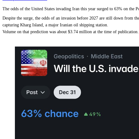
The odds of the United States invading Iran this year surged to 63% on th
Despite the surge, the odds of an invasion before 2027 are still down from 
capturing Kharg Island, a major Iranian oil shipping station.
Volume on that prediction was about $3.74 million at the time of publication.