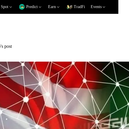
Spot
Predict
Earn
TradFi
Events
's post