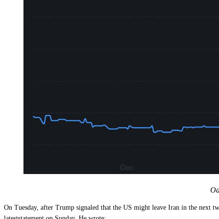
Od
On Tuesday, after Trump signaled that the US might leave Iran in the next
lateststatement on Sunday. He wrote: