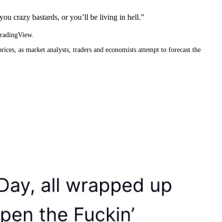
ou crazy bastards, or you’ll be living in hell.”
TradingView.
rices, as market analysts, traders and economists attempt to forecast the