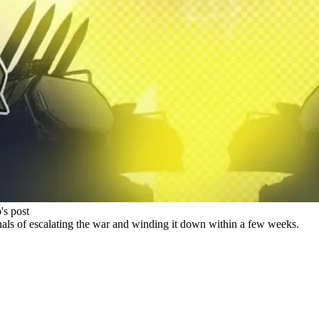
's post
gnals of escalating the war and winding it down within a few weeks.