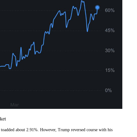
ket
x toadded about 2.91%. However, Trump reversed course with his