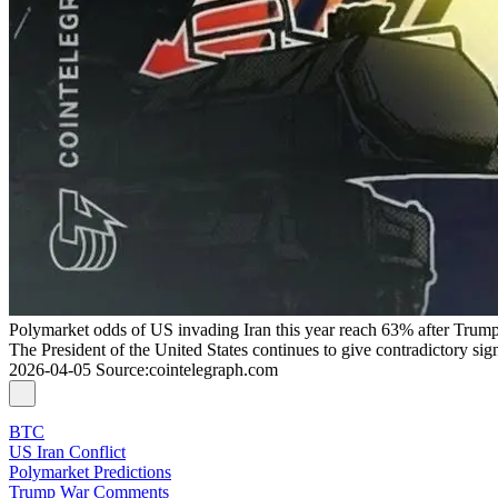
Polymarket odds of US invading Iran this year reach 63% after Trump
The President of the United States continues to give contradictory si
2026-04-05
Source
:
cointelegraph.com
BTC
US Iran Conflict
Polymarket Predictions
Trump War Comments