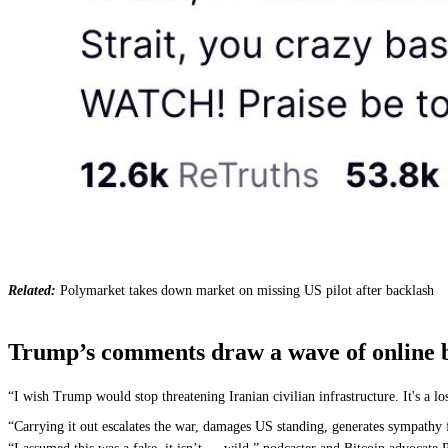
Related:
Polymarket takes down market on missing US pilot after backlash
Trump’s comments draw a wave of online ba
“I wish Trump would stop threatening Iranian civilian infrastructure. It's a 
“Carrying it out escalates the war, damages US standing, generates sympathy f