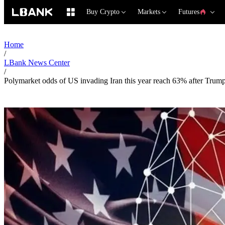
Buy Crypto
Markets
Futures
Home
/
LBank News Center
/
Polymarket odds of US invading Iran this year reach 63% after Trump