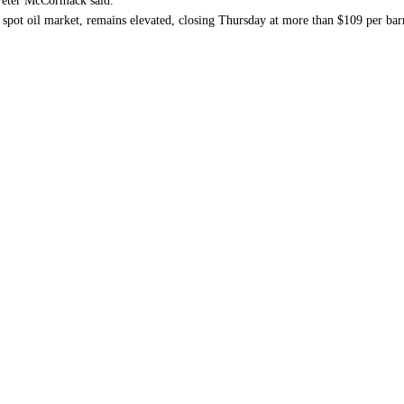
 Peter McCormack said.
l spot oil market, remains elevated, closing Thursday at more than $109 per ba