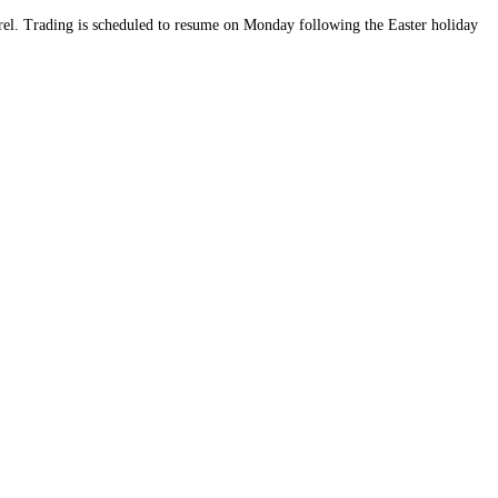
rrel. Trading is scheduled to resume on Monday following the Easter holiday