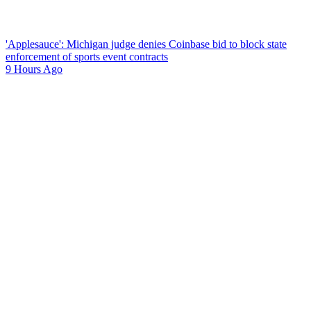
'Applesauce': Michigan judge denies Coinbase bid to block state
enforcement of sports event contracts
9 Hours Ago