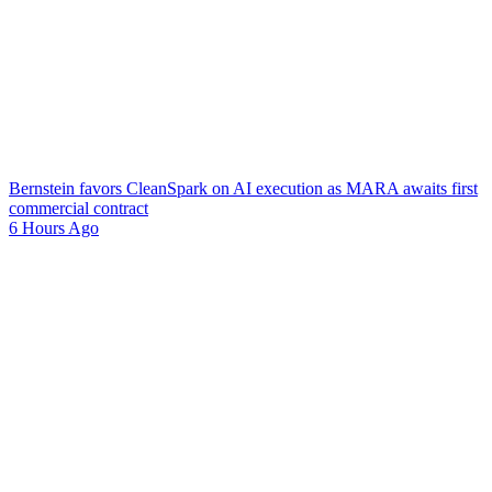
Bernstein favors CleanSpark on AI execution as MARA awaits first
commercial contract
6 Hours Ago