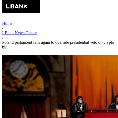
Home
/
LBank News Center
/
Poland parliament fails again to override presidential veto on crypto
bill