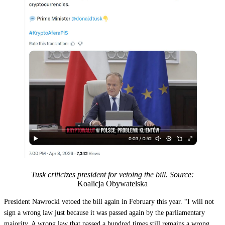
Tusk criticizes president for vetoing the bill. Source:
Koalicja Obywatelska
President Nawrocki vetoed the bill again in February this year. “I will not
sign a wrong law just because it was passed again by the parliamentary
majority. A wrong law that passed a hundred times still remains a wrong