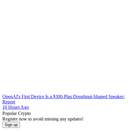
OpenAI's First Device Is a $300-Plus Doughnut-Shaped Speaker:
Report
10 Hours Ago
Popular Crypto
Register now to avoid missing any updates!
Sign up