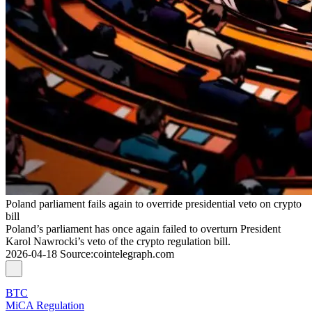
Poland parliament fails again to override presidential veto on crypto
bill
Poland’s parliament has once again failed to overturn President
Karol Nawrocki’s veto of the crypto regulation bill.
2026-04-18
Source
:
cointelegraph.com
BTC
MiCA Regulation