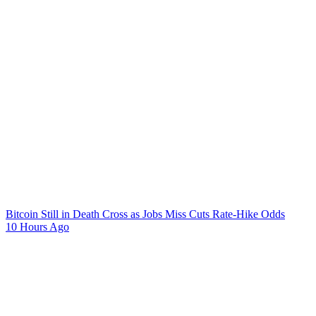
Bitcoin Still in Death Cross as Jobs Miss Cuts Rate-Hike Odds
10 Hours Ago