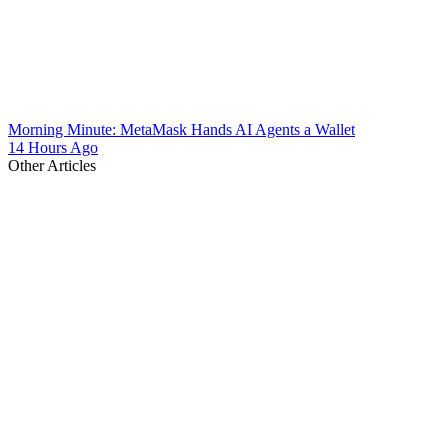
Morning Minute: MetaMask Hands AI Agents a Wallet
14 Hours Ago
Other Articles