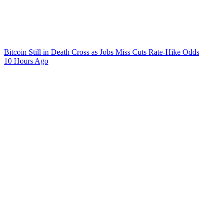
Bitcoin Still in Death Cross as Jobs Miss Cuts Rate-Hike Odds
10 Hours Ago