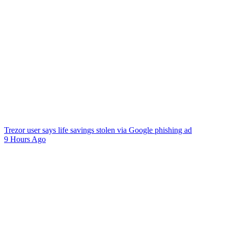
Trezor user says life savings stolen via Google phishing ad
9 Hours Ago