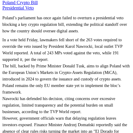
Poland Crypto Bill
Presidential Veto
Poland’s parliament has once again failed to overturn a presidential veto
blocking a key crypto regulation bill, extending the political standoff over
how the country should oversee digital assets.
In a vote held Friday, lawmakers fell short of the 263 votes required to
override the veto issued by President Karol Nawrocki, local outlet TVP
World reported. A total of 243 MPs voted against the veto, while 191
supported it, per the report.
The bill, backed by Prime Minister Donald Tusk, aims to align Poland with
the European Union’s Markets in Crypto-Assets Regulation (MiCA),
introduced in 2024 to govern the issuance and custody of crypto assets.
Poland remains the only EU member state yet to implement the bloc’s
framework.
Nawrocki has defended his decision, citing concerns over excessive
regulation, limited transparency and the potential burden on small
businesses, according to the TVP World report.
However, government officials warn that delaying regulation leaves
investors exposed. Finance Minister Andrzej Domański reportedly said the
absence of clear rules risks turning the market into an “El Dorado for