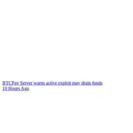
BTCPay Server warns active exploit may drain funds
10 Hours Ago