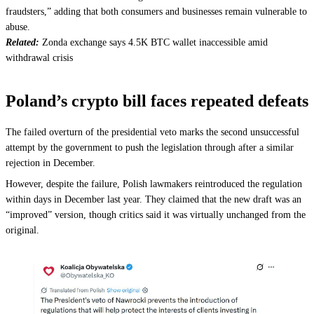
fraudsters,” adding that both consumers and businesses remain vulnerable to
abuse.
Related:
Zonda exchange says 4.5K BTC wallet inaccessible amid
withdrawal crisis
Poland’s crypto bill faces repeated defeats
The failed overturn of the presidential veto marks the second unsuccessful
attempt by the government to push the legislation through after a similar
rejection in December.
However, despite the failure, Polish lawmakers reintroduced the regulation
within days in December last year. They claimed that the new draft was an
“improved” version, though critics said it was virtually unchanged from the
original.