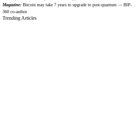
Magazine:
Bitcoin may take 7 years to upgrade to post-quantum — BIP-
360 co-author
Trending Articles