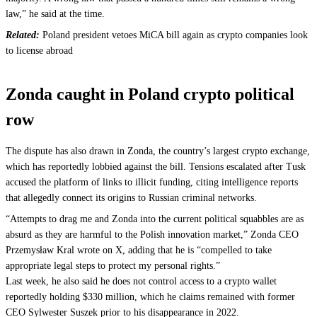
law,” he said at the time.
Related:
Poland president vetoes MiCA bill again as crypto companies look
to license abroad
Zonda caught in Poland crypto political
row
The dispute has also drawn in Zonda, the country’s largest crypto exchange,
which has reportedly lobbied against the bill. Tensions escalated after Tusk
accused the platform of links to illicit funding, citing intelligence reports
that allegedly connect its origins to Russian criminal networks.
“Attempts to drag me and Zonda into the current political squabbles are as
absurd as they are harmful to the Polish innovation market,” Zonda CEO
Przemysław Kral wrote on X, adding that he is “compelled to take
appropriate legal steps to protect my personal rights.”
Last week, he also said he does not control access to a crypto wallet
reportedly holding $330 million, which he claims remained with former
CEO Sylwester Suszek prior to his disappearance in 2022.