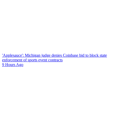
'Applesauce': Michigan judge denies Coinbase bid to block state
enforcement of sports event contracts
9 Hours Ago