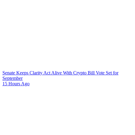
Senate Keeps Clarity Act Alive With Crypto Bill Vote Set for
September
15 Hours Ago