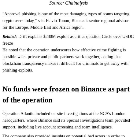
Source: Chainalysis
“Approval phishing is one of the most damaging types of scams targeting
crypto users today,” said Flavio Tonon, Binance’s senior regional advisor
for the Europe, Middle East and Africa region.
Related:
Drift explains $280M exploit as critics question Circle over USDC
freeze
He noted that the operation underscores how effective crime fighting is
possible when private and public partners work together, adding that
blockchain transparency makes it difficult for criminals to get away with
phishing exploits.
No funds were frozen on Binance as part
of the operation
Operation Atlantic included on-site investigations at the NCA’s London
headquarters, where Binance said its Special Investigations team provided
support, including live account screening and scam intelligence.
The company also provided insights on potential bad actors in order to