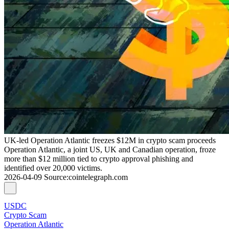
UK-led Operation Atlantic freezes $12M in crypto scam proceeds
Operation Atlantic, a joint US, UK and Canadian operation, froze
more than $12 million tied to crypto approval phishing and
identified over 20,000 victims.
2026-04-09
Source
:
cointelegraph.com
USDC
Crypto Scam
Operation Atlantic