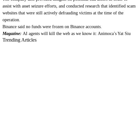
assist with asset seizure efforts, and conducted research that identified scam
websites that were still actively defrauding victims at the time of the
operation.
Binance said no funds were frozen on Binance accounts.
Magazine:
AI agents will kill the web as we know it: Animoca’s Yat Siu
Trending Articles