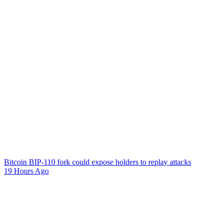
Bitcoin BIP-110 fork could expose holders to replay attacks
19 Hours Ago