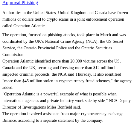
Approval Phishing
Authorities in the United States, United Kingdom and Canada have frozen
millions of dollars tied to crypto scams in a joint enforcement operation
called Operation Atlantic.
The operation, focused on phishing attacks, took place in March and was
coordinated by the UK’s National Crime Agency (NCA), the US Secret
Service, the Ontario Provincial Police and the Ontario Securities
Commission.
Operation Atlantic identified more than 20,000 victims across the US,
Canada and the UK, securing and freezing more than $12 million in
suspected criminal proceeds, the NCA said Thursday. It also identified
“more than $45 million stolen in cryptocurrency fraud schemes,” the agency
added.
“Operation Atlantic is a powerful example of what is possible when
international agencies and private industry work side by side,” NCA Deputy
Director of Investigations Miles Bonfield said.
The operation involved assistance from major cryptocurrency exchange
Binance, according to a separate statement by the company.