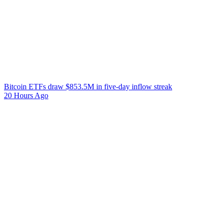
Bitcoin ETFs draw $853.5M in five-day inflow streak
20 Hours Ago