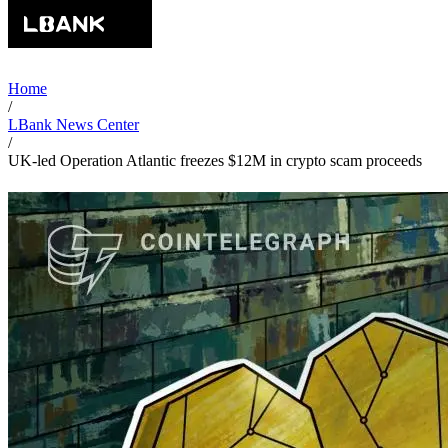
Home
/
LBank News Center
/
UK-led Operation Atlantic freezes $12M in crypto scam proceeds