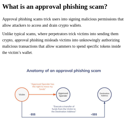
What is an approval phishing scam?
Approval phishing scams trick users into signing malicious permissions that
allow attackers to access and drain crypto wallets.
Unlike typical scams, where perpetrators trick victims into sending them
crypto, approval phishing misleads victims into unknowingly authorizing
malicious transactions that allow scammers to spend specific tokens inside
the victim’s wallet.