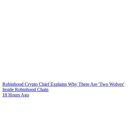
Robinhood Crypto Chief Explains Why There Are 'Two Wolves'
Inside Robinhood Chain
18 Hours Ago