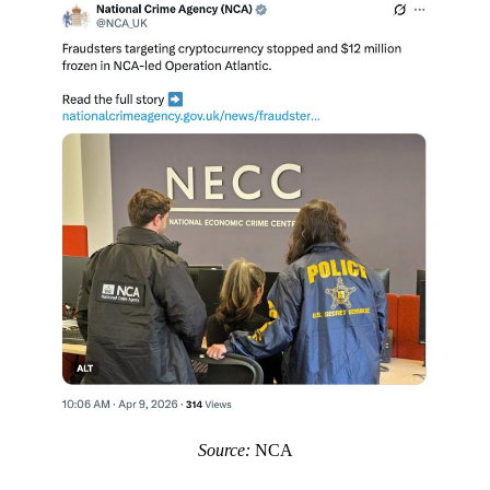
Source:
NCA