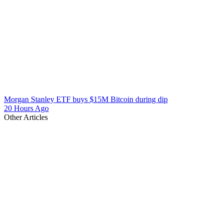
Morgan Stanley ETF buys $15M Bitcoin during dip
20 Hours Ago
Other Articles