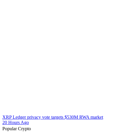
XRP Ledger privacy vote targets $530M RWA market
20 Hours Ago
Popular Crypto