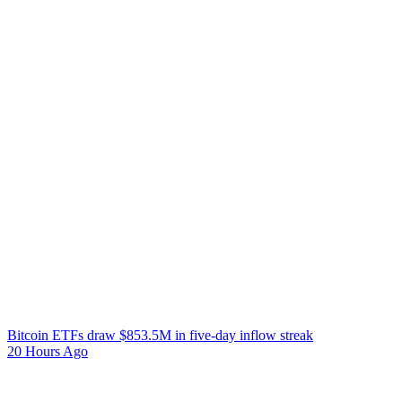
Bitcoin ETFs draw $853.5M in five-day inflow streak
20 Hours Ago