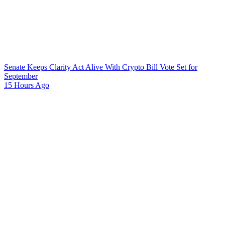
Senate Keeps Clarity Act Alive With Crypto Bill Vote Set for
September
15 Hours Ago