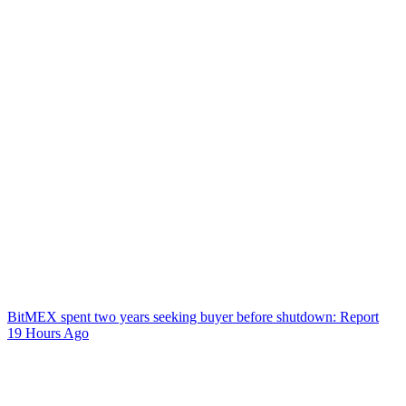
BitMEX spent two years seeking buyer before shutdown: Report
19 Hours Ago