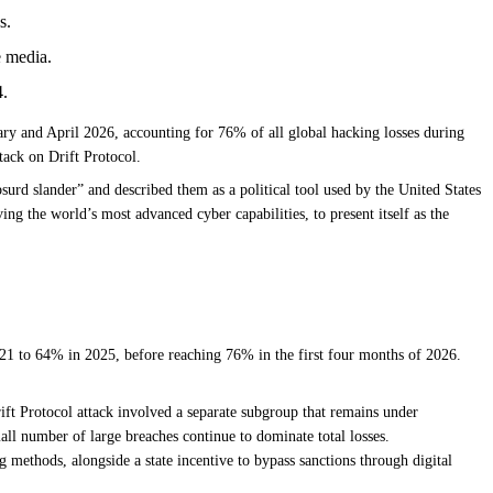
s.
e media.
4.
ry and April 2026, accounting for 76% of all global hacking losses during
tack on Drift Protocol.
rd slander” and described them as a political tool used by the United States
ing the world’s most advanced cyber capabilities, to present itself as the
21 to 64% in 2025, before reaching 76% in the first four months of 2026.
ift Protocol attack involved a separate subgroup that remains under
all number of large breaches continue to dominate total losses.
ethods, alongside a state incentive to bypass sanctions through digital