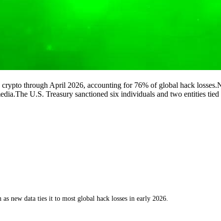
crypto through April 2026, accounting for 76% of global hack losses.Nor
 media.The U.S. Treasury sanctioned six individuals and two entities ti
 as new data ties it to most global hack losses in early 2026.