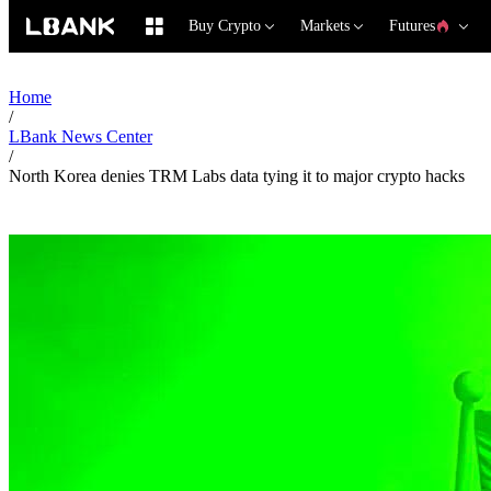
Buy Crypto
Markets
Futures
Home
/
LBank News Center
/
North Korea denies TRM Labs data tying it to major crypto hacks