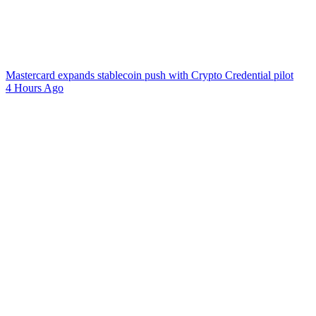
Mastercard expands stablecoin push with Crypto Credential pilot
4 Hours Ago