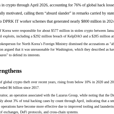
in crypto through April 2026, accounting for 76% of global hack losse
ally motivated, calling them “absurd slander” in remarks carried by stat
d to DPRK IT worker schemes that generated nearly $800 million in 202
 Korea were responsible for about $577 million in stolen crypto between Janua
il exploits, including a $292 million breach of KelpDAO and a $285 million at
esperson for North Korea’s Foreign Ministry dismissed the accusations as “absu
rson argued that it was unreasonable for Washington, which they described as hav
res” to defend its interests.
rengthens
 global crypto theft over recent years, rising from below 10% in 2020 and 20
eded $6 billion since 2017.
itor, an operation associated with the Lazarus Group, while noting that the Dr
nly about 3% of total hacking cases by count through April, indicating that a sm
operations have become more effective due to improved tooling and laundering m
 of exchanges, DeFi protocols, and cross-chain systems.