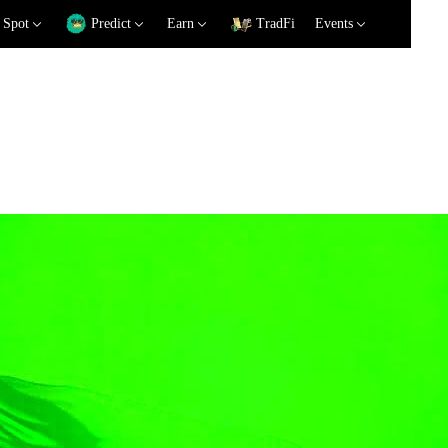
Spot
Predict
Earn
TradFi
Events