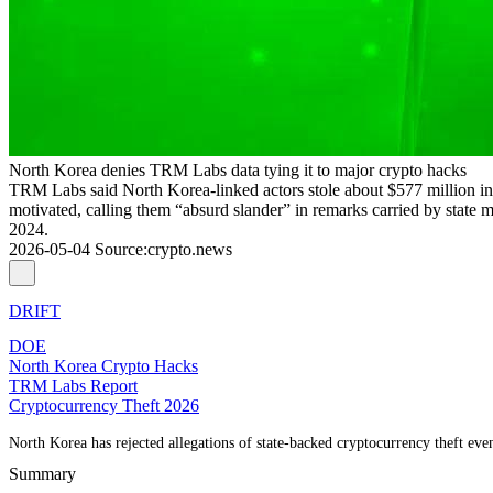
North Korea denies TRM Labs data tying it to major crypto hacks
TRM Labs said North Korea-linked actors stole about $577 million in 
motivated, calling them “absurd slander” in remarks carried by state
2024.
2026-05-04
Source
:
crypto.news
DRIFT
DOE
North Korea Crypto Hacks
TRM Labs Report
Cryptocurrency Theft 2026
North Korea has rejected allegations of state-backed cryptocurrency theft even
Summary