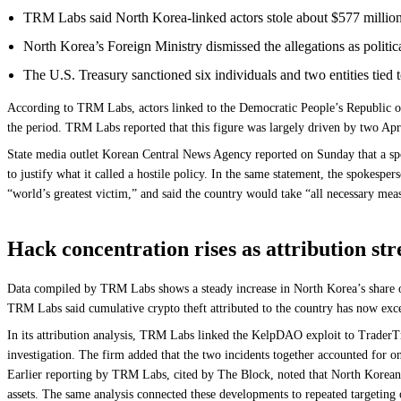
TRM Labs said North Korea-linked actors stole about $577 million 
North Korea’s Foreign Ministry dismissed the allegations as politic
The U.S. Treasury sanctioned six individuals and two entities tie
According to TRM Labs, actors linked to the Democratic People’s Republic of
the period. TRM Labs reported that this figure was largely driven by two Apr
State media outlet Korean Central News Agency reported on Sunday that a spok
to justify what it called a hostile policy. In the same statement, the spokespe
“world’s greatest victim,” and said the country would take “all necessary measu
Hack concentration rises as attribution st
Data compiled by TRM Labs shows a steady increase in North Korea’s share of
TRM Labs said cumulative crypto theft attributed to the country has now exce
In its attribution analysis, TRM Labs linked the KelpDAO exploit to TraderTra
investigation. The firm added that the two incidents together accounted for o
Earlier reporting by TRM Labs, cited by The Block, noted that North Korean 
assets. The same analysis connected these developments to repeated targeting