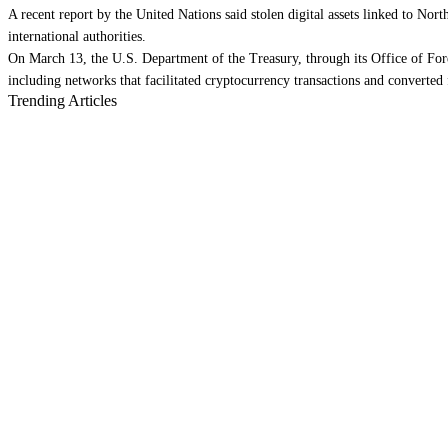
A recent report by the United Nations said stolen digital assets linked to Nor
international authorities.
On March 13, the U.S. Department of the Treasury, through its Office of Fore
including networks that facilitated cryptocurrency transactions and converted f
Trending Articles