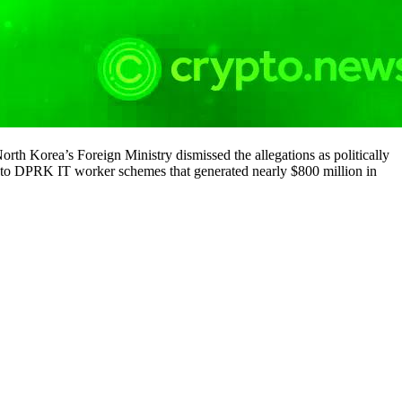
th Korea’s Foreign Ministry dismissed the allegations as politically
ed to DPRK IT worker schemes that generated nearly $800 million in