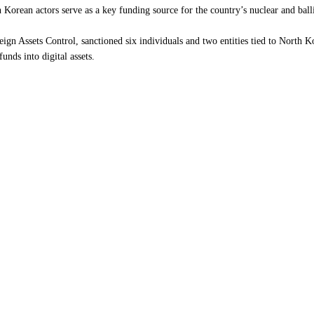
th Korean actors serve as a key funding source for the country’s nuclear and ba
ign Assets Control, sanctioned six individuals and two entities tied to North 
unds into digital assets.