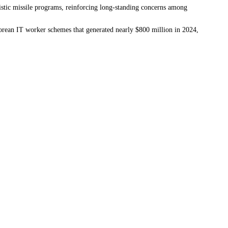
llistic missile programs, reinforcing long-standing concerns among
Korean IT worker schemes that generated nearly $800 million in 2024,