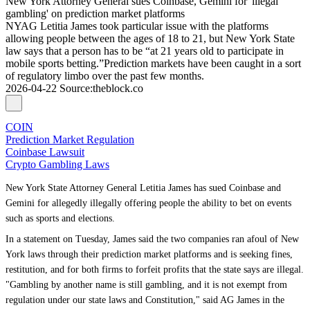
New York Attorney General sues Coinbase, Gemini for 'illegal
gambling' on prediction market platforms
NYAG Letitia James took particular issue with the platforms
allowing people between the ages of 18 to 21, but New York State
law says that a person has to be “at 21 years old to participate in
mobile sports betting.”Prediction markets have been caught in a sort
of regulatory limbo over the past few months.
2026-04-22
Source
:
theblock.co
COIN
Prediction Market Regulation
Coinbase Lawsuit
Crypto Gambling Laws
New York State Attorney General Letitia James has sued Coinbase and
Gemini for allegedly illegally offering people the ability to bet on events
such as sports and elections.
In a statement on Tuesday, James said the two companies ran afoul of New
York laws through their prediction market platforms and is seeking fines,
restitution, and for both firms to forfeit profits that the state says are illegal.
"Gambling by another name is still gambling, and it is not exempt from
regulation under our state laws and Constitution," said AG James in the