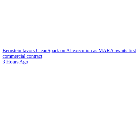
Bernstein favors CleanSpark on AI execution as MARA awaits first
commercial contract
3 Hours Ago