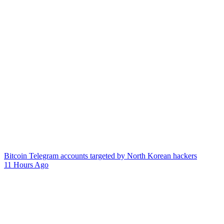
Bitcoin Telegram accounts targeted by North Korean hackers
11 Hours Ago