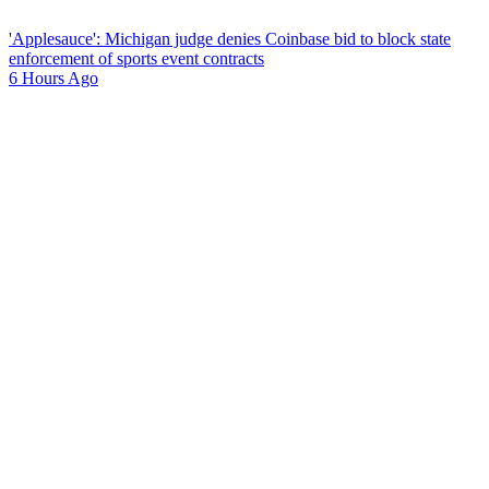
'Applesauce': Michigan judge denies Coinbase bid to block state
enforcement of sports event contracts
6 Hours Ago