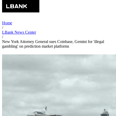
Home
/
LBank News Center
/
New York Attorney General sues Coinbase, Gemini for 'illegal
gambling' on prediction market platforms