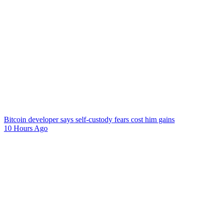
Bitcoin developer says self-custody fears cost him gains
10 Hours Ago