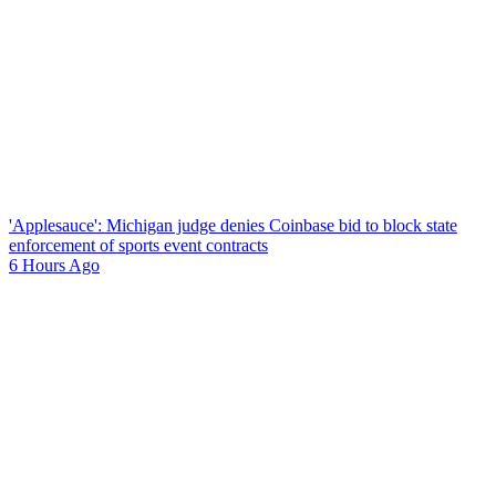
'Applesauce': Michigan judge denies Coinbase bid to block state
enforcement of sports event contracts
6 Hours Ago