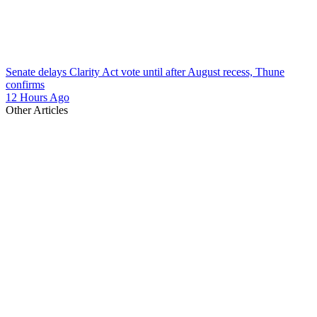
Senate delays Clarity Act vote until after August recess, Thune
confirms
12 Hours Ago
Other Articles