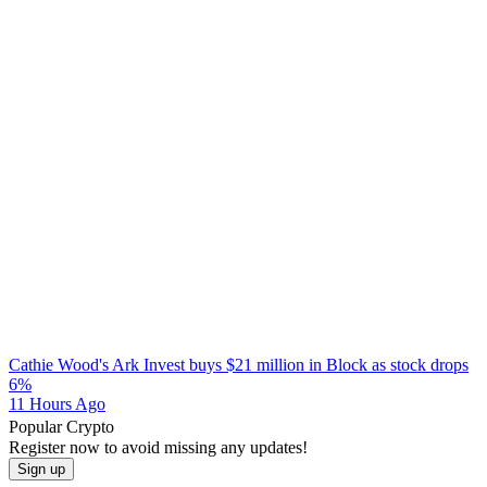
Cathie Wood's Ark Invest buys $21 million in Block as stock drops
6%
11 Hours Ago
Popular Crypto
Register now to avoid missing any updates!
Sign up