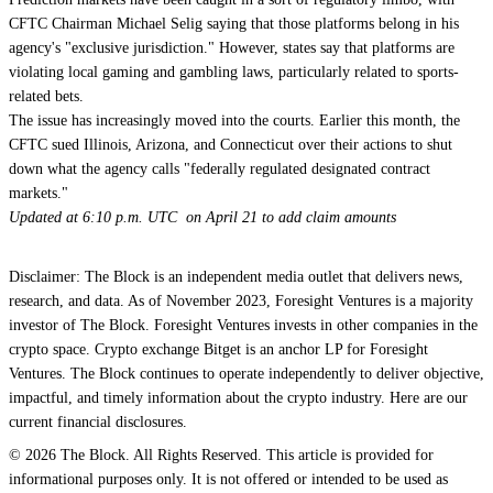
CFTC Chairman Michael Selig saying that those platforms belong in his
agency's "exclusive jurisdiction." However, states say that platforms
are
violating local gaming and gambling laws, particularly related to sports-
related bets.
The issue has increasingly moved into the courts.
Earlier this month, the
CFTC sued Illinois, Arizona, and Connecticut over their actions to shut
down what the agency calls "federally regulated designated contract
markets."
Updated at 6:10 p.m. UTC on April 21 to add claim amounts
Disclaimer: The Block is an independent media outlet that delivers news,
research, and data. As of November 2023, Foresight Ventures is a majority
investor of The Block. Foresight Ventures invests in other companies in the
crypto space. Crypto exchange Bitget is an anchor LP for Foresight
Ventures. The Block continues to operate independently to deliver objective,
impactful, and timely information about the crypto industry. Here are our
current financial disclosures.
© 2026 The Block. All Rights Reserved. This article is provided for
informational purposes only. It is not offered or intended to be used as