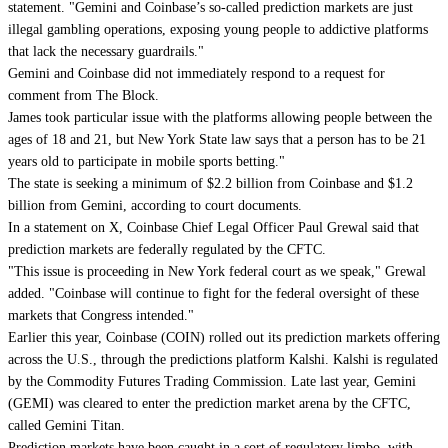
statement. "Gemini and Coinbase’s so-called prediction markets are just
illegal gambling operations, exposing young people to addictive platforms
that lack the necessary guardrails."
Gemini and Coinbase did not immediately respond to a request for
comment from The Block.
James took particular issue with the platforms allowing people between the
ages of 18 and 21, but New York State law says that a person has to be 21
years old to participate in mobile sports betting."
The state is seeking a minimum of $2.2 billion from Coinbase and $1.2
billion from Gemini, according to court documents.
In a statement on X, Coinbase Chief Legal Officer Paul Grewal said that
prediction markets are federally regulated by the CFTC.
"This issue is proceeding in New York federal court as we speak," Grewal
added. "Coinbase will continue to fight for the federal oversight of these
markets that Congress intended."
Earlier this year, Coinbase (COIN) rolled out its prediction markets offering
across the U.S., through the predictions platform Kalshi. Kalshi is regulated
by the Commodity Futures Trading Commission. Late last year, Gemini
(GEMI) was cleared to enter the prediction market arena by the CFTC,
called Gemini Titan.
Prediction markets have been caught in a sort of regulatory limbo, with