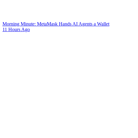
Morning Minute: MetaMask Hands AI Agents a Wallet
11 Hours Ago