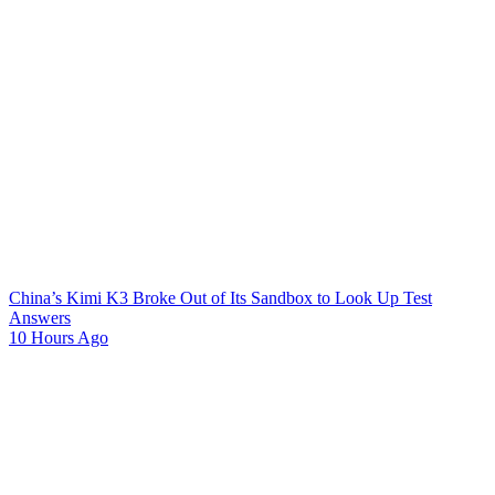
China’s Kimi K3 Broke Out of Its Sandbox to Look Up Test
Answers
10 Hours Ago