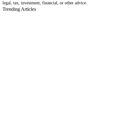
legal, tax, investment, financial, or other advice.
Trending Articles