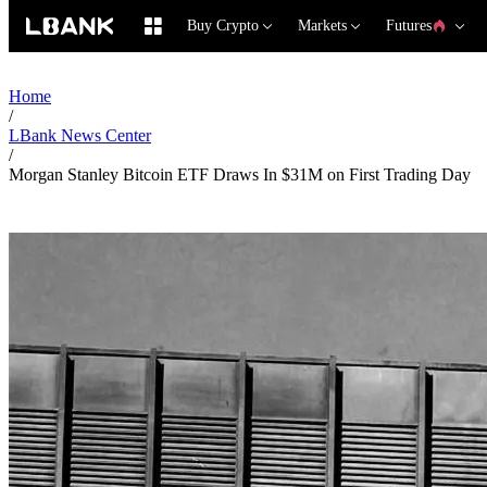
Buy Crypto
Markets
Futures
Home
/
LBank News Center
/
Morgan Stanley Bitcoin ETF Draws In $31M on First Trading Day