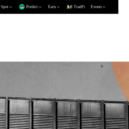
Spot
Predict
Earn
TradFi
Events