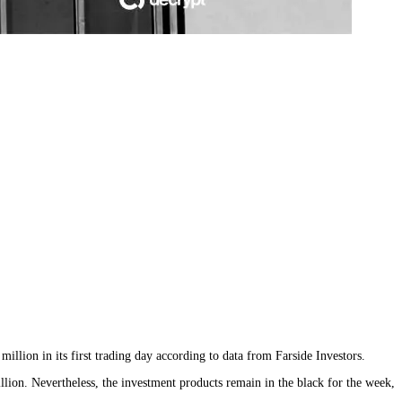
lion in its first trading day according to data from Farside Investors.
ion. Nevertheless, the investment products remain in the black for the week,