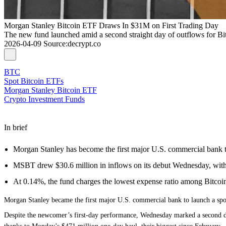
Morgan Stanley Bitcoin ETF Draws In $31M on First Trading Day
The new fund launched amid a second straight day of outflows for Bi
2026-04-09
Source
:
decrypt.co
BTC
Spot Bitcoin ETFs
Morgan Stanley Bitcoin ETF
Crypto Investment Funds
In brief
Morgan Stanley has become the first major U.S. commercial bank t
MSBT drew $30.6 million in inflows on its debut Wednesday, with s
At 0.14%, the fund charges the lowest expense ratio among Bitcoi
Morgan Stanley became the first major U.S. commercial bank to launch a spot
Despite the newcomer’s first-day performance, Wednesday marked a second day