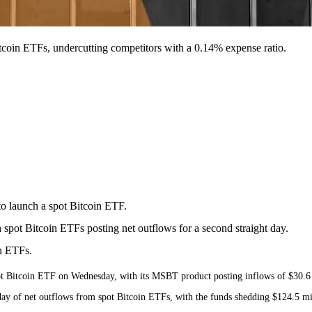
tcoin ETFs, undercutting competitors with a 0.14% expense ratio.
o launch a spot Bitcoin ETF.
pot Bitcoin ETFs posting net outflows for a second straight day.
n ETFs.
 Bitcoin ETF on Wednesday, with its MSBT product posting inflows of $30.6 mil
 of net outflows from spot Bitcoin ETFs, with the funds shedding $124.5 mill