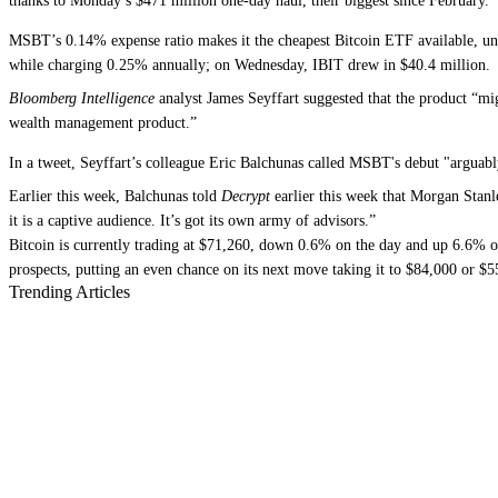
thanks to Monday’s $471 million one-day haul, their biggest since February.
MSBT’s 0.14% expense ratio makes it the cheapest Bitcoin ETF available, unde
while charging 0.25% annually; on Wednesday, IBIT drew in $40.4 million.
Bloomberg Intelligence
analyst James Seyffart suggested that the product “migh
wealth management product.”
In a tweet, Seyffart’s colleague Eric Balchunas called MSBT's debut "arguably
Earlier this week, Balchunas told
Decrypt
earlier this week that Morgan Stanl
it is a captive audience. It’s got its own army of advisors.”
Bitcoin is currently trading at $71,260, down 0.6% on the day and up 6.6%
prospects, putting an even chance on its next move taking it to $84,000 or $5
Trending Articles