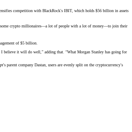
nsifies competition with BlackRock's IBIT, which holds $56 billion in assets
get some crypto millionaires—a lot of people with a lot of money—to join their
nagement of $5 billion.
 I believe it will do well,” adding that. “What Morgan Stanley has going for
pt
's parent company Dastan, users are evenly split on the cryptocurrency's