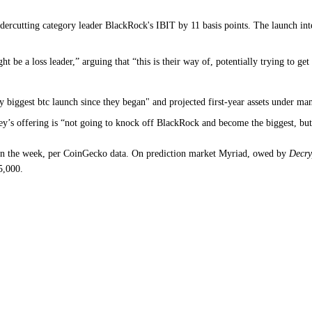
rcutting category leader BlackRock's IBIT by 11 basis points. The launch inte
t be a loss leader,” arguing that “this is their way of, potentially trying to 
 biggest btc launch since they began" and projected first-year assets under ma
ey’s offering is “not going to knock off BlackRock and become the biggest, but
 on the week, per CoinGecko data. On prediction market Myriad, owed by
Decry
5,000.