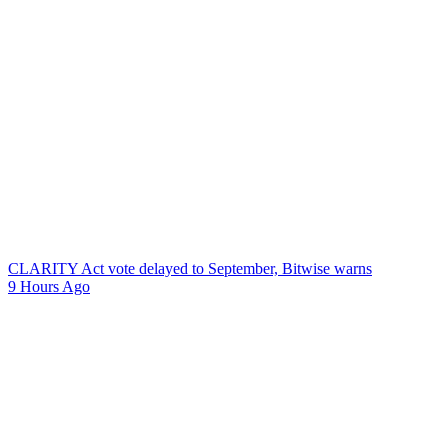
CLARITY Act vote delayed to September, Bitwise warns
9 Hours Ago