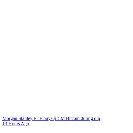
Morgan Stanley ETF buys $15M Bitcoin during dip
13 Hours Ago