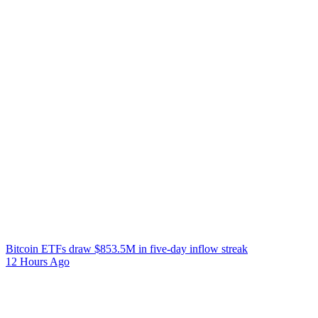
Bitcoin ETFs draw $853.5M in five-day inflow streak
12 Hours Ago