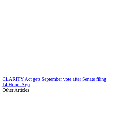
CLARITY Act gets September vote after Senate filing
14 Hours Ago
Other Articles