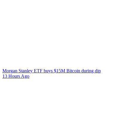
Morgan Stanley ETF buys $15M Bitcoin during dip
13 Hours Ago