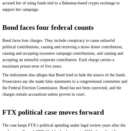
accused her of using funds tied to a Bahamas-based crypto exchange to
support her campaign.
Bond faces four federal counts
Bond faces four charges. They include conspiracy to cause unlawful
political contributions, causing and receiving a straw donor contribution,
causing and accepting excessive campaign contributions, and causing and
accepting an unlawful corporate contribution. Each charge carries a
maximum prison term of five years.
The indictment also alleges that Bond tried to hide the source of the funds.
Prosecutors say she made false statements to a congressional committee and
the Federal Election Commission. Bond has not been convicted, and the
charges remain accusations unless proven in court.
FTX political case moves forward
The case keeps FTX’s political spending under legal review years after the