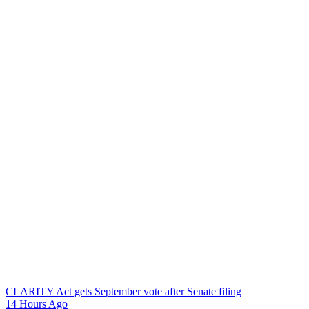
CLARITY Act gets September vote after Senate filing
14 Hours Ago