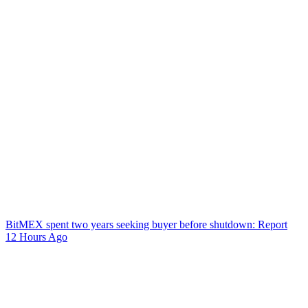
BitMEX spent two years seeking buyer before shutdown: Report
12 Hours Ago