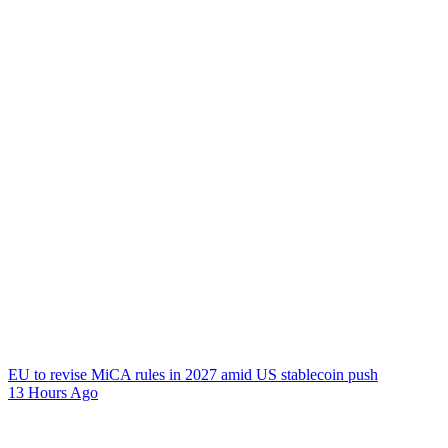
EU to revise MiCA rules in 2027 amid US stablecoin push
13 Hours Ago