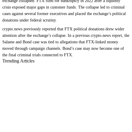
exchange collapsed. FTX filed for bankruptcy in 2022 after a liquidity
crisis exposed major gaps in customer funds. The collapse led to criminal
cases against several former executives and placed the exchange’s political
donations under federal scrutiny.
crypto.news previously reported that FTX political donations drew wider
attention after the exchange’s collapse. In a previous crypto.news report, the
Salame and Bond case was tied to allegations that FTX-linked money
moved through campaign channels. Bond’s case may now become one of
the final criminal trials connected to FTX.
Trending Articles