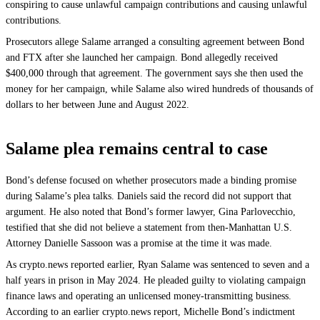
conspiring to cause unlawful campaign contributions and causing unlawful
contributions.
Prosecutors allege Salame arranged a consulting agreement between Bond
and FTX after she launched her campaign. Bond allegedly received
$400,000 through that agreement. The government says she then used the
money for her campaign, while Salame also wired hundreds of thousands of
dollars to her between June and August 2022.
Salame plea remains central to case
Bond’s defense focused on whether prosecutors made a binding promise
during Salame’s plea talks. Daniels said the record did not support that
argument. He also noted that Bond’s former lawyer, Gina Parlovecchio,
testified that she did not believe a statement from then-Manhattan U.S.
Attorney Danielle Sassoon was a promise at the time it was made.
As crypto.news reported earlier, Ryan Salame was sentenced to seven and a
half years in prison in May 2024. He pleaded guilty to violating campaign
finance laws and operating an unlicensed money-transmitting business.
According to an earlier crypto.news report, Michelle Bond’s indictment