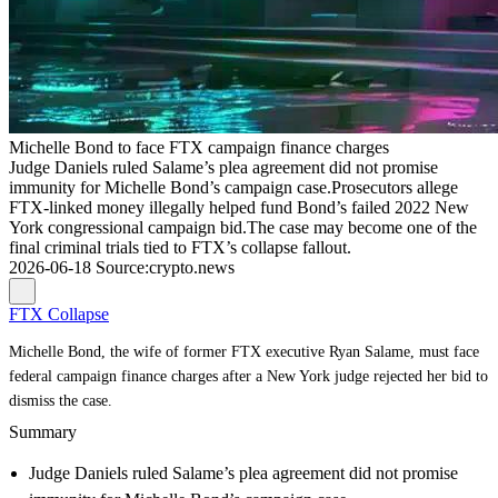
Michelle Bond to face FTX campaign finance charges
Judge Daniels ruled Salame’s plea agreement did not promise
immunity for Michelle Bond’s campaign case.Prosecutors allege
FTX-linked money illegally helped fund Bond’s failed 2022 New
York congressional campaign bid.The case may become one of the
final criminal trials tied to FTX’s collapse fallout.
2026-06-18
Source
:
crypto.news
FTX Collapse
Michelle Bond, the wife of former FTX executive Ryan Salame, must face
federal campaign finance charges after a New York judge rejected her bid to
dismiss the case.
Summary
Judge Daniels ruled Salame’s plea agreement did not promise