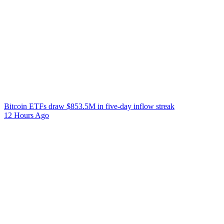
Bitcoin ETFs draw $853.5M in five-day inflow streak
12 Hours Ago