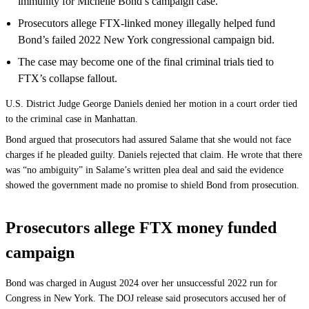
immunity for Michelle Bond’s campaign case.
Prosecutors allege FTX-linked money illegally helped fund
Bond’s failed 2022 New York congressional campaign bid.
The case may become one of the final criminal trials tied to
FTX’s collapse fallout.
U.S. District Judge George Daniels denied her motion in a court order tied
to the criminal case in Manhattan.
Bond argued that prosecutors had assured Salame that she would not face
charges if he pleaded guilty. Daniels rejected that claim. He wrote that there
was “no ambiguity” in Salame’s written plea deal and said the evidence
showed the government made no promise to shield Bond from prosecution.
Prosecutors allege FTX money funded
campaign
Bond was charged in August 2024 over her unsuccessful 2022 run for
Congress in New York. The DOJ release said prosecutors accused her of