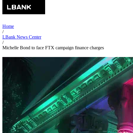
Home
/
LBank News Center
/
Michelle Bond to face FTX campaign finance charges