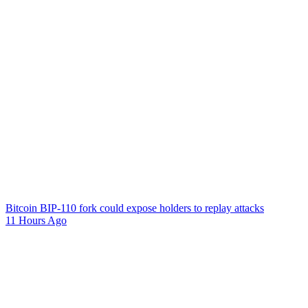
Bitcoin BIP-110 fork could expose holders to replay attacks
11 Hours Ago