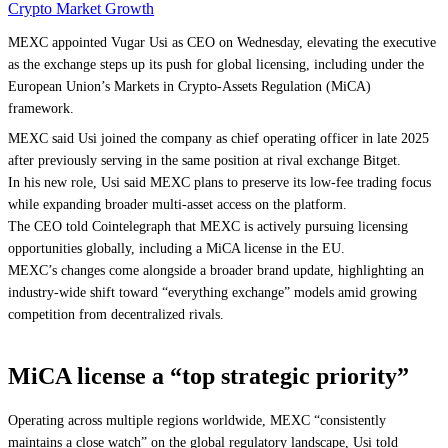
Crypto Market Growth
MEXC appointed Vugar Usi as CEO on Wednesday, elevating the executive
as the exchange steps up its push for global licensing, including under the
European Union’s Markets in Crypto-Assets Regulation (MiCA)
framework.
MEXC said Usi joined the company as chief operating officer in late 2025
after previously serving in the same position at rival exchange Bitget.
In his new role, Usi said MEXC plans to preserve its low-fee trading focus
while expanding broader multi-asset access on the platform.
The CEO told Cointelegraph that MEXC is actively pursuing licensing
opportunities globally, including a MiCA license in the EU.
MEXC’s changes come alongside a broader brand update, highlighting an
industry-wide shift toward “everything exchange” models amid growing
competition from decentralized rivals.
MiCA license a “top strategic priority”
Operating across multiple regions worldwide, MEXC “consistently
maintains a close watch” on the global regulatory landscape, Usi told