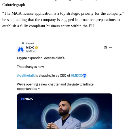
Cointelegraph.
“The MiCA license application is a top strategic priority for the company,”
he said, adding that the company is engaged in proactive preparations to
establish a fully compliant business entity within the EU.