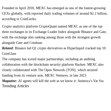
Founded in April 2018, MEXC has emerged as one of the fastest-growing
CEXs globally, with reported daily trading volumes of around $2.2 billion,
according to CoinGecko.
Crypto analytics platform CryptoQuant named MEXC as one of the top
three exchanges in its Exchange Leader Index alongside Binance and Gate,
with the exchange also ranking among those with the strongest growth
alongside Gate and Coinbase.
Related:
Binance led Q1 crypto derivatives as Hyperliquid cracked top 10:
CoinGlass
The company has scored major partnerships, including an auditing
collaboration with the blockchain security platform Hacken. MEXC also
closely collaborated with The Open Network (TON), which secured
funding from its venture arm, MEXC Ventures, in late 2023.
Magazine:
AI agents will kill the web as we know it: Animoca’s Yat Siu
Trending Articles