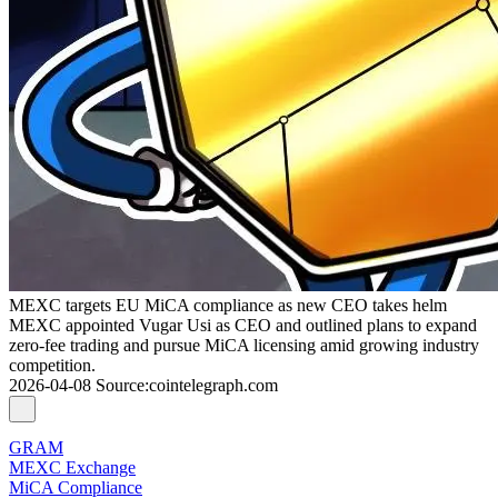
MEXC targets EU MiCA compliance as new CEO takes helm
MEXC appointed Vugar Usi as CEO and outlined plans to expand
zero-fee trading and pursue MiCA licensing amid growing industry
competition.
2026-04-08
Source
:
cointelegraph.com
GRAM
MEXC Exchange
MiCA Compliance