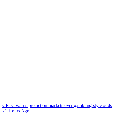
CFTC warns prediction markets over gambling-style odds
21 Hours Ago