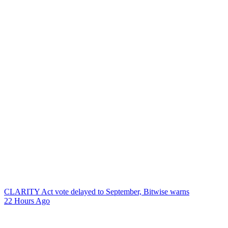
CLARITY Act vote delayed to September, Bitwise warns
22 Hours Ago