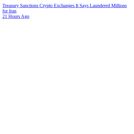
Treasury Sanctions Crypto Exchanges It Says Laundered Millions
for Iran
21 Hours Ago