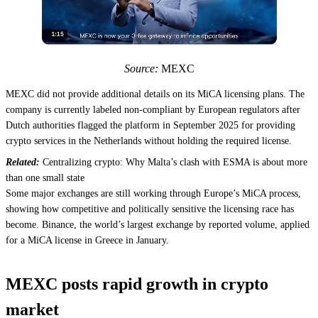
Source:
MEXC
MEXC did not provide additional details on its MiCA licensing plans. The
company is currently labeled non-compliant by European regulators after
Dutch authorities flagged the platform in September 2025 for providing
crypto services in the Netherlands without holding the required license.
Related:
Centralizing crypto: Why Malta’s clash with ESMA is about more
than one small state
Some major exchanges are still working through Europe’s MiCA process,
showing how competitive and politically sensitive the licensing race has
become. Binance, the world’s largest exchange by reported volume, applied
for a MiCA license in Greece in January.
MEXC posts rapid growth in crypto
market