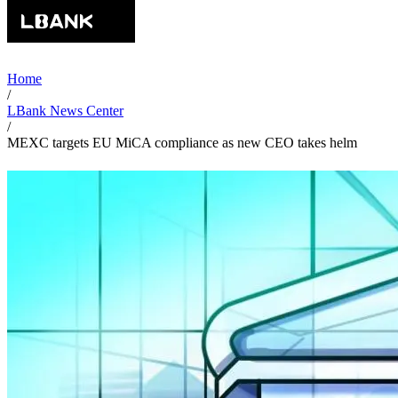
Home
/
LBank News Center
/
MEXC targets EU MiCA compliance as new CEO takes helm