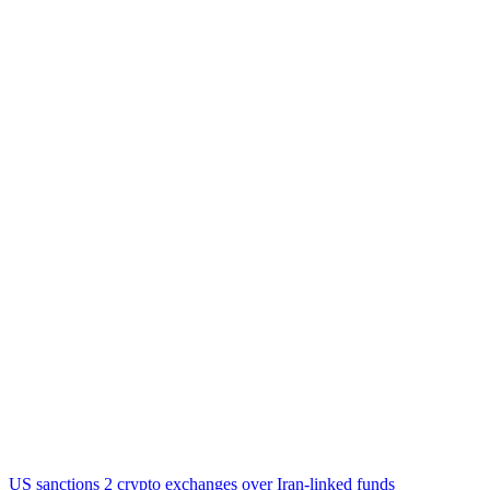
US sanctions 2 crypto exchanges over Iran-linked funds