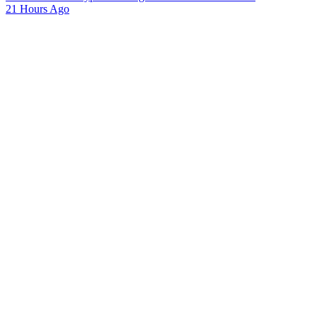
21 Hours Ago