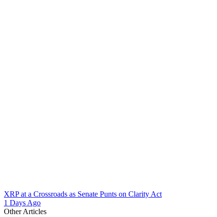
XRP at a Crossroads as Senate Punts on Clarity Act
1 Days Ago
Other Articles