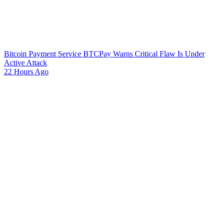
Bitcoin Payment Service BTCPay Warns Critical Flaw Is Under
Active Attack
22 Hours Ago