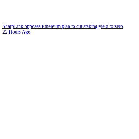
SharpLink opposes Ethereum plan to cut staking yield to zero
22 Hours Ago