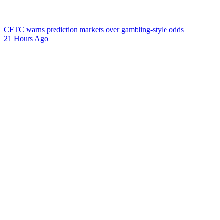
CFTC warns prediction markets over gambling-style odds
21 Hours Ago