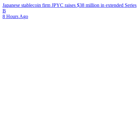
Japanese stablecoin firm JPYC raises $38 million in extended Series
B
8 Hours Ago