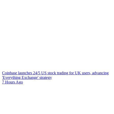
Coinbase launches 24/5 US stock trading for UK users, advancing
'Everything Exchange' strategy
7 Hours Ago