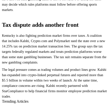
may decide which rules platforms must follow before offering sports
markets.
Tax dispute adds another front
Kentucky is also fighting prediction market firms over taxes. A coalition
that includes Kalshi, Crypto.com and Polymarket sued the state over a new
14.25% tax on prediction market transaction fees. The group says the tax
targets federally regulated markets and treats prediction platforms worse
than some state gambling businesses. The tax suit remains separate from the
new gambling complaints.
The legal pressure comes as trading volumes and product lines grow. Kalshi
has expanded into crypto-linked perpetual futures and reported more than
$5.5 billion in volume within two weeks of launch. At the same time,
compliance concerns are rising. Kalshi recently partnered with
StarCompliance to help financial firms monitor employee prediction market
trades.
Trending Articles