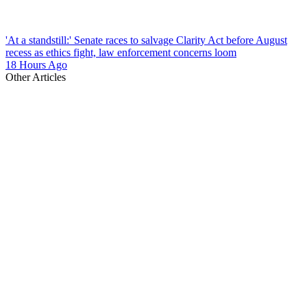
'At a standstill:' Senate races to salvage Clarity Act before August
recess as ethics fight, law enforcement concerns loom
18 Hours Ago
Other Articles