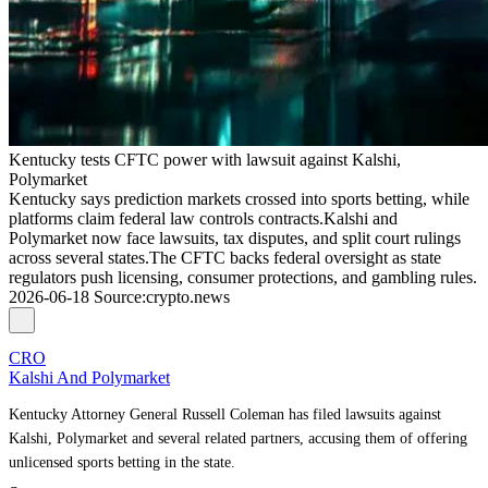
Kentucky tests CFTC power with lawsuit against Kalshi,
Polymarket
Kentucky says prediction markets crossed into sports betting, while
platforms claim federal law controls contracts.Kalshi and
Polymarket now face lawsuits, tax disputes, and split court rulings
across several states.The CFTC backs federal oversight as state
regulators push licensing, consumer protections, and gambling rules.
2026-06-18
Source
:
crypto.news
CRO
Kalshi And Polymarket
Kentucky Attorney General Russell Coleman has filed lawsuits against
Kalshi, Polymarket and several related partners, accusing them of offering
unlicensed sports betting in the state.