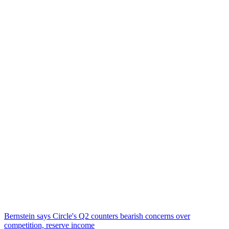
Bernstein says Circle's Q2 counters bearish concerns over
competition, reserve income