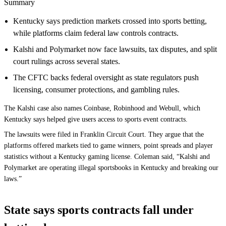
Summary
Kentucky says prediction markets crossed into sports betting,
while platforms claim federal law controls contracts.
Kalshi and Polymarket now face lawsuits, tax disputes, and split
court rulings across several states.
The CFTC backs federal oversight as state regulators push
licensing, consumer protections, and gambling rules.
The Kalshi case also names Coinbase, Robinhood and Webull, which
Kentucky says helped give users access to sports event contracts.
The lawsuits were filed in Franklin Circuit Court. They argue that the
platforms offered markets tied to game winners, point spreads and player
statistics without a Kentucky gaming license. Coleman said, “Kalshi and
Polymarket are operating illegal sportsbooks in Kentucky and breaking our
laws.”
State says sports contracts fall under