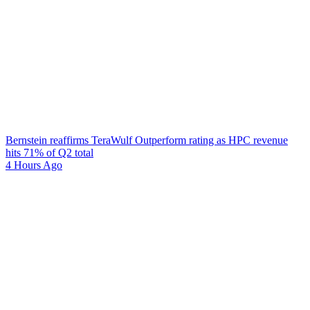
Bernstein reaffirms TeraWulf Outperform rating as HPC revenue
hits 71% of Q2 total
4 Hours Ago