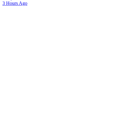
3 Hours Ago