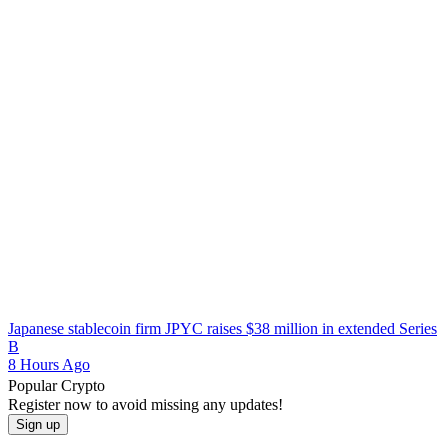
Japanese stablecoin firm JPYC raises $38 million in extended Series
B
8 Hours Ago
Popular Crypto
Register now to avoid missing any updates!
Sign up