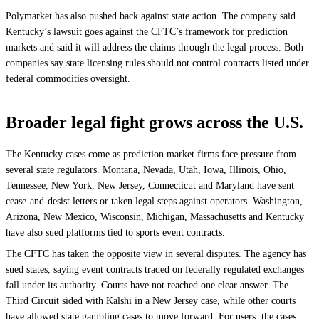
Polymarket has also pushed back against state action. The company said
Kentucky’s lawsuit goes against the CFTC’s framework for prediction
markets and said it will address the claims through the legal process. Both
companies say state licensing rules should not control contracts listed under
federal commodities oversight.
Broader legal fight grows across the U.S.
The Kentucky cases come as prediction market firms face pressure from
several state regulators. Montana, Nevada, Utah, Iowa, Illinois, Ohio,
Tennessee, New York, New Jersey, Connecticut and Maryland have sent
cease-and-desist letters or taken legal steps against operators. Washington,
Arizona, New Mexico, Wisconsin, Michigan, Massachusetts and Kentucky
have also sued platforms tied to sports event contracts.
The CFTC has taken the opposite view in several disputes. The agency has
sued states, saying event contracts traded on federally regulated exchanges
fall under its authority. Courts have not reached one clear answer. The
Third Circuit sided with Kalshi in a New Jersey case, while other courts
have allowed state gambling cases to move forward. For users, the cases