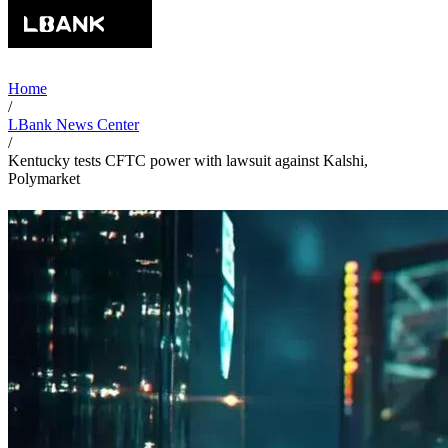
Home
/
LBank News Center
/
Kentucky tests CFTC power with lawsuit against Kalshi,
Polymarket