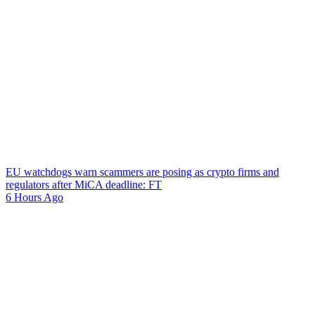
EU watchdogs warn scammers are posing as crypto firms and
regulators after MiCA deadline: FT
6 Hours Ago