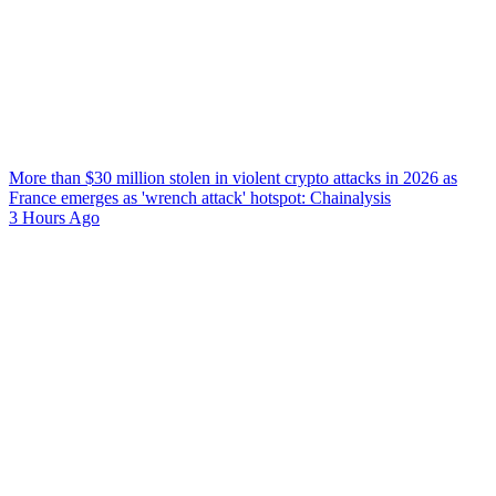
More than $30 million stolen in violent crypto attacks in 2026 as
France emerges as 'wrench attack' hotspot: Chainalysis
3 Hours Ago