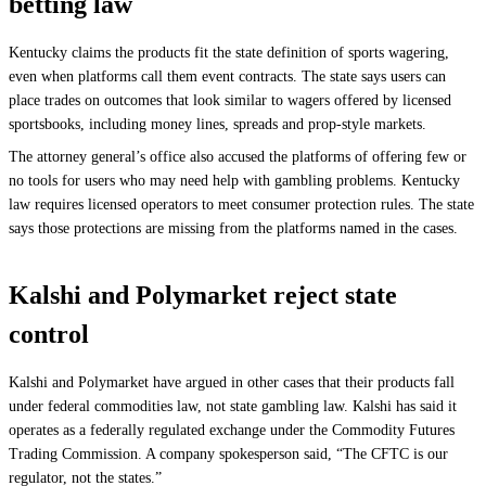
betting law
Kentucky claims the products fit the state definition of sports wagering,
even when platforms call them event contracts. The state says users can
place trades on outcomes that look similar to wagers offered by licensed
sportsbooks, including money lines, spreads and prop-style markets.
The attorney general’s office also accused the platforms of offering few or
no tools for users who may need help with gambling problems. Kentucky
law requires licensed operators to meet consumer protection rules. The state
says those protections are missing from the platforms named in the cases.
Kalshi and Polymarket reject state
control
Kalshi and Polymarket have argued in other cases that their products fall
under federal commodities law, not state gambling law. Kalshi has said it
operates as a federally regulated exchange under the Commodity Futures
Trading Commission. A company spokesperson said, “The CFTC is our
regulator, not the states.”