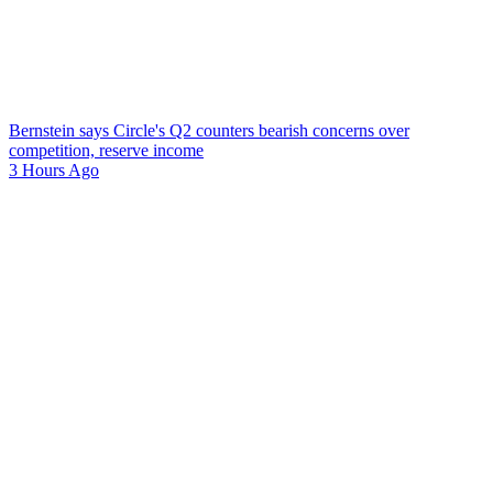
Bernstein says Circle's Q2 counters bearish concerns over
competition, reserve income
3 Hours Ago