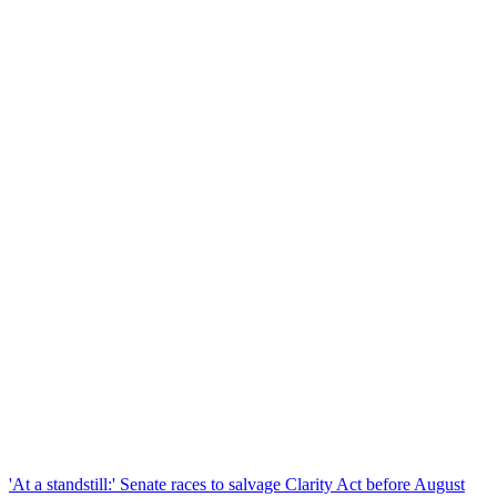
'At a standstill:' Senate races to salvage Clarity Act before August