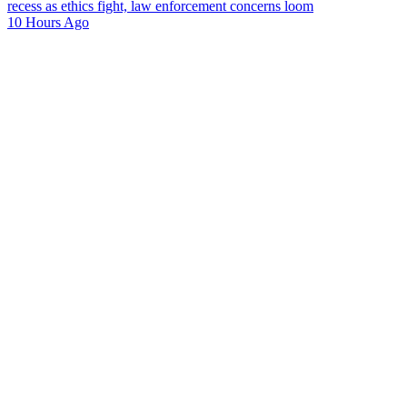
recess as ethics fight, law enforcement concerns loom
10 Hours Ago