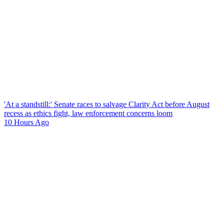
'At a standstill:' Senate races to salvage Clarity Act before August
recess as ethics fight, law enforcement concerns loom
10 Hours Ago