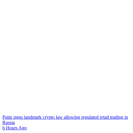
Putin signs landmark crypto law allowing regulated retail trading in
Russia
6 Hours Ago