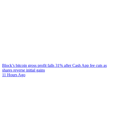
Block’s bitcoin gross profit falls 31% after Cash App fee cuts as
shares reverse initial gains
11 Hours Ago