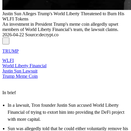
Justin Sun Alleges Trump's World Liberty Threatened to Burn His
WLFI Tokens
An investment in President Trump's meme coin allegedly upset
members of World Liberty Financial’s team, the lawsuit claims.
2026-04-22
Source
:
decrypt.co
TRUMP
WLFI
World Liberty Financial
Justin Sun Lawsuit
Trump Meme Coin
In brief
In a lawsuit, Tron founder Justin Sun accused World Liberty
Financial of trying to extort him into providing the DeFi project
with more capital.
Sun was allegedly told that he could either voluntarily remove his