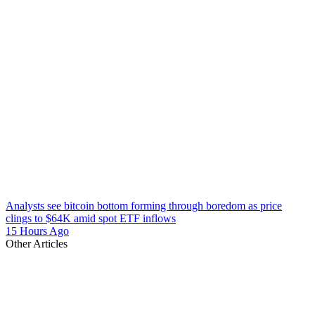
Analysts see bitcoin bottom forming through boredom as price
clings to $64K amid spot ETF inflows
15 Hours Ago
Other Articles