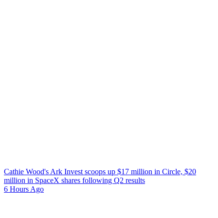
Cathie Wood's Ark Invest scoops up $17 million in Circle, $20
million in SpaceX shares following Q2 results
6 Hours Ago