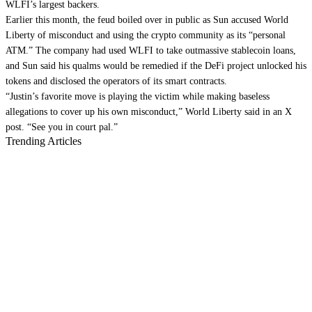
WLFI’s largest backers.
Earlier this month, the feud
boiled over
in public as Sun accused World
Liberty of misconduct and using the crypto community as its “personal
ATM.” The company had used WLFI to
take out
massive stablecoin loans,
and Sun said his qualms would be remedied if the DeFi project unlocked his
tokens and disclosed the operators of its
smart contracts
.
“Justin’s favorite move is playing the victim while making baseless
allegations to cover up his own misconduct,” World Liberty
said
in an X
post. “See you in court pal.”
Trending Articles