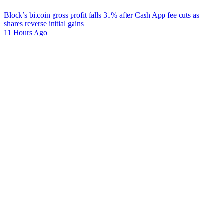
Block’s bitcoin gross profit falls 31% after Cash App fee cuts as
shares reverse initial gains
11 Hours Ago