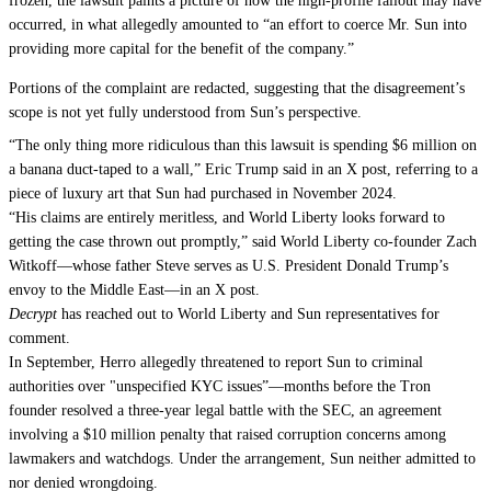
frozen, the lawsuit paints a picture of how the high-profile fallout may have
occurred, in what allegedly amounted to “an effort to coerce Mr. Sun into
providing more capital for the benefit of the company.”
Portions of the complaint are redacted, suggesting that the disagreement’s
scope is not yet fully understood from Sun’s perspective.
“
The only thing more ridiculous than this lawsuit is spending $6 million on
a banana duct-taped to a wall,
” Eric Trump said in an X post, referring to a
piece of luxury art that Sun had purchased in November 2024.
“
His claims are entirely meritless, and World Liberty looks forward to
getting the case thrown out promptly,
” said World Liberty co-founder Zach
Witkoff—whose father Steve serves as U.S. President Donald Trump’s
envoy to the Middle East—in an X post.
Decrypt
has reached out to World Liberty and Sun representatives for
comment.
In September, Herro allegedly threatened to report Sun to criminal
authorities over "unspecified KYC issues”—months before the Tron
founder
resolved
a three-year legal battle with the SEC, an agreement
involving a $10 million penalty that raised corruption concerns among
lawmakers and watchdogs. Under the arrangement, Sun neither admitted to
nor denied wrongdoing.