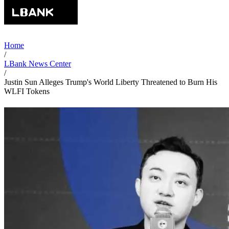
Home
/
LBank News Center
/
Justin Sun Alleges Trump's World Liberty Threatened to Burn His
WLFI Tokens