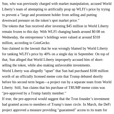
Sun, who was previously
charged
with market manipulation, accused World
Liberty’s team of attempting to artificially prop up WLFI’s price by trying
to prevent a “large and prominent holder from selling and putting
downward pressure on the token’s spot market price.”
The tokens that Sun received after investing $45 million in World Liberty
remain frozen to this day. With WLFI changing hands around $0.08 on
Wednesday, the entrepreneur’s holdings were valued at around $318
million, according to
CoinGecko
.
Sun claimed in the lawsuit that he was wrongly blamed by World Liberty
for tanking WLFI’s price by 40% on a single day in September. On top of
that, Sun alleged that World Liberty improperly accused him of short-
selling the token, while also making unfavorable investments.
World Liberty was allegedly “upset” that Sun had purchased $100 million
worth of an
officially licensed meme coin
that Trump debuted shortly
before his second term began—a project run by a separate team from World
Liberty. Still, Sun claims that his purchase of TRUMP meme coins was
“pre-approved by a Trump family member.”
If true, the pre-approval would suggest that the Tron founder’s investment
had granted access to members of Trump’s inner circle. In March, the DeFi
project
approved
a measure providing “guaranteed” access to its team for