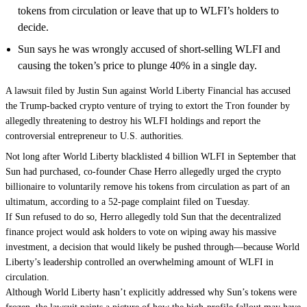
tokens from circulation or leave that up to WLFI’s holders to
decide.
Sun says he was wrongly accused of short-selling WLFI and
causing the token’s price to plunge 40% in a single day.
A lawsuit filed by Justin Sun against World Liberty Financial has accused
the Trump-backed crypto venture of trying to extort the
Tron
founder by
allegedly threatening to destroy his WLFI holdings and report the
controversial entrepreneur to U.S. authorities.
Not long after World Liberty
blacklisted
4 billion WLFI in September that
Sun had purchased, co-founder Chase Herro allegedly urged the crypto
billionaire to voluntarily remove his tokens from circulation as part of an
ultimatum, according to a 52-page complaint
filed
on Tuesday.
If Sun refused to do so, Herro allegedly told Sun that the
decentralized
finance
project would ask holders to vote on wiping away his massive
investment, a decision that would likely be pushed through—because World
Liberty’s leadership controlled an overwhelming amount of WLFI in
circulation.
Although World Liberty hasn’t explicitly addressed why Sun’s tokens were