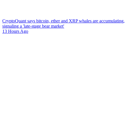
CryptoQuant says bitcoin, ether and XRP whales are accumulating,
signaling a 'late-stage bear market'
13 Hours Ago