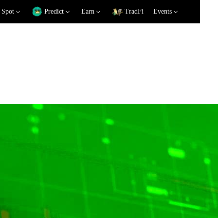
Spot
Predict
Earn
TradFi
Events