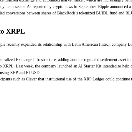
centralized exchange and automated market maker, which are increasingly being 
e payments sector. As reported by crypto.news in September, Ripple announced a
abled conversions between shares of BlackRock’s tokenized BUIDL fund and R
 to XRPL
ipple recently expanded its relationship with Latin American fintech company
alized Exchange infrastructure, adding another regulated settlement asset to 
ed to XRPL. Last week, the company launched an AI Starter Kit intended to help
act using XRP and RLUSD.
ipants such as Claver that institutional use of the XRP Ledger could continue 