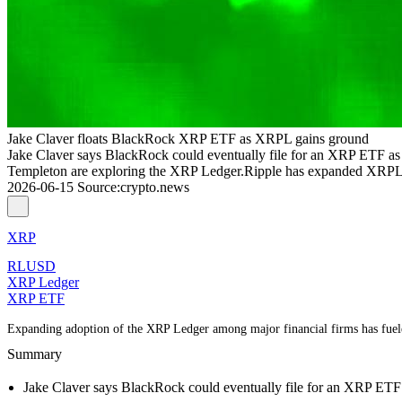
Jake Claver floats BlackRock XRP ETF as XRPL gains ground
Jake Claver says BlackRock could eventually file for an XRP ETF a
Templeton are exploring the XRP Ledger.Ripple has expanded XRPL’s 
2026-06-15
Source
:
crypto.news
XRP
RLUSD
XRP Ledger
XRP ETF
Expanding adoption of the XRP Ledger among major financial firms has fue
Summary
Jake Claver says BlackRock could eventually file for an XRP ETF a