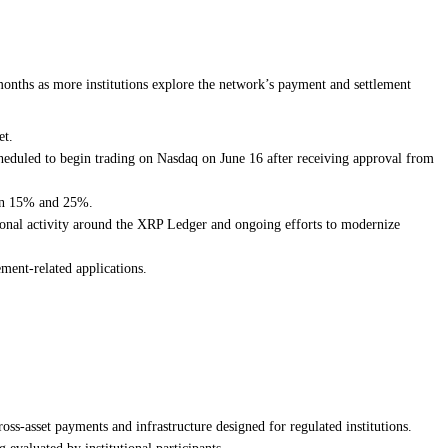
onths as more institutions explore the network’s payment and settlement
et.
duled to begin trading on Nasdaq on June 16 after receiving approval from
een 15% and 25%.
tional activity around the XRP Ledger and ongoing efforts to modernize
ment-related applications.
ss-asset payments and infrastructure designed for regulated institutions.