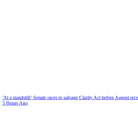
'At a standstill:' Senate races to salvage Clarity Act before August re
5 Hours Ago