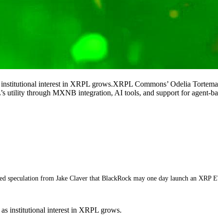
s institutional interest in XRPL grows.XRPL Commons’ Odelia Torteman
utility through MXNB integration, AI tools, and support for agent-b
led speculation from Jake Claver that BlackRock may one day launch an XRP 
s institutional interest in XRPL grows.