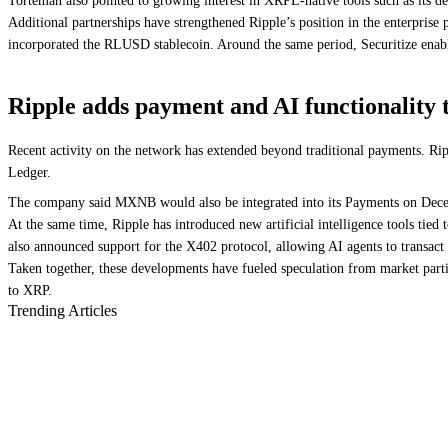
Torteman also pointed to growing interest in XRPL-native tools such as its de
Additional partnerships have strengthened Ripple’s position in the enterpris
incorporated the RLUSD stablecoin. Around the same period, Securitize en
Ripple adds payment and AI functionality
Recent activity on the network has extended beyond traditional payments. R
Ledger.
The company said MXNB would also be integrated into its Payments on Decentr
At the same time, Ripple has introduced new artificial intelligence tools ti
also announced support for the X402 protocol, allowing AI agents to trans
Taken together, these developments have fueled speculation from market partic
to XRP.
Trending Articles