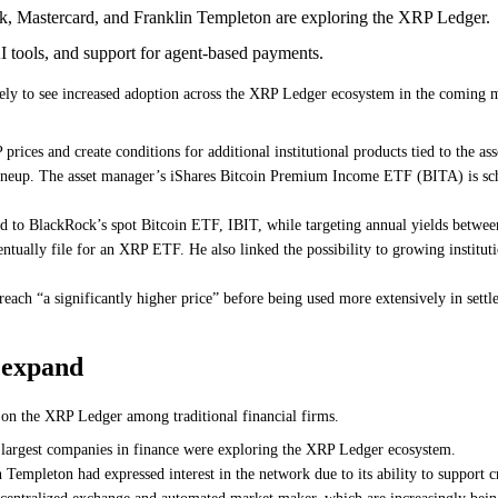
 Mastercard, and Franklin Templeton are exploring the XRP Ledger.
 tools, and support for agent-based payments.
ly to see increased adoption across the XRP Ledger ecosystem in the coming m
ices and create conditions for additional institutional products tied to the ass
ineup. The asset manager’s iShares Bitcoin Premium Income ETF (BITA) is sche
ked to BlackRock’s spot Bitcoin ETF, IBIT, while targeting annual yields betw
tually file for an XRP ETF. He also linked the possibility to growing institu
ch “a significantly higher price” before being used more extensively in settle
o expand
 on the XRP Ledger among traditional financial firms.
largest companies in finance were exploring the XRP Ledger ecosystem.
mpleton had expressed interest in the network due to its ability to support cro