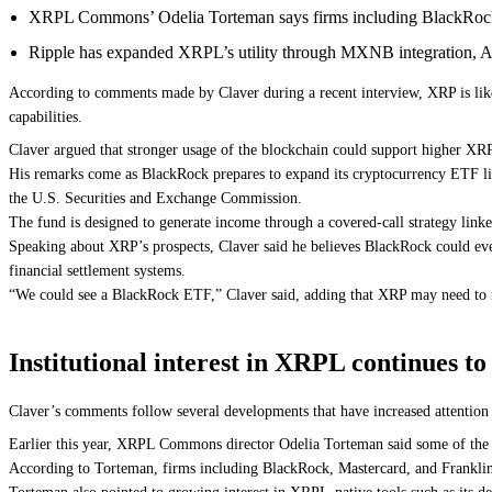
XRPL Commons’ Odelia Torteman says firms including BlackRock,
Ripple has expanded XRPL’s utility through MXNB integration, AI
According to comments made by Claver during a recent interview, XRP is like
capabilities.
Claver argued that stronger usage of the blockchain could support higher XRP pr
His remarks come as BlackRock prepares to expand its cryptocurrency ETF l
the U.S. Securities and Exchange Commission.
The fund is designed to generate income through a covered-call strategy lin
Speaking about XRP’s prospects, Claver said he believes BlackRock could even
financial settlement systems.
“We could see a BlackRock ETF,” Claver said, adding that XRP may need to rea
Institutional interest in XRPL continues t
Claver’s comments follow several developments that have increased attention
Earlier this year, XRPL Commons director Odelia Torteman said some of the 
According to Torteman, firms including BlackRock, Mastercard, and Franklin Te