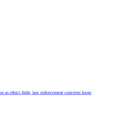
cess as ethics fight, law enforcement concerns loom