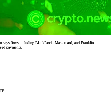
 says firms including BlackRock, Mastercard, and Franklin
ased payments.
ETF.