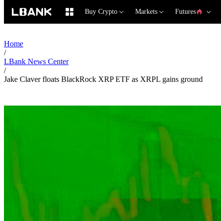
Buy Crypto
Markets
Futures
Home
/
LBank News Center
/
Jake Claver floats BlackRock XRP ETF as XRPL gains ground