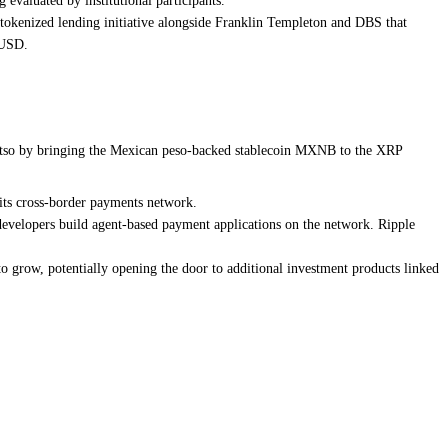
evaluated by institutional participants.
 tokenized lending initiative alongside Franklin Templeton and DBS that
LUSD.
 Bitso by bringing the Mexican peso-backed stablecoin MXNB to the XRP
its cross-border payments network.
 developers build agent-based payment applications on the network. Ripple
to grow, potentially opening the door to additional investment products linked