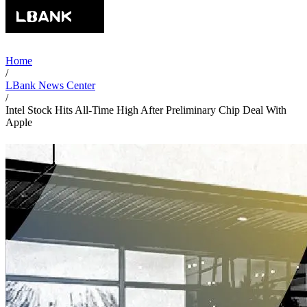
Home
/
LBank News Center
/
Intel Stock Hits All-Time High After Preliminary Chip Deal With
Apple