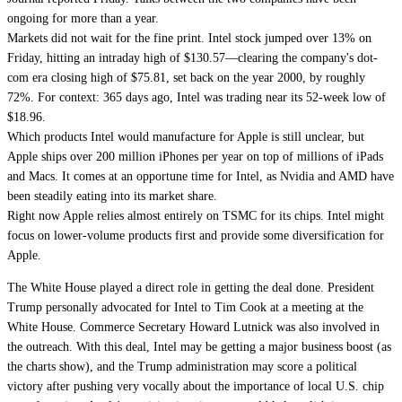
ongoing for more than a year.
Markets did not wait for the fine print. Intel stock jumped over 13% on
Friday, hitting an intraday high of $130.57—clearing the company's dot-
com era closing high of $75.81, set back on the year 2000, by roughly
72%. For context: 365 days ago, Intel was trading near its 52-week low of
$18.96.
Which products Intel would manufacture for Apple is still unclear, but
Apple ships over 200 million iPhones per year on top of millions of iPads
and Macs. It comes at an opportune time for Intel, as Nvidia and AMD have
been steadily eating into its market share.
Right now Apple relies almost entirely on TSMC for its chips. Intel might
focus on lower-volume products first and provide some diversification for
Apple.
The White House played a direct role in getting the deal done. President
Trump personally advocated for Intel to Tim Cook at a meeting at the
White House. Commerce Secretary Howard Lutnick was also involved in
the outreach. With this deal, Intel may be getting a major business boost (as
the charts show), and the Trump administration may score a political
victory after pushing very vocally about the importance of local U.S. chip