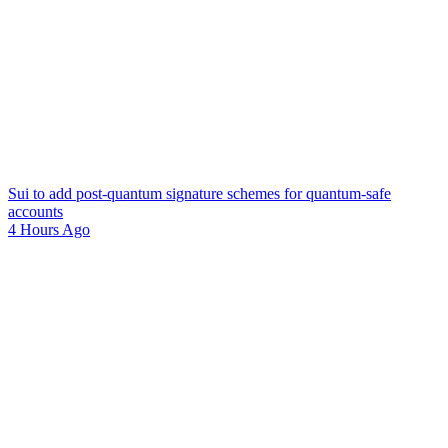
Sui to add post-quantum signature schemes for quantum-safe
accounts
4 Hours Ago