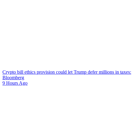
Crypto bill ethics provision could let Trump defer millions in taxes:
Bloomberg
9 Hours Ago