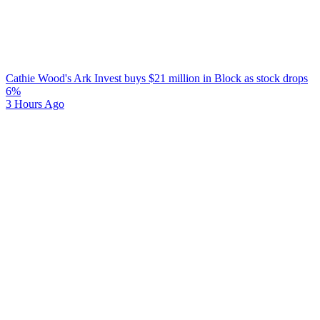
Cathie Wood's Ark Invest buys $21 million in Block as stock drops
6%
3 Hours Ago