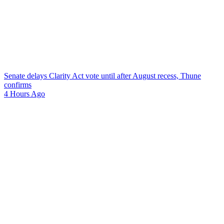
Senate delays Clarity Act vote until after August recess, Thune
confirms
4 Hours Ago