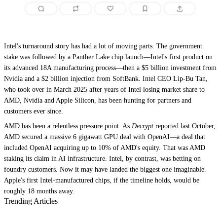
Intel's turnaround story has had a lot of moving parts. The government
stake was followed by a Panther Lake chip launch—Intel's first product on
its advanced 18A manufacturing process—then a $5 billion investment from
Nvidia and a $2 billion injection from SoftBank. Intel CEO Lip-Bu Tan,
who took over in March 2025 after years of Intel losing market share to
AMD, Nvidia and Apple Silicon, has been hunting for partners and
customers ever since.
AMD has been a relentless pressure point. As
Decrypt
reported last October,
AMD secured a massive 6 gigawatt GPU deal with OpenAI—a deal that
included OpenAI acquiring up to 10% of AMD's equity. That was AMD
staking its claim in AI infrastructure. Intel, by contrast, was betting on
foundry customers. Now it may have landed the biggest one imaginable.
Apple's first Intel-manufactured chips, if the timeline holds, would be
roughly 18 months away.
Trending Articles