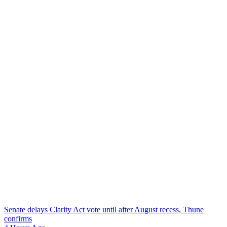
Senate delays Clarity Act vote until after August recess, Thune
confirms