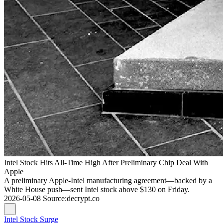
Intel Stock Hits All-Time High After Preliminary Chip Deal With
Apple
A preliminary Apple-Intel manufacturing agreement—backed by a
White House push—sent Intel stock above $130 on Friday.
2026-05-08
Source
:
decrypt.co
Intel Stock Surge