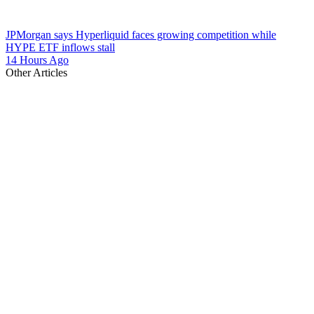
JPMorgan says Hyperliquid faces growing competition while
HYPE ETF inflows stall
14 Hours Ago
Other Articles