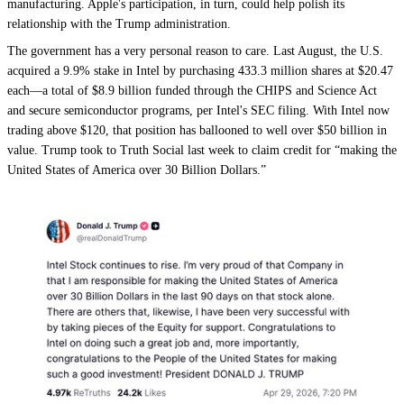
manufacturing. Apple's participation, in turn, could help polish its
relationship with the Trump administration.
The government has a very personal reason to care. Last August, the U.S.
acquired a 9.9% stake in Intel by purchasing 433.3 million shares at $20.47
each—a total of $8.9 billion funded through the CHIPS and Science Act
and secure semiconductor programs, per Intel's SEC filing. With Intel now
trading above $120, that position has ballooned to well over $50 billion in
value. Trump took to Truth Social last week to claim credit for “making the
United States of America over 30 Billion Dollars.”