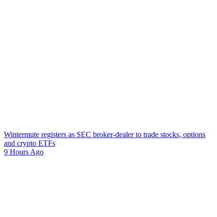
Wintermute registers as SEC broker-dealer to trade stocks, options
and crypto ETFs
9 Hours Ago