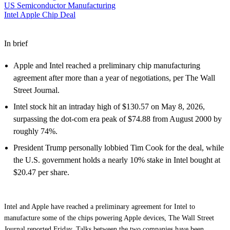
US Semiconductor Manufacturing
Intel Apple Chip Deal
In brief
Apple and Intel reached a preliminary chip manufacturing
agreement after more than a year of negotiations, per The Wall
Street Journal.
Intel stock hit an intraday high of $130.57 on May 8, 2026,
surpassing the dot-com era peak of $74.88 from August 2000 by
roughly 74%.
President Trump personally lobbied Tim Cook for the deal, while
the U.S. government holds a nearly 10% stake in Intel bought at
$20.47 per share.
Intel and Apple have reached a preliminary agreement for Intel to
manufacture some of the chips powering Apple devices, The Wall Street
Journal reported Friday. Talks between the two companies have been