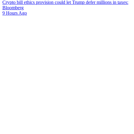
Crypto bill ethics provision could let Trump defer millions in taxes:
Bloomberg
9 Hours Ago