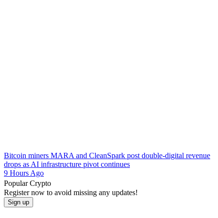
Bitcoin miners MARA and CleanSpark post double-digital revenue
drops as AI infrastructure pivot continues
9 Hours Ago
Popular Crypto
Register now to avoid missing any updates!
Sign up