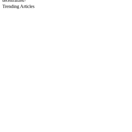
decentralized?
Trending Articles