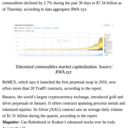
commodities declined by 2.7% during the past 30 days to $7.34 billion as
of Thursday, according to data aggregator RWA.xyz.
Tokenized commodities market capitalization. Source:
RWA.xyz
BitMEX, which says it launched the first perpetual swap in 2016, now
offers more than 20 TradFi contracts, according to the report.
Binance, the world’s largest cryptocurrency exchange, introduced gold and
silver perpetuals in January. It offers contracts spanning precious metals and
tokenized equities. Its Silver (XAG) contract saw an average daily volume
of $1.31 billion during the quarter, according to the report.
Magazine:
Can Robinhood or Kraken’s tokenized stocks ever be truly