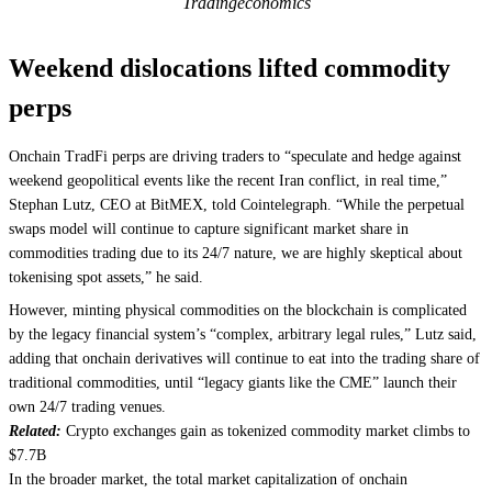
Tradingeconomics
Weekend dislocations lifted commodity
perps
Onchain TradFi perps are driving traders to “speculate and hedge against
weekend geopolitical events like the recent Iran conflict, in real time,”
Stephan Lutz, CEO at BitMEX, told Cointelegraph. “While the perpetual
swaps model will continue to capture significant market share in
commodities trading due to its 24/7 nature, we are highly skeptical about
tokenising spot assets,” he said.
However, minting physical commodities on the blockchain is complicated
by the legacy financial system’s “complex, arbitrary legal rules,” Lutz said,
adding that onchain derivatives will continue to eat into the trading share of
traditional commodities, until “legacy giants like the CME” launch their
own 24/7 trading venues.
Related:
Crypto exchanges gain as tokenized commodity market climbs to
$7.7B
In the broader market, the total market capitalization of onchain