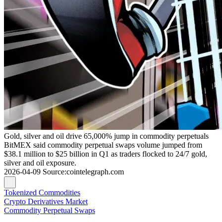
Gold, silver and oil drive 65,000% jump in commodity perpetuals
BitMEX said commodity perpetual swaps volume jumped from
$38.1 million to $25 billion in Q1 as traders flocked to 24/7 gold,
silver and oil exposure.
2026-04-09
Source
:
cointelegraph.com
Tokenized Commodities
Crypto Derivatives Market
Commodity Perpetual Swaps