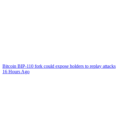
Bitcoin BIP-110 fork could expose holders to replay attacks
16 Hours Ago