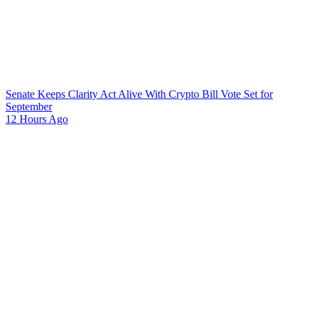
Senate Keeps Clarity Act Alive With Crypto Bill Vote Set for
September
12 Hours Ago