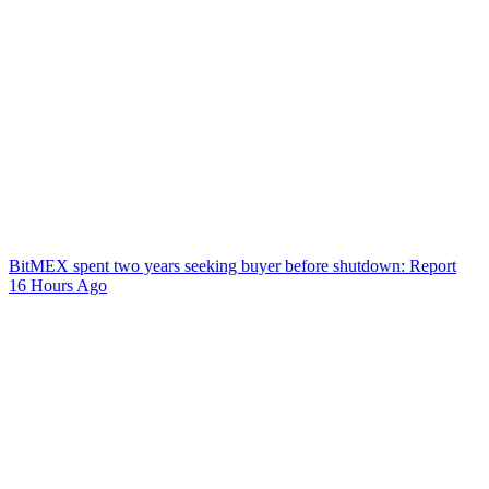
BitMEX spent two years seeking buyer before shutdown: Report
16 Hours Ago