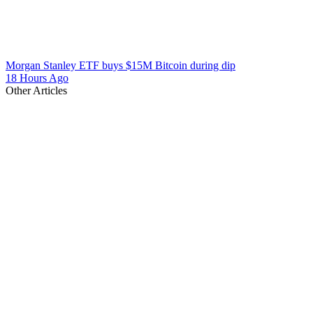
Morgan Stanley ETF buys $15M Bitcoin during dip
18 Hours Ago
Other Articles