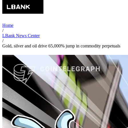
Home
/
LBank News Center
/
Gold, silver and oil drive 65,000% jump in commodity perpetuals