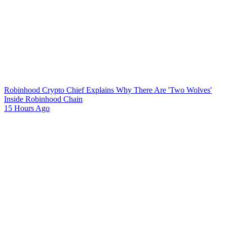
Robinhood Crypto Chief Explains Why There Are 'Two Wolves'
Inside Robinhood Chain
15 Hours Ago