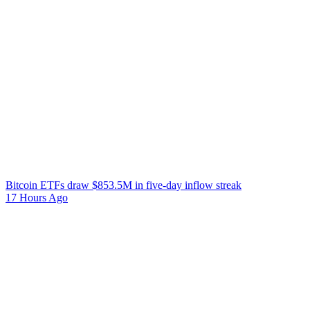
Bitcoin ETFs draw $853.5M in five-day inflow streak
17 Hours Ago