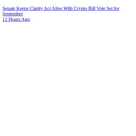
Senate Keeps Clarity Act Alive With Crypto Bill Vote Set for
September
12 Hours Ago