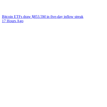
Bitcoin ETFs draw $853.5M in five-day inflow streak
17 Hours Ago