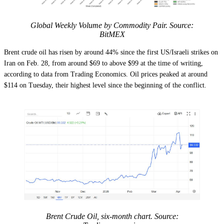
Global Weekly Volume by Commodity Pair. Source:
BitMEX
Brent crude oil has risen by around 44% since the first US/Israeli strikes on
Iran on Feb. 28, from around $69 to above $99 at the time of writing,
according to data from Trading Economics. Oil prices peaked at around
$114 on Tuesday, their highest level since the beginning of the conflict.
Brent Crude Oil, six-month chart. Source: