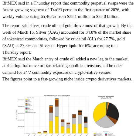
BitMEX said in a Thursday report that commodity perpetual swaps were the
fastest-growing segment of TradFi perps in the first quarter of 2026, with
weekly volume rising 65,463% from $38.1 million to $25.0 billion.
The report said silver, crude oil and gold drove most of that growth. By the
week of March 15, Silver (XAG) accounted for 34.8% of the market share
of tokenized commodities, followed by crude oil (CL) for 27.7%, gold
(XAU) at 27.5% and Silver on Hyperliquid for 6%, according to a
Thursday report.
BitMEX said the March entry of crude oil added a new leg to the market,
attributing that move to Iran-related geopolitical tensions and broader
demand for 24/7 commodity exposure on crypto-native venues.
The figures point to a fast-growing niche inside crypto derivatives markets.