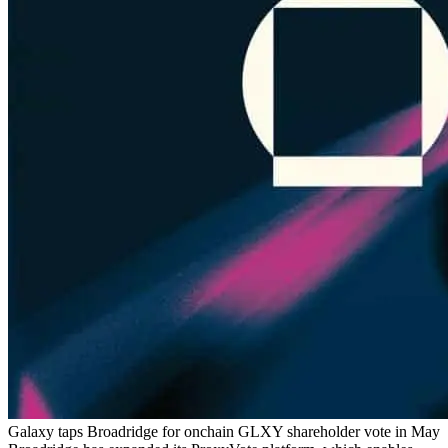
Galaxy taps Broadridge for onchain GLXY shareholder vote in May