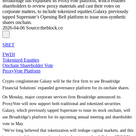
Broadridge has expanded its ProxyVote platform, which enables
shareholders to review proxy materials and cast their votes on
corporate matters, to include tokenized equities.Galaxy previously
tapped Superstate’s Opening Bell platform to issue non-synthetic
shares onchain.
2026-04-06
Source
:
theblock.co
SBET
FWDI
Tokenized Equities
Onchain Shareholder Vote
ProxyVote Platform
Crypto conglomerate Galaxy will be the first firm to use Broadridge
Financial Solutions’ expanded governance platform for its onchain shares.
On Monday, major corporate services firm Broadridge
announced
its
ProxyVote will now support both traditional and tokenized securities.
Galaxy, which previously
tapped Superstate
to issue its stock onchain, will
use Broadridge's platform for its upcoming annual meeting and shareholder
vote in May.
"We've long believed that tokenization will reshape capital markets, and this