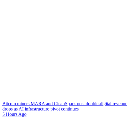
Bitcoin miners MARA and CleanSpark post double-digital revenue
drops as AI infrastructure pivot continues
5 Hours Ago