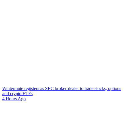
Wintermute registers as SEC broker-dealer to trade stocks, options
and crypto ETFs
4 Hours Ago