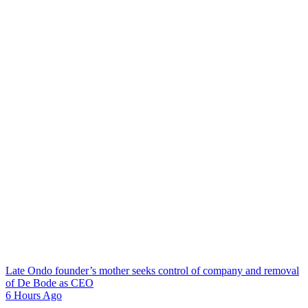
Late Ondo founder’s mother seeks control of company and removal
of De Bode as CEO
6 Hours Ago