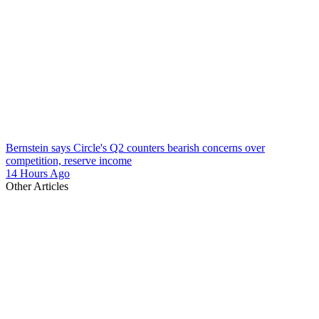
Bernstein says Circle's Q2 counters bearish concerns over
competition, reserve income
14 Hours Ago
Other Articles