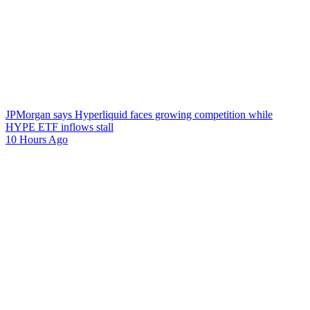
JPMorgan says Hyperliquid faces growing competition while
HYPE ETF inflows stall
10 Hours Ago