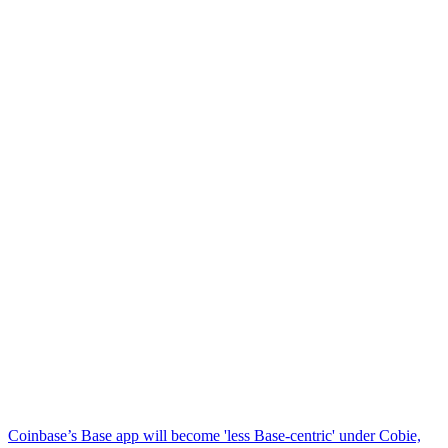
Coinbase’s Base app will become 'less Base-centric' under Cobie,