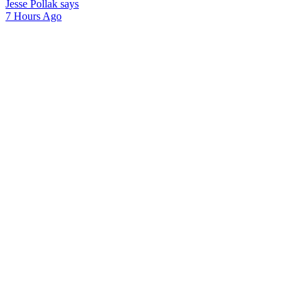
Jesse Pollak says
7 Hours Ago