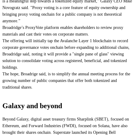
is a meaningful step towards a tokenized equity market," Galaxy CEO Mike
Novogratz said. "Proxy voting is a core feature of equity ownership and
bringing proxy voting onchain for a public company is not theoretical
anymore.”
Broadridge’s ProxyVote platform enables shareholders to review proxy
materials and cast their votes on corporate matters.
The offering will initially tap the Avalanche Layer 1 blockchain to record
corporate governance votes onchain before expanding to additional chains,
Broadridge said, noting it will provide a "single pane of glass" viewing
solution to consolidate voting across registered, beneficial, and tokenized
holdings.
The hope, Broadrige said, is to simplify the annual meeting process for the
growing number of public companies that offer both tokenized and
traditional shares.
Galaxy and beyond
Beyond Galaxy, digital asset treasury firms Sharplink (SBET), focused on
Ethereum, and
Forward Industries
(FWDI), focused on Solana, have also
brought their shares onchain. Superstate launched its Opening Bell