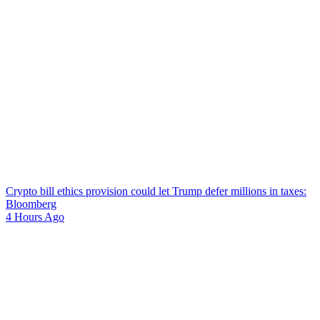
Crypto bill ethics provision could let Trump defer millions in taxes:
Bloomberg
4 Hours Ago