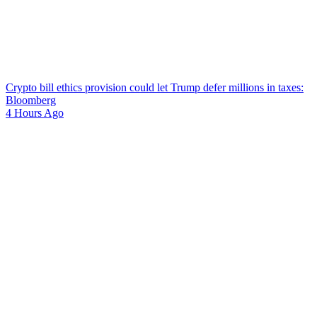
Crypto bill ethics provision could let Trump defer millions in taxes:
Bloomberg
4 Hours Ago