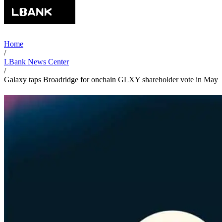
Home
/
LBank News Center
/
Galaxy taps Broadridge for onchain GLXY shareholder vote in May