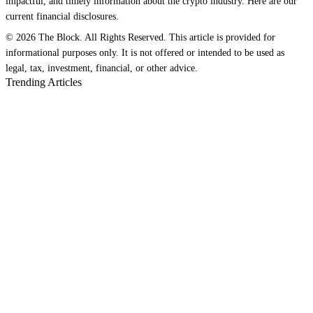
impactful, and timely information about the crypto industry. Here are our
current financial disclosures.
© 2026 The Block. All Rights Reserved. This article is provided for
informational purposes only. It is not offered or intended to be used as
legal, tax, investment, financial, or other advice.
Trending Articles