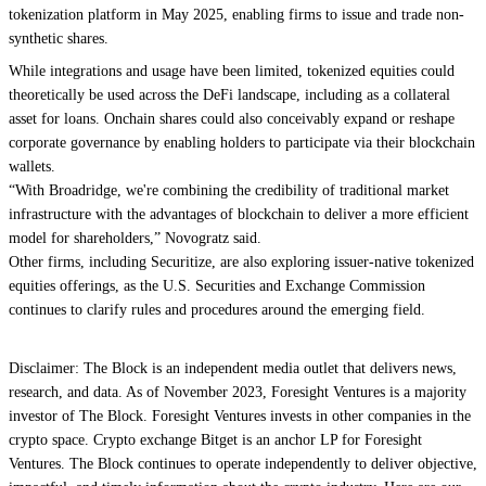
tokenization platform in May 2025, enabling firms to issue and trade non-
synthetic shares.
While integrations and usage have been limited, tokenized equities could
theoretically be used across the DeFi landscape, including as a collateral
asset for loans. Onchain shares could also conceivably expand or reshape
corporate governance by enabling holders to participate via their blockchain
wallets.
“With Broadridge, we're combining the credibility of traditional market
infrastructure with the advantages of blockchain to deliver a more efficient
model for shareholders,” Novogratz said.
Other firms, including
Securitize,
are also exploring issuer-native tokenized
equities offerings, as the U.S. Securities and Exchange Commission
continues to clarify rules and procedures around the
emerging field
.
Disclaimer: The Block is an independent media outlet that delivers news,
research, and data. As of November 2023, Foresight Ventures is a majority
investor of The Block. Foresight Ventures invests in other companies in the
crypto space. Crypto exchange Bitget is an anchor LP for Foresight
Ventures. The Block continues to operate independently to deliver objective,