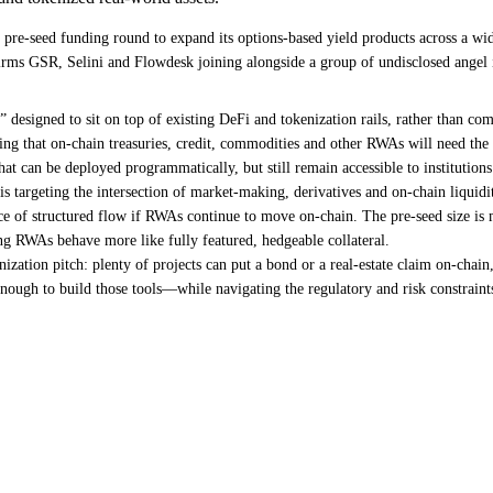
pre-seed funding round to expand its options-based yield products across a wid
s GSR, Selini and Flowdesk joining alongside a group of undisclosed angel inv
s” designed to sit on top of existing DeFi and tokenization rails, rather than co
betting that on-chain treasuries, credit, commodities and other RWAs will need t
hat can be deployed programmatically, but still remain accessible to institutions
rgeting the intersection of market-making, derivatives and on-chain liquidity 
urce of structured flow if RWAs continue to move on-chain. The pre-seed size is 
ing RWAs behave more like fully featured, hedgeable collateral.
nization pitch: plenty of projects can put a bond or a real-estate claim on-chai
 enough to build those tools—while navigating the regulatory and risk constra