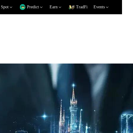
Spot
Predict
Earn
TradFi
Events