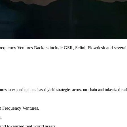
quency Ventures.Backers include GSR, Selini, Flowdesk and several an
s to expand options-based yield strategies across on-chain and tokenized real
m Frequency Ventures.
.
and tokenized real-world assets.