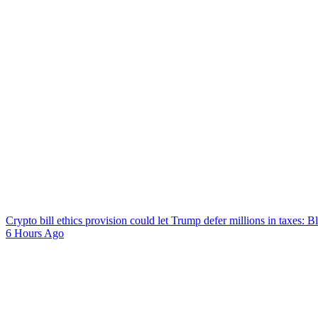
Crypto bill ethics provision could let Trump defer millions in taxes: 
6 Hours Ago