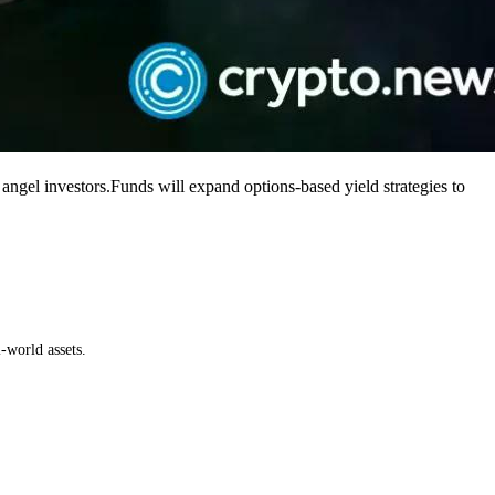
gel investors.Funds will expand options-based yield strategies to
-world assets.