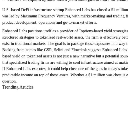
U.S.-based DeFi infrastructure startup Enhanced Labs has closed a $1 million 
was led by Maximum Frequency Ventures, with market-making and trading firm
product development, operations and go-to-market efforts.
Enhanced Labs positions itself as a provider of “options-based yield strategie
structured strategies to tokenized real-world assets, the firm is effectively 
exist in traditional markets. The goal is to package those exposures in a way t
Backing from names like GSR, Selini and Flowdesk suggests Enhanced Labs is ta
based yield on tokenized assets is not just a new narrative but a potential so
that specialized trading firms are willing to seed infrastructure aimed at mak
If Enhanced Labs executes, it could help close one of the gaps in today’s toke
predictable income on top of those assets. Whether a $1 million war chest is
question.
Trending Articles