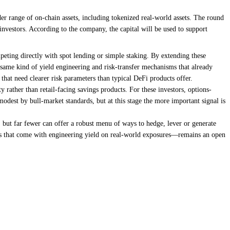
er range of on-chain assets, including tokenized real-world assets. The round
estors. According to the company, the capital will be used to support
mpeting directly with spot lending or simple staking. By extending these
he same kind of yield engineering and risk-transfer mechanisms that already
 that need clearer risk parameters than typical DeFi products offer.
rather than retail-facing savings products. For these investors, options-
modest by bull-market standards, but at this stage the more important signal is
n, but far fewer can offer a robust menu of ways to hedge, lever or generate
ints that come with engineering yield on real-world exposures—remains an open