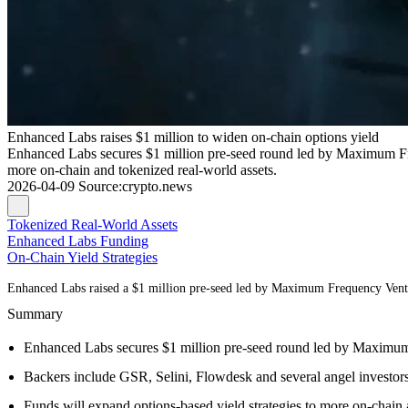
Enhanced Labs raises $1 million to widen on-chain options yield
Enhanced Labs secures $1 million pre-seed round led by Maximum Fre
more on-chain and tokenized real-world assets.
2026-04-09
Source
:
crypto.news
Tokenized Real-World Assets
Enhanced Labs Funding
On-Chain Yield Strategies
Enhanced Labs raised a $1 million pre-seed led by Maximum Frequency Venture
Summary
Enhanced Labs secures $1 million pre-seed round led by Maximu
Backers include GSR, Selini, Flowdesk and several angel investors
Funds will expand options-based yield strategies to more on-chain 