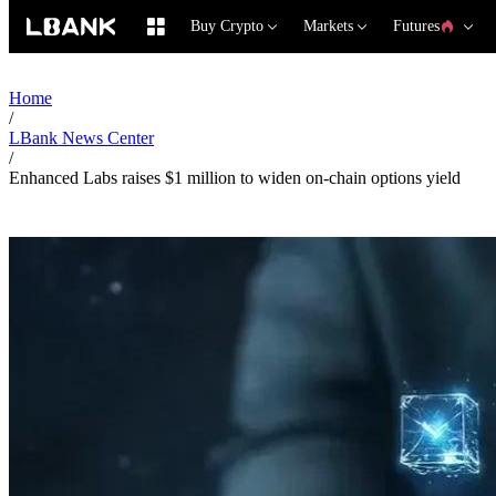
Buy Crypto
Markets
Futures
Home
/
LBank News Center
/
Enhanced Labs raises $1 million to widen on-chain options yield