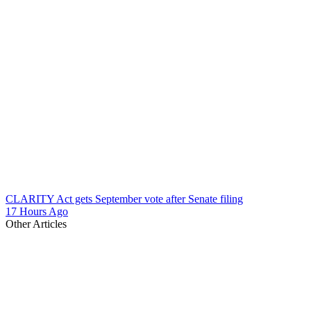
CLARITY Act gets September vote after Senate filing
17 Hours Ago
Other Articles