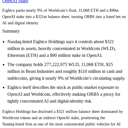
OpenAI Stake
Eightco packs nearly 9% of Worldcoin’s float, 11,068 ETH and a $90m
OpenAI stake into a $321m balance sheet, turning ORBS into a listed bet on
AI and digital identity.
Summary
Nasdaq‑listed Eightco Holdings says it controls about $321
million in assets, heavily concentrated in Worldcoin (WLD),
Ethereum (ETH) and a $90 million stake in OpenAI.
The company holds 277,222,975 WLD, 11,068 ETH, $25
million in Beast Industries and roughly $110 million in cash and
stablecoins, giving it nearly 9% of Worldcoin’s circulating supply.
Eightco itself describes the stock as public‑market exposure to
OpenAI and Worldcoin, effectively making ORBS a proxy for
tightly concentrated AI and digital‑identity risk.
Eightco Holdings has disclosed a $321 million balance sheet dominated by
Worldcoin tokens and an indirect OpenAI stake, positioning the
Nasdaq‑listed firm as one of the most concentrated public vehicles for AI