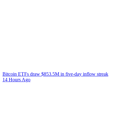
Bitcoin ETFs draw $853.5M in five-day inflow streak
14 Hours Ago