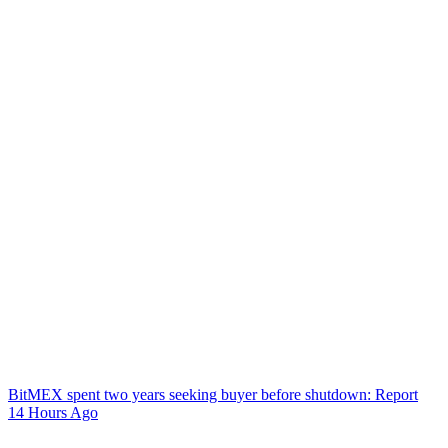
BitMEX spent two years seeking buyer before shutdown: Report
14 Hours Ago