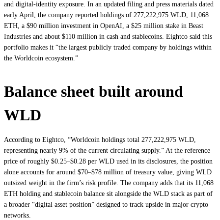
and digital‑identity exposure. In an updated filing and press materials dated
early April, the company reported holdings of 277,222,975 WLD, 11,068
ETH, a $90 million investment in OpenAI, a $25 million stake in Beast
Industries and about $110 million in cash and stablecoins. Eightco said this
portfolio makes it “the largest publicly traded company by holdings within
the Worldcoin ecosystem.”
Balance sheet built around
WLD
According to Eightco, “Worldcoin holdings total 277,222,975 WLD,
representing nearly 9% of the current circulating supply.” At the reference
price of roughly $0.25–$0.28 per WLD used in its disclosures, the position
alone accounts for around $70–$78 million of treasury value, giving WLD
outsized weight in the firm’s risk profile. The company adds that its 11,068
ETH holding and stablecoin balance sit alongside the WLD stack as part of
a broader “digital asset position” designed to track upside in major crypto
networks.