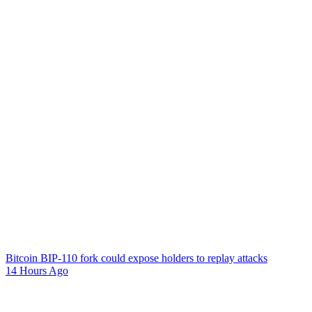
Bitcoin BIP-110 fork could expose holders to replay attacks
14 Hours Ago