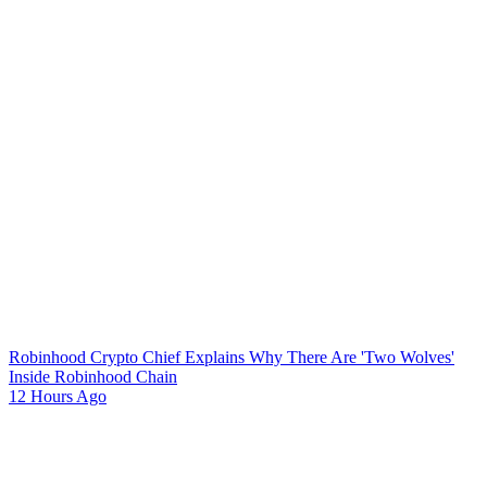
Robinhood Crypto Chief Explains Why There Are 'Two Wolves'
Inside Robinhood Chain
12 Hours Ago