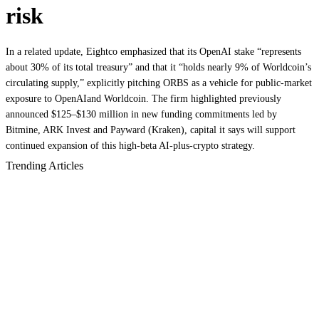
risk
In a related update, Eightco emphasized that its OpenAI stake “represents
about 30% of its total treasury” and that it “holds nearly 9% of Worldcoin’s
circulating supply,” explicitly pitching ORBS as a vehicle for public‑market
exposure to OpenAIand Worldcoin. The firm highlighted previously
announced $125–$130 million in new funding commitments led by
Bitmine, ARK Invest and Payward (Kraken), capital it says will support
continued expansion of this high‑beta AI‑plus‑crypto strategy.
Trending Articles