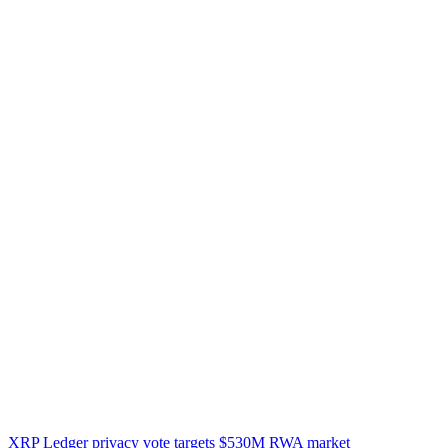
XRP Ledger privacy vote targets $530M RWA market