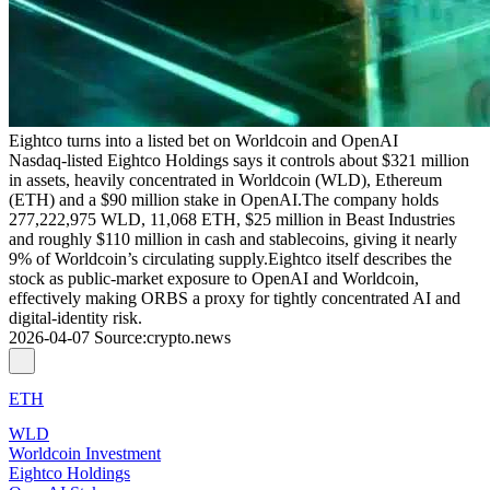
Eightco turns into a listed bet on Worldcoin and OpenAI
Nasdaq‑listed Eightco Holdings says it controls about $321 million
in assets, heavily concentrated in Worldcoin (WLD), Ethereum
(ETH) and a $90 million stake in OpenAI.The company holds
277,222,975 WLD, 11,068 ETH, $25 million in Beast Industries
and roughly $110 million in cash and stablecoins, giving it nearly
9% of Worldcoin’s circulating supply.Eightco itself describes the
stock as public‑market exposure to OpenAI and Worldcoin,
effectively making ORBS a proxy for tightly concentrated AI and
digital‑identity risk.
2026-04-07
Source
:
crypto.news
ETH
WLD
Worldcoin Investment
Eightco Holdings