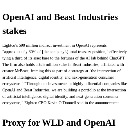
OpenAI and Beast Industries
stakes
Eightco’s $90 million indirect investment in OpenAI represents
“approximately 30% of [the company’s] total treasury position,” effectively
tying a third of its asset base to the fortunes of the AI lab behind ChatGPT.
The firm also holds a $25 million stake in Beast Industries, affiliated with
creator MrBeast, framing this as part of a strategy at “the intersection of
artificial intelligence, digital identity, and next‑generation consumer
ecosystems.” “Through our investments in highly influential companies like
OpenAI and Beast Industries, we are building a portfolio at the intersection
of artificial intelligence, digital identity, and next‑generation consumer
ecosystems,” Eightco CEO Kevin O’Donnell said in the announcement.
Proxy for WLD and OpenAI