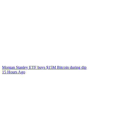
Morgan Stanley ETF buys $15M Bitcoin during dip
15 Hours Ago