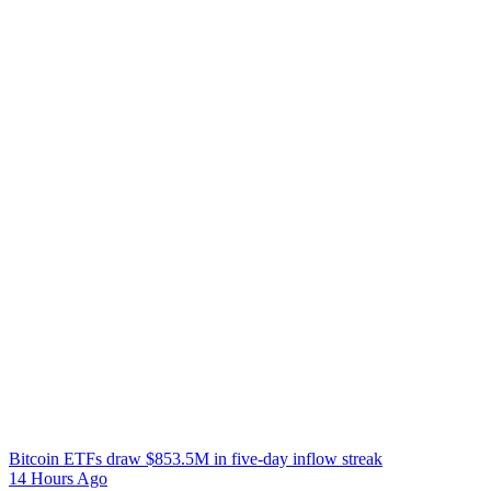
Bitcoin ETFs draw $853.5M in five-day inflow streak
14 Hours Ago