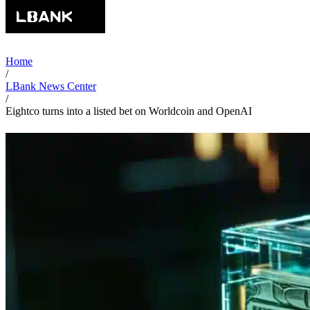
Home
/
LBank News Center
/
Eightco turns into a listed bet on Worldcoin and OpenAI