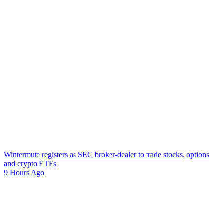
Wintermute registers as SEC broker-dealer to trade stocks, options
and crypto ETFs
9 Hours Ago