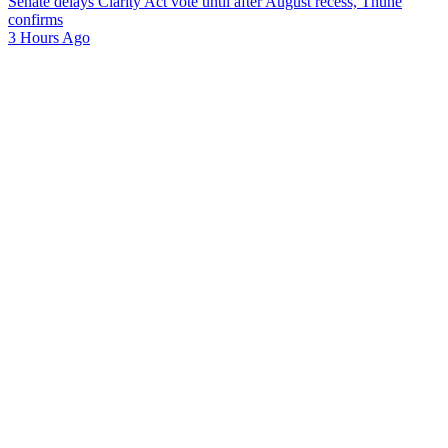
Senate delays Clarity Act vote until after August recess, Thune
confirms
3 Hours Ago