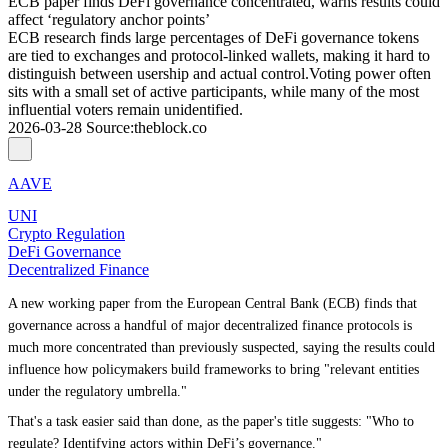
ECB paper finds DeFi governance concentrated, warns results could
affect ‘regulatory anchor points’
ECB research finds large percentages of DeFi governance tokens
are tied to exchanges and protocol-linked wallets, making it hard to
distinguish between usership and actual control.Voting power often
sits with a small set of active participants, while many of the most
influential voters remain unidentified.
2026-03-28
Source
:
theblock.co
AAVE
UNI
Crypto Regulation
DeFi Governance
Decentralized Finance
A new working paper from the European Central Bank (ECB) finds that
governance across a handful of major decentralized finance protocols is
much more concentrated than previously suspected, saying the results could
influence how policymakers build frameworks to bring "relevant entities
under the regulatory umbrella."
That's a task easier said than done, as the paper's title suggests: "Who to
regulate? Identifying actors within DeFi’s governance."