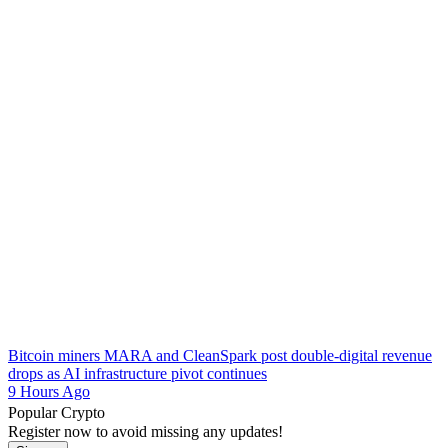
Bitcoin miners MARA and CleanSpark post double-digital revenue
drops as AI infrastructure pivot continues
9 Hours Ago
Popular Crypto
Register now to avoid missing any updates!