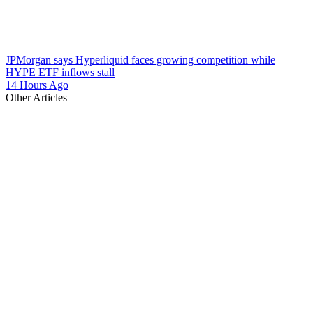
JPMorgan says Hyperliquid faces growing competition while
HYPE ETF inflows stall
14 Hours Ago
Other Articles