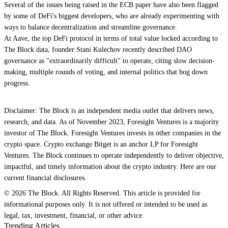
Several of the issues being raised in the ECB paper have also been flagged
by some of DeFi's biggest developers, who are already experimenting with
ways to balance decentralization and streamline governance.
At Aave, the top DeFi protocol in terms of total value locked according to
The Block data, founder Stani Kulechov recently described DAO
governance as "extraordinarily difficult" to operate, citing slow decision-
making, multiple rounds of voting, and internal politics that bog down
progress.
Disclaimer: The Block is an independent media outlet that delivers news,
research, and data. As of November 2023, Foresight Ventures is a majority
investor of The Block. Foresight Ventures invests in other companies in the
crypto space. Crypto exchange Bitget is an anchor LP for Foresight
Ventures. The Block continues to operate independently to deliver objective,
impactful, and timely information about the crypto industry. Here are our
current financial disclosures.
© 2026 The Block. All Rights Reserved. This article is provided for
informational purposes only. It is not offered or intended to be used as
legal, tax, investment, financial, or other advice.
Trending Articles