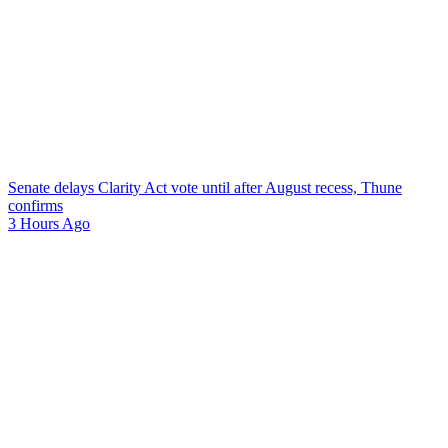
Senate delays Clarity Act vote until after August recess, Thune
confirms
3 Hours Ago