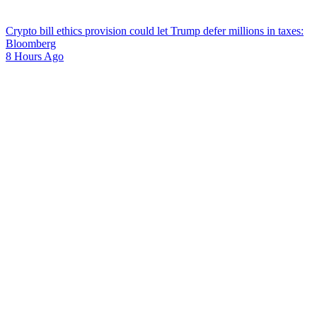
Crypto bill ethics provision could let Trump defer millions in taxes:
Bloomberg
8 Hours Ago