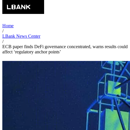
Home
/
LBank News Center
/
ECB paper finds DeFi governance concentrated, warns results could
affect ‘regulatory anchor points’