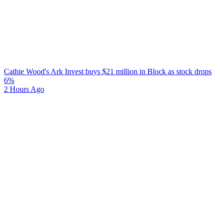
Cathie Wood's Ark Invest buys $21 million in Block as stock drops
6%
2 Hours Ago