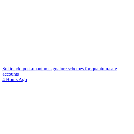
Sui to add post-quantum signature schemes for quantum-safe
accounts
4 Hours Ago