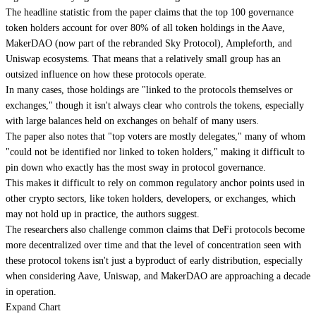
The headline statistic from the paper claims that the top 100 governance
token holders account for over 80% of all token holdings in the Aave,
MakerDAO (now part of the rebranded Sky Protocol), Ampleforth, and
Uniswap ecosystems. That means that a relatively small group has an
outsized influence on how these protocols operate.
In many cases, those holdings are "linked to the protocols themselves or
exchanges," though it isn't always clear who controls the tokens, especially
with large balances held on exchanges on behalf of many users.
The paper also notes that "top voters are mostly delegates," many of whom
"could not be identified nor linked to token holders," making it difficult to
pin down who exactly has the most sway in protocol governance.
This makes it difficult to rely on common regulatory anchor points used in
other crypto sectors, like token holders, developers, or exchanges, which
may not hold up in practice, the authors suggest.
The researchers also challenge common claims that DeFi protocols become
more decentralized over time and that the level of concentration seen with
these protocol tokens isn't just a byproduct of early distribution, especially
when considering Aave, Uniswap, and MakerDAO are approaching a decade
in operation.
Expand Chart