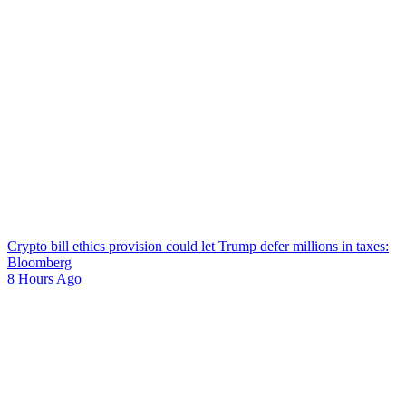
Crypto bill ethics provision could let Trump defer millions in taxes:
Bloomberg
8 Hours Ago