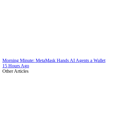
Morning Minute: MetaMask Hands AI Agents a Wallet
15 Hours Ago
Other Articles