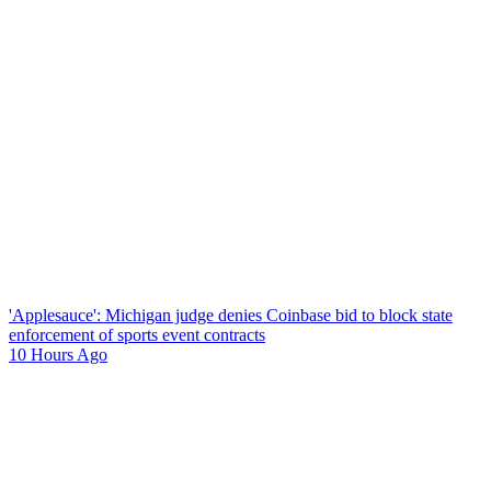
'Applesauce': Michigan judge denies Coinbase bid to block state
enforcement of sports event contracts
10 Hours Ago