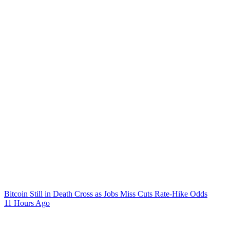
Bitcoin Still in Death Cross as Jobs Miss Cuts Rate-Hike Odds
11 Hours Ago