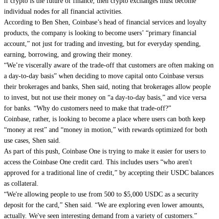
if crypto is the future of finance, then crypto exchanges must become
individual nodes for all financial activities.
According to Ben Shen, Coinbase’s head of financial services and loyalty
products, the company is looking to become users’ “primary financial
account,” not just for trading and investing, but for everyday spending,
earning, borrowing, and growing their money.
“We’re viscerally aware of the trade-off that customers are often making on
a day-to-day basis” when deciding to move capital onto Coinbase versus
their brokerages and banks, Shen said, noting that brokerages allow people
to invest, but not use their money on “a day-to-day basis,” and vice versa
for banks. “Why do customers need to make that trade-off?”
Coinbase, rather, is looking to become a place where users can both keep
“money at rest” and “money in motion,” with rewards optimized for both
use cases, Shen said.
As part of this push, Coinbase One is trying to make it easier for users to
access the Coinbase One credit card. This includes users “who aren't
approved for a traditional line of credit,” by accepting their USDC balances
as collateral.
“We're allowing people to use from 500 to $5,000 USDC as a security
deposit for the card,” Shen said. “We are exploring even lower amounts,
actually. We've seen interesting demand from a variety of customers.”