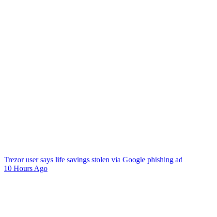
Trezor user says life savings stolen via Google phishing ad
10 Hours Ago