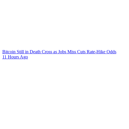
Bitcoin Still in Death Cross as Jobs Miss Cuts Rate-Hike Odds
11 Hours Ago