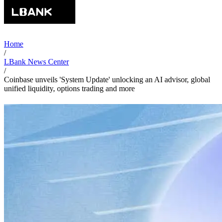
Home
/
LBank News Center
/
Coinbase unveils 'System Update' unlocking an AI advisor, global
unified liquidity, options trading and more