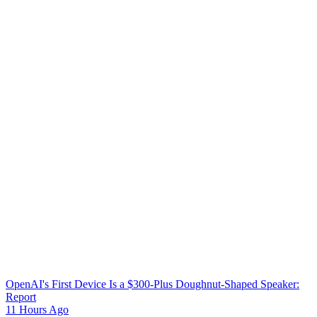
OpenAI's First Device Is a $300-Plus Doughnut-Shaped Speaker:
Report
11 Hours Ago