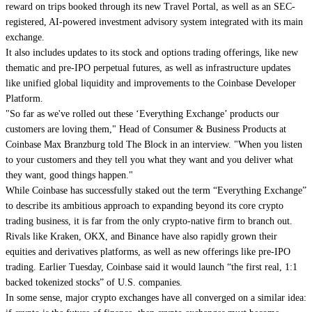
reward on trips booked through its new Travel Portal, as well as an SEC-
registered, AI-powered investment advisory system integrated with its main
exchange.
It also includes updates to its stock and options trading offerings, like new
thematic and pre-IPO perpetual futures, as well as infrastructure updates
like unified global liquidity and improvements to the Coinbase Developer
Platform.
"So far as we've rolled out these ‘Everything Exchange’ products our
customers are loving them," Head of Consumer & Business Products at
Coinbase Max Branzburg told The Block in an interview. "When you listen
to your customers and they tell you what they want and you deliver what
they want, good things happen."
While Coinbase has successfully staked out the term “Everything Exchange”
to describe its ambitious approach to expanding beyond its core crypto
trading business, it is far from the only crypto-native firm to branch out.
Rivals like Kraken, OKX, and Binance have also rapidly grown their
equities and derivatives platforms, as well as new offerings like pre-IPO
trading. Earlier Tuesday, Coinbase said it would launch “the first real, 1:1
backed tokenized stocks” of U.S. companies.
In some sense, major crypto exchanges have all converged on a similar idea: