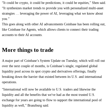
“It could be crypto, it could be predictions, it could be equities,” Shen said.
“It synthesizes market trends to provide you with personalized multi-asset
strategies … leveraging the power of AI, leveraging what we know about
you.”
This goes along with other AI advancements Coinbase has been rolling out,
like
Coinbase for Agents
, which allows clients to connect their trading
accounts to their AI accounts.
More things to trade
A major part of Coinbase’s System Update on Tuesday, which will roll out
over the next couple of months, is Coinbase’s single, regulated global
liquidity pool across its spot crypto and derivatives offerings, finally
breaking down the barrier that existed between its U.S. and international
operations.
“International will now be available to U.S. traders and likewise the
liquidity and all the benefits that we've had as the most trusted U.S.
exchange for years are going to flow to support the international pool of
liquidity as well,” Branzburg said.