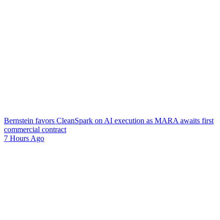
Bernstein favors CleanSpark on AI execution as MARA awaits first
commercial contract
7 Hours Ago