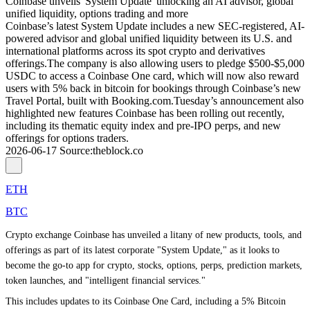
Coinbase unveils 'System Update' unlocking an AI advisor, global
unified liquidity, options trading and more
Coinbase’s latest System Update includes a new SEC-registered, AI-
powered advisor and global unified liquidity between its U.S. and
international platforms across its spot crypto and derivatives
offerings.The company is also allowing users to pledge $500-$5,000
USDC to access a Coinbase One card, which will now also reward
users with 5% back in bitcoin for bookings through Coinbase’s new
Travel Portal, built with Booking.com.Tuesday’s announcement also
highlighted new features Coinbase has been rolling out recently,
including its thematic equity index and pre-IPO perps, and new
offerings for options traders.
2026-06-17
Source
:
theblock.co
ETH
BTC
Crypto exchange Coinbase has unveiled a litany of new products, tools, and
offerings as part of its latest corporate "System Update," as it looks to
become the go-to app for crypto, stocks, options, perps, prediction markets,
token launches, and "intelligent financial services."
This includes updates to its Coinbase One Card, including a 5% Bitcoin