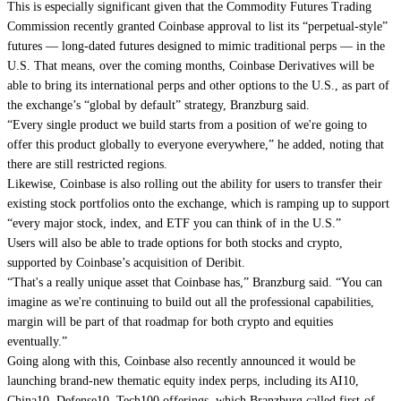
This is especially significant given that the Commodity Futures Trading
Commission recently granted Coinbase approval to list its “perpetual-style”
futures — long-dated futures designed to mimic traditional perps — in the
U.S. That means, over the coming months, Coinbase Derivatives will be
able to bring its international perps and other options to the U.S., as part of
the exchange’s “global by default” strategy, Branzburg said.
“Every single product we build starts from a position of we're going to
offer this product globally to everyone everywhere,” he added, noting that
there are still restricted regions.
Likewise, Coinbase is also rolling out the ability for users to transfer their
existing stock portfolios onto the exchange, which is ramping up to support
“every major stock, index, and ETF you can think of in the U.S.”
Users will also be able to trade options for both stocks and crypto,
supported by Coinbase’s acquisition of Deribit.
“That's a really unique asset that Coinbase has,” Branzburg said. “You can
imagine as we're continuing to build out all the professional capabilities,
margin will be part of that roadmap for both crypto and equities
eventually.”
Going along with this, Coinbase also recently announced it would be
launching brand-new thematic equity index perps, including its AI10,
China10, Defense10, Tech100 offerings, which Branzburg called first-of-