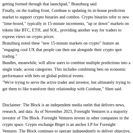
getting formed through that launchpad,” Branzburg said.
Finally, on the trading front, Coinbase is updating its in-house prediction
market to support crypto binaries and combos. Crypto binaries refer to new
“time-boxed,” typically in 15-minute increments, “up or down” markets on
tokens like BTC, ETH, and SOL, providing another way for traders to
express views on crypto prices.
Branzburg noted these “new 15-minute markets on crypto” feature an
“engaging cool UX that people can then use alongside their crypto spot
trading.”
Bundles, meanwhile, will allow users to combine multiple predictions into a
single trade, across categories. This includes combining bets on economic
performance with bets on global political events.
“We're trying to serve the active trader and investor, but ultimately trying to
get them to like transform their relationship with Coinbase,” Shen said.
Disclaimer: The Block is an independent media outlet that delivers news,
research, and data. As of November 2023, Foresight Ventures is a majority
investor of The Block. Foresight Ventures invests in other companies in the
crypto space. Crypto exchange Bitget is an anchor LP for Foresight
Ventures. The Block continues to operate independently to deliver objective,