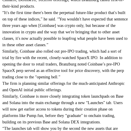
their-kind products.
“It's the first time there's been the perpetual future-like product that's built
on top of these indices,” he said. “You wouldn't have expected that sentence
three years ago when [Coinbase] was crypto only, but because of the
innovation in crypto and the way that we're bringing that to other asset
classes, it's now actually possible to leapfrog what people have been used to
in these other asset classes.”
Similarly, Coinbase also rolled out pre-IPO trading, which had a sort of
trial by fire with the recent, closely-watched SpaceX IPO. In addition to
opening the door to retail traders, Branzburg noted Coinbase’s pre-IPO
SpaceX perp served as an effective tool for price discovery, with the perp
trading close to the “opening bell.”
The firm is planning similar offerings for the much-anticipated Anthropic
and OpenAI initial public offerings.
Similarly, Coinbase is more closely integrating token launchpads on Base
and Solana into the main exchange through a new “Launches” tab. Users
will now get earlier access to tokens during their creation phase on
platforms like Pump.fun, before they “graduate” to onchain trading,
building on its previous Base and Solana DEX integrations.
“The launches tab will show you by the second the new assets that are