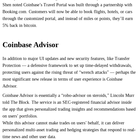
Shen noted Coinbase’s Travel Portal was built through a partnership with
Booking.com
. Customers will now be able to book flights, hotels, or cars
through the customized portal, and instead of miles or points, they’ll earn
5% back in bitcoin.
Coinbase Advisor
In addition to major UI updates and new security features, like Transfer
Protection — a defensive framework to set up time-delayed withdrawals,
protecting users against the rising threat of “wrench attacks” — perhaps the
most significant new release in terms of user experience is Coinbase
Advisor.
Coinbase Advisor is essentially a “robo-advisor on steroids,” Lincoln Murr
told The Block. The service is an SEC-registered financial advisor inside
the app that gives personalized trading insights and recommendations based
on users’ portfolios.
While this advisor cannot make trades on users’ behalf, it can deliver
personalized multi-asset trading and hedging strategies that respond to real-
time news and other user data.