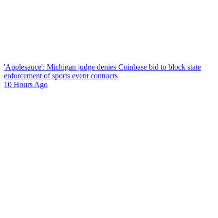
'Applesauce': Michigan judge denies Coinbase bid to block state
enforcement of sports event contracts
10 Hours Ago