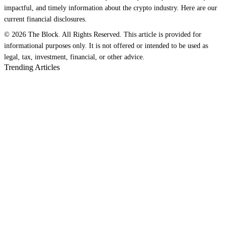
impactful, and timely information about the crypto industry. Here are our
current financial disclosures.
© 2026 The Block. All Rights Reserved. This article is provided for
informational purposes only. It is not offered or intended to be used as
legal, tax, investment, financial, or other advice.
Trending Articles