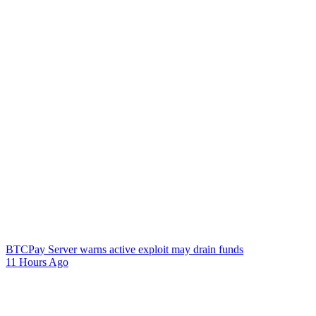
BTCPay Server warns active exploit may drain funds
11 Hours Ago