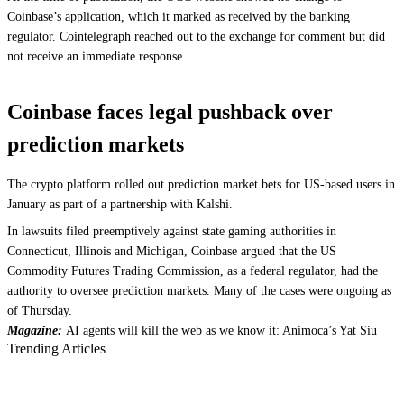
Coinbase’s application, which it marked as received by the banking
regulator. Cointelegraph reached out to the exchange for comment but did
not receive an immediate response.
Coinbase faces legal pushback over
prediction markets
The crypto platform rolled out prediction market bets for US-based users in
January as part of a partnership with Kalshi.
In lawsuits filed preemptively against state gaming authorities in
Connecticut, Illinois and Michigan, Coinbase argued that the US
Commodity Futures Trading Commission, as a federal regulator, had the
authority to oversee prediction markets. Many of the cases were ongoing as
of Thursday.
Magazine:
AI agents will kill the web as we know it: Animoca’s Yat Siu
Trending Articles