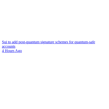
Sui to add post-quantum signature schemes for quantum-safe
accounts
4 Hours Ago