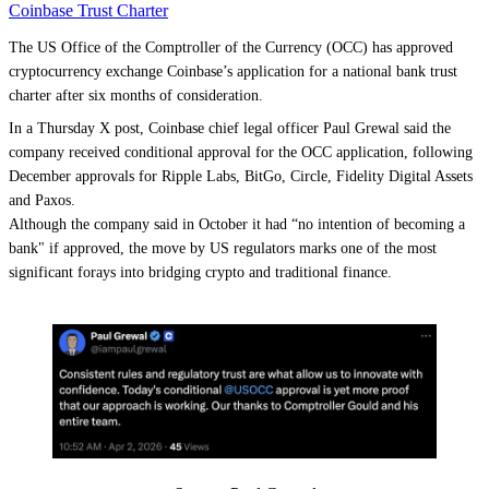
Coinbase Trust Charter
The US Office of the Comptroller of the Currency (OCC) has approved
cryptocurrency exchange Coinbase’s application for a national bank trust
charter after six months of consideration.
In a Thursday X post, Coinbase chief legal officer Paul Grewal said the
company received conditional approval for the OCC application, following
December approvals for Ripple Labs, BitGo, Circle, Fidelity Digital Assets
and Paxos.
Although the company said in October it had “no intention of becoming a
bank" if approved, the move by US regulators marks one of the most
significant forays into bridging crypto and traditional finance.