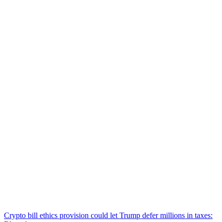
Crypto bill ethics provision could let Trump defer millions in taxes: