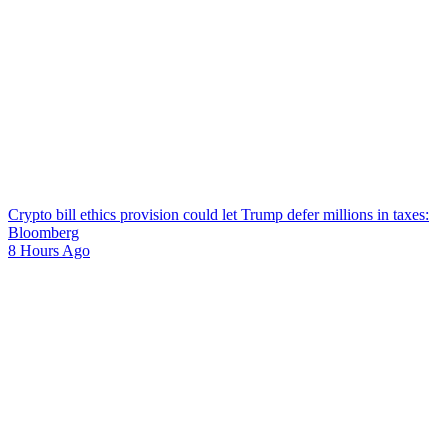
Crypto bill ethics provision could let Trump defer millions in taxes:
Bloomberg
8 Hours Ago