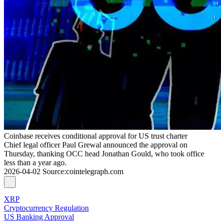
Coinbase receives conditional approval for US trust charter
Chief legal officer Paul Grewal announced the approval on
Thursday, thanking OCC head Jonathan Gould, who took office
less than a year ago.
2026-04-02
Source
:
cointelegraph.com
XRP
Cryptocurrency Regulation
US Banking Approval