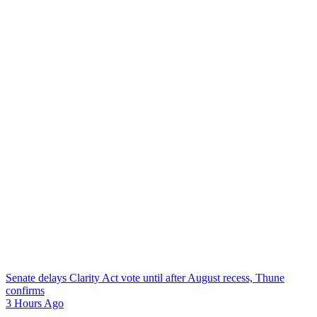
Senate delays Clarity Act vote until after August recess, Thune
confirms
3 Hours Ago