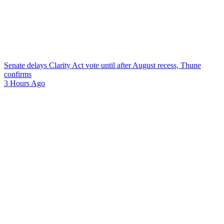
Senate delays Clarity Act vote until after August recess, Thune
confirms
3 Hours Ago