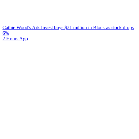
Cathie Wood's Ark Invest buys $21 million in Block as stock drops
6%
2 Hours Ago