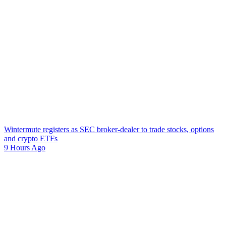
Wintermute registers as SEC broker-dealer to trade stocks, options
and crypto ETFs
9 Hours Ago