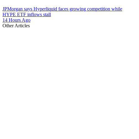
JPMorgan says Hyperliquid faces growing competition while
HYPE ETF inflows stall
14 Hours Ago
Other Articles