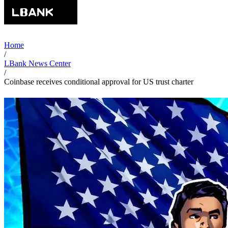
Home
/
LBank News Center
/
Coinbase receives conditional approval for US trust charter