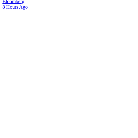
Bloomberg
8 Hours Ago