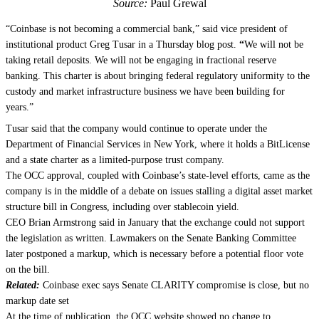
Source:
Paul Grewal
“Coinbase is not becoming a commercial bank,” said vice president of
institutional product Greg Tusar in a Thursday blog post.
“
We will not be
taking retail deposits. We will not be engaging in fractional reserve
banking. This charter is about bringing federal regulatory uniformity to the
custody and market infrastructure business we have been building for
years.”
Tusar said that the company would continue to operate under the
Department of Financial Services in New York, where it holds a BitLicense
and a state charter as a limited-purpose trust company.
The OCC approval, coupled with Coinbase’s state-level efforts, came as the
company is in the middle of a debate on issues stalling a digital asset market
structure bill in Congress, including over stablecoin yield.
CEO Brian Armstrong said in January that the exchange could not support
the legislation as written. Lawmakers on the Senate Banking Committee
later postponed a markup, which is necessary before a potential floor vote
on the bill.
Related:
Coinbase exec says Senate CLARITY compromise is close, but no
markup date set
At the time of publication, the OCC website showed no change to