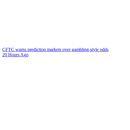
CFTC warns prediction markets over gambling-style odds
20 Hours Ago