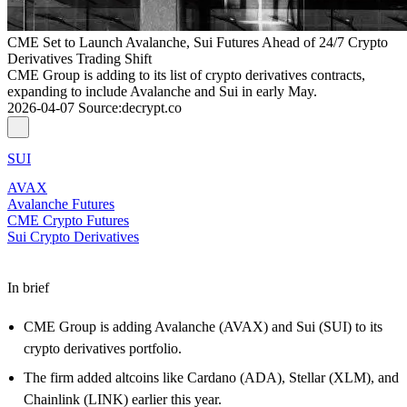
CME Set to Launch Avalanche, Sui Futures Ahead of 24/7 Crypto
Derivatives Trading Shift
CME Group is adding to its list of crypto derivatives contracts,
expanding to include Avalanche and Sui in early May.
2026-04-07
Source
:
decrypt.co
SUI
AVAX
Avalanche Futures
CME Crypto Futures
Sui Crypto Derivatives
In brief
CME Group is adding Avalanche (AVAX) and Sui (SUI) to its
crypto derivatives portfolio.
The firm added altcoins like Cardano (ADA), Stellar (XLM), and
Chainlink (LINK) earlier this year.