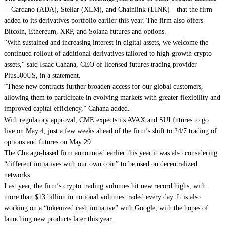
—
Cardano
(ADA),
Stellar
(XLM), and
Chainlink
(LINK)—that the firm
added to its derivatives portfolio earlier this year
. The firm also offers
Bitcoin, Ethereum, XRP, and Solana futures and options.
“With sustained and increasing interest in digital assets, we welcome the
continued rollout of additional derivatives tailored to high-growth crypto
assets," said Isaac Cahana, CEO of licensed futures trading provider
Plus500US, in a statement.
“These new contracts further broaden access for our global customers,
allowing them to participate in evolving markets with greater flexibility and
improved capital efficiency,” Cahana added.
With regulatory approval, CME expects its AVAX and SUI futures to go
live on May 4, just a few weeks
ahead of the firm’s shift to 24/7 trading of
options and futures on May 29.
The Chicago-based firm announced earlier this year it was also considering
“different initiatives with our own coin”
to be used on decentralized
networks.
Last year, the firm’s crypto trading volumes hit new record highs, with
more than $13 billion in notional volumes traded every day. It is also
working on a
“tokenized cash initiative” with Google
, with the hopes of
launching new products later this year.