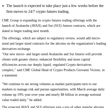
The launch is expected to take place just a few weeks before the
firm moves to 24/7 crypto futures trading.
CME Group is expanding its crypto futures trading offerings with the
launch of
Avalanche
(AVAX) and
Sui
(SUI) futures contracts, which are
slated to begin trading next month.
The offerings, which are subject to regulatory review, would add micro-
sized and larger-sized contracts for the altcoins on the organization’s leading
derivatives exchange.
"Our new micro- and larger-sized Avalanche and Sui futures will provide
clients with greater choice, enhanced flexibility and more capital
efficiencies across our deeply liquid, regulated Crypto derivatives
complex," said CME Global Head of Crypto Products Giovanni Vicioso, in
a statement.
“We continue to see strong volumes as market participants turn to our
markets to manage risk and pursue opportunities, with March average daily
volume up 19% year-over-year and nearly $8 billion in average notional
value traded daily,” he added.
The expected AVAX and SUI offerings join a trio of other popular altcoins