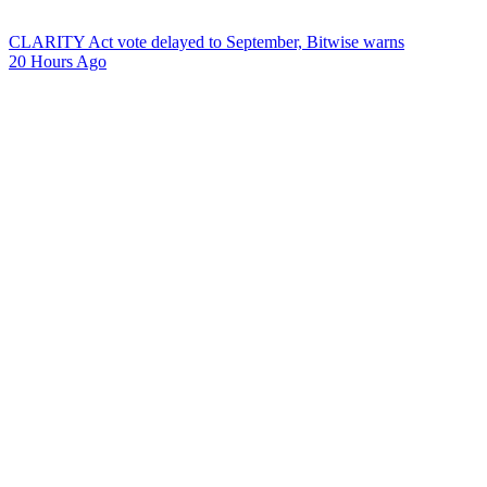
CLARITY Act vote delayed to September, Bitwise warns
20 Hours Ago