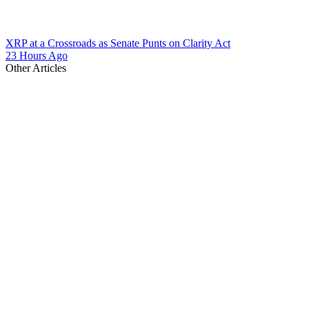
XRP at a Crossroads as Senate Punts on Clarity Act
23 Hours Ago
Other Articles