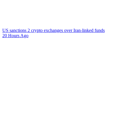
US sanctions 2 crypto exchanges over Iran-linked funds
20 Hours Ago