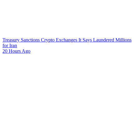
Treasury Sanctions Crypto Exchanges It Says Laundered Millions
for Iran
20 Hours Ago