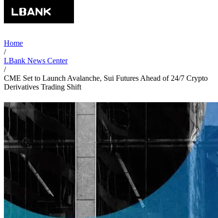
Home
/
LBank News Center
/
CME Set to Launch Avalanche, Sui Futures Ahead of 24/7 Crypto
Derivatives Trading Shift