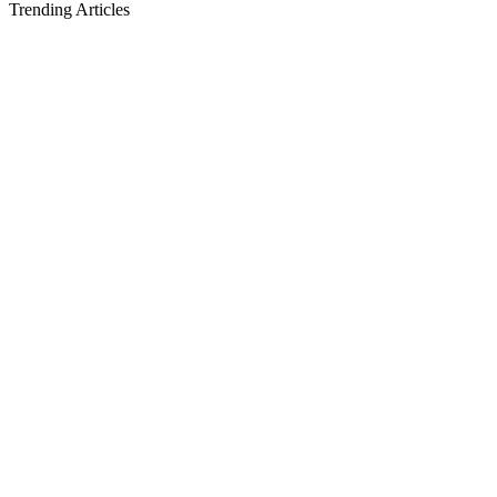
Trending Articles