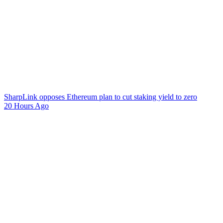
SharpLink opposes Ethereum plan to cut staking yield to zero
20 Hours Ago