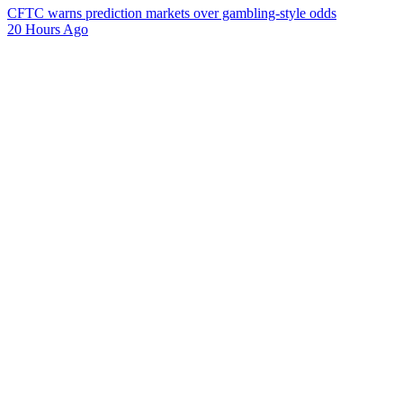
CFTC warns prediction markets over gambling-style odds
20 Hours Ago