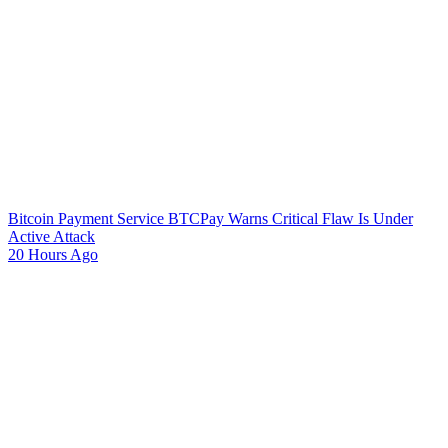
Bitcoin Payment Service BTCPay Warns Critical Flaw Is Under
Active Attack
20 Hours Ago