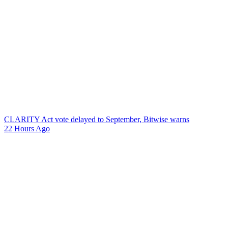
CLARITY Act vote delayed to September, Bitwise warns
22 Hours Ago