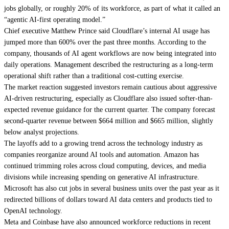
jobs globally, or roughly 20% of its workforce, as part of what it called an
“agentic AI-first operating model.”
Chief executive Matthew Prince said Cloudflare’s internal AI usage has
jumped more than 600% over the past three months. According to the
company, thousands of AI agent workflows are now being integrated into
daily operations. Management described the restructuring as a long-term
operational shift rather than a traditional cost-cutting exercise.
The market reaction suggested investors remain cautious about aggressive
AI-driven restructuring, especially as Cloudflare also issued softer-than-
expected revenue guidance for the current quarter. The company forecast
second-quarter revenue between $664 million and $665 million, slightly
below analyst projections.
The layoffs add to a growing trend across the technology industry as
companies reorganize around AI tools and automation. Amazon has
continued trimming roles across cloud computing, devices, and media
divisions while increasing spending on generative AI infrastructure.
Microsoft has also cut jobs in several business units over the past year as it
redirected billions of dollars toward AI data centers and products tied to
OpenAI technology.
Meta and Coinbase have also announced workforce reductions in recent