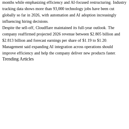
months while emphasizing efficiency and AI-focused restructuring. Industry
tracking data shows more than 93,000 technology jobs have been cut
globally so far in 2026, with automation and AI adoption increasingly
influencing hiring decisions.
Despite the sell-off, Cloudflare maintained its full-year outlook. The
company reaffirmed projected 2026 revenue between $2.805 billion and
$2.813 billion and forecast earnings per share of $1.19 to $1.20.
Management said expanding AI integration across operations should
improve efficiency and help the company deliver new products faster.
Trending Articles