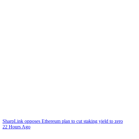
SharpLink opposes Ethereum plan to cut staking yield to zero
22 Hours Ago