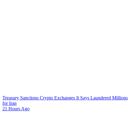
Treasury Sanctions Crypto Exchanges It Says Laundered Millions
for Iran
21 Hours Ago