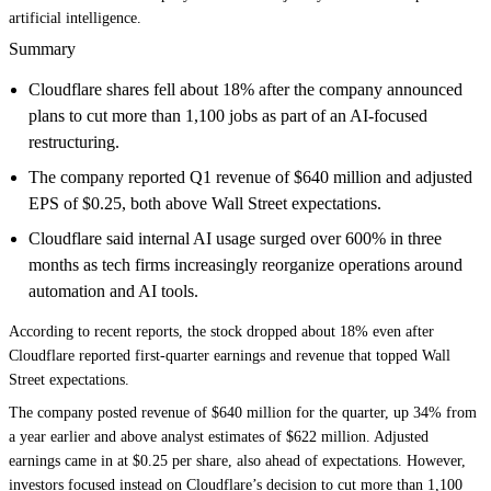
artificial intelligence.
Summary
Cloudflare shares fell about 18% after the company announced
plans to cut more than 1,100 jobs as part of an AI-focused
restructuring.
The company reported Q1 revenue of $640 million and adjusted
EPS of $0.25, both above Wall Street expectations.
Cloudflare said internal AI usage surged over 600% in three
months as tech firms increasingly reorganize operations around
automation and AI tools.
According to recent reports, the stock dropped about 18% even after
Cloudflare reported first-quarter earnings and revenue that topped Wall
Street expectations.
The company posted revenue of $640 million for the quarter, up 34% from
a year earlier and above analyst estimates of $622 million. Adjusted
earnings came in at $0.25 per share, also ahead of expectations. However,
investors focused instead on Cloudflare’s decision to cut more than 1,100