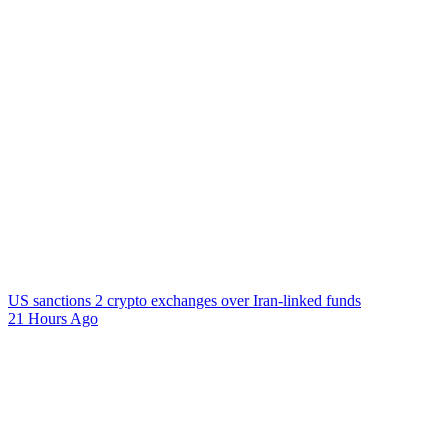
US sanctions 2 crypto exchanges over Iran-linked funds
21 Hours Ago