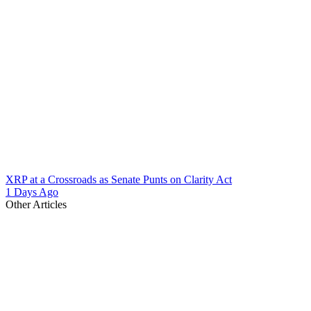
XRP at a Crossroads as Senate Punts on Clarity Act
1 Days Ago
Other Articles