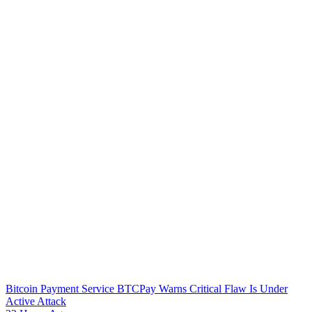
Bitcoin Payment Service BTCPay Warns Critical Flaw Is Under
Active Attack