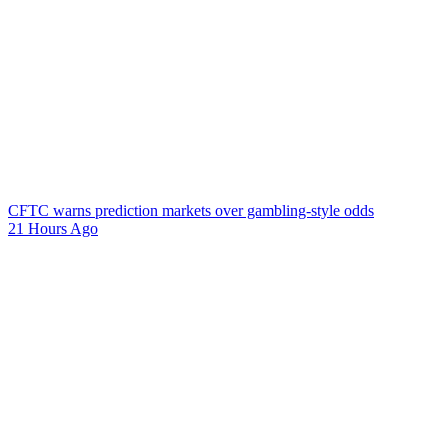
CFTC warns prediction markets over gambling-style odds
21 Hours Ago