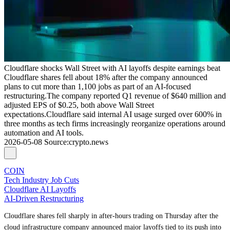
Cloudflare shocks Wall Street with AI layoffs despite earnings beat
Cloudflare shares fell about 18% after the company announced
plans to cut more than 1,100 jobs as part of an AI-focused
restructuring.The company reported Q1 revenue of $640 million and
adjusted EPS of $0.25, both above Wall Street
expectations.Cloudflare said internal AI usage surged over 600% in
three months as tech firms increasingly reorganize operations around
automation and AI tools.
2026-05-08
Source
:
crypto.news
COIN
Tech Industry Job Cuts
Cloudflare AI Layoffs
AI-Driven Restructuring
Cloudflare shares fell sharply in after-hours trading on Thursday after the
cloud infrastructure company announced major layoffs tied to its push into