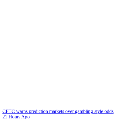
CFTC warns prediction markets over gambling-style odds
21 Hours Ago