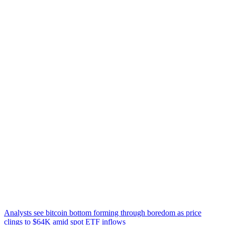
Analysts see bitcoin bottom forming through boredom as price
clings to $64K amid spot ETF inflows