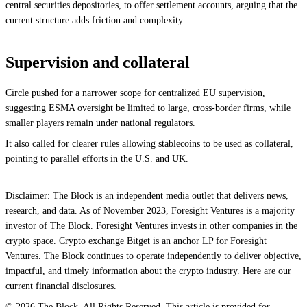
central securities depositories, to offer settlement accounts, arguing that the
current structure adds friction and complexity.
Supervision and collateral
Circle pushed for a narrower scope for centralized EU supervision,
suggesting ESMA oversight be limited to large, cross-border firms, while
smaller players remain under national regulators.
It also called for clearer rules allowing stablecoins to be used as collateral,
pointing to parallel efforts in the U.S. and UK.
Disclaimer: The Block is an independent media outlet that delivers news,
research, and data. As of November 2023, Foresight Ventures is a majority
investor of The Block. Foresight Ventures invests in other companies in the
crypto space. Crypto exchange Bitget is an anchor LP for Foresight
Ventures. The Block continues to operate independently to deliver objective,
impactful, and timely information about the crypto industry. Here are our
current financial disclosures.
© 2026 The Block. All Rights Reserved. This article is provided for