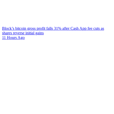
Block’s bitcoin gross profit falls 31% after Cash App fee cuts as
shares reverse initial gains
11 Hours Ago