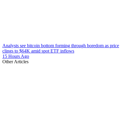
Analysts see bitcoin bottom forming through boredom as price
clings to $64K amid spot ETF inflows
15 Hours Ago
Other Articles