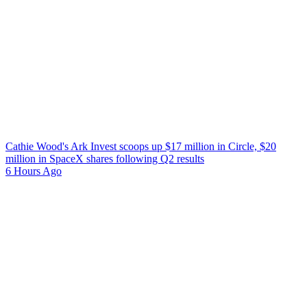
Cathie Wood's Ark Invest scoops up $17 million in Circle, $20
million in SpaceX shares following Q2 results
6 Hours Ago