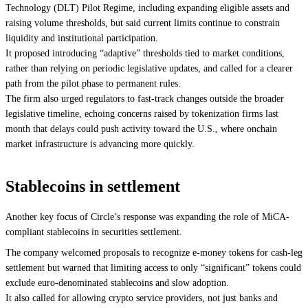
Technology (DLT) Pilot Regime, including expanding eligible assets and
raising volume thresholds, but said current limits continue to constrain
liquidity and institutional participation.
It proposed introducing “adaptive” thresholds tied to market conditions,
rather than relying on periodic legislative updates, and called for a clearer
path from the pilot phase to permanent rules.
The firm also urged regulators to fast-track changes outside the broader
legislative timeline, echoing concerns raised by tokenization firms last
month that delays could push activity toward the U.S., where onchain
market infrastructure is advancing more quickly.
Stablecoins in settlement
Another key focus of Circle’s response was expanding the role of MiCA-
compliant stablecoins in securities settlement.
The company welcomed proposals to recognize e-money tokens for cash-leg
settlement but warned that limiting access to only “significant” tokens could
exclude euro-denominated stablecoins and slow adoption.
It also called for allowing crypto service providers, not just banks and