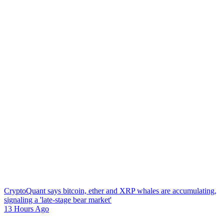
CryptoQuant says bitcoin, ether and XRP whales are accumulating,
signaling a 'late-stage bear market'
13 Hours Ago