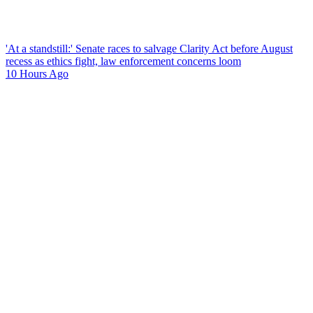
'At a standstill:' Senate races to salvage Clarity Act before August
recess as ethics fight, law enforcement concerns loom
10 Hours Ago