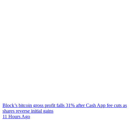
Block’s bitcoin gross profit falls 31% after Cash App fee cuts as
shares reverse initial gains
11 Hours Ago