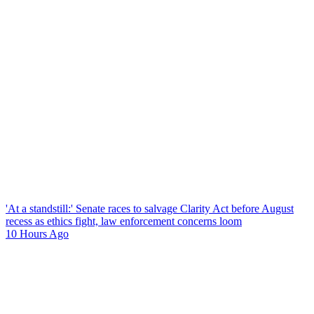
'At a standstill:' Senate races to salvage Clarity Act before August
recess as ethics fight, law enforcement concerns loom
10 Hours Ago