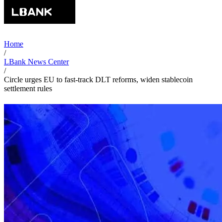
Home
/
LBank News Center
/
Circle urges EU to fast-track DLT reforms, widen stablecoin
settlement rules