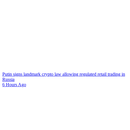
Putin signs landmark crypto law allowing regulated retail trading in
Russia
6 Hours Ago