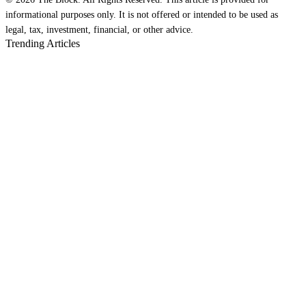
informational purposes only. It is not offered or intended to be used as
legal, tax, investment, financial, or other advice.
Trending Articles