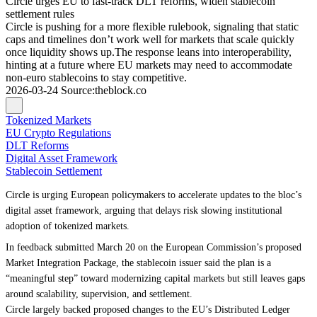
Circle urges EU to fast-track DLT reforms, widen stablecoin
settlement rules
Circle is pushing for a more flexible rulebook, signaling that static
caps and timelines don’t work well for markets that scale quickly
once liquidity shows up.The response leans into interoperability,
hinting at a future where EU markets may need to accommodate
non-euro stablecoins to stay competitive.
2026-03-24
Source
:
theblock.co
Tokenized Markets
EU Crypto Regulations
DLT Reforms
Digital Asset Framework
Stablecoin Settlement
Circle is urging European policymakers to accelerate updates to the bloc’s
digital asset framework, arguing that delays risk slowing institutional
adoption of tokenized markets.
In feedback submitted March 20 on the European Commission’s proposed
Market Integration Package, the stablecoin issuer said the plan is a
“meaningful step” toward modernizing capital markets but still leaves gaps
around scalability, supervision, and settlement.
Circle largely backed proposed changes to the EU’s Distributed Ledger