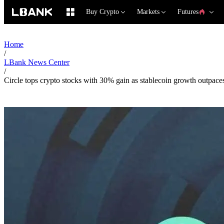
Buy Crypto
Markets
Futures
Home
/
LBank News Center
/
Circle tops crypto stocks with 30% gain as stablecoin growth outpac