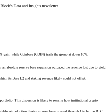
Block’s Data and Insights newsletter.
 30% gain, while Coinbase (COIN) trails the group at down 10%.
 an absolute reserve base expansion outpaced the revenue lost due to yield
hich its Base L2 and staking revenue likely could not offset.
rtfolio. This dispersion is likely to rewrite how institutional crypto
 stablecoin adoption thesis can now be expressed through Circle, the BTC