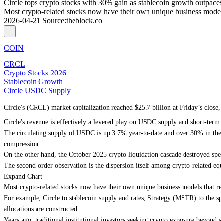
Circle tops crypto stocks with 30% gain as stablecoin growth outpac
Most crypto-related stocks now have their own unique business models
2026-04-21
Source
:
theblock.co
COIN
CRCL
Crypto Stocks 2026
Stablecoin Growth
Circle USDC Supply
Circle's (CRCL) market capitalization reached $25.7 billion at Friday’s clos
Circle's revenue is effectively a levered play on USDC supply and short-term
The circulating supply of USDC is up 3.7% year-to-date and over 30% in the l
compression.
On the other hand, the October 2025 crypto liquidation cascade destroyed spec
The second-order observation is the dispersion itself among crypto-related equ
Expand Chart
Most crypto-related stocks now have their own unique business models that re
For example, Circle to stablecoin supply and rates, Strategy (MSTR) to the spo
allocations are constructed.
Years ago, traditional institutional investors seeking crypto exposure beyon