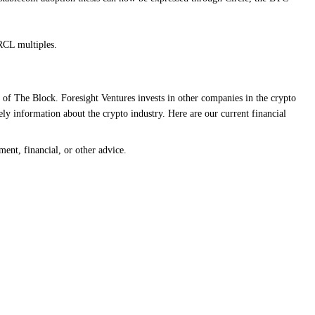
RCL multiples.
 of The Block. Foresight Ventures invests in other companies in the crypto
ly information about the crypto industry. Here are our current financial
ment, financial, or other advice.