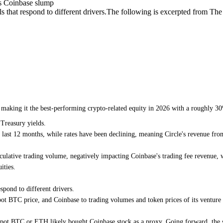
es Coinbase slump
 that respond to different drivers.The following is excerpted from The 
e, making it the best-performing crypto-related equity in 2026 with a roughly
 Treasury yields.
ast 12 months, while rates have been declining, meaning Circle's revenue from
ulative trading volume, negatively impacting Coinbase's trading fee revenue, w
ities.
spond to different drivers.
t BTC price, and Coinbase to trading volumes and token prices of its venture po
d spot BTC or ETH likely bought Coinbase stock as a proxy. Going forward, the