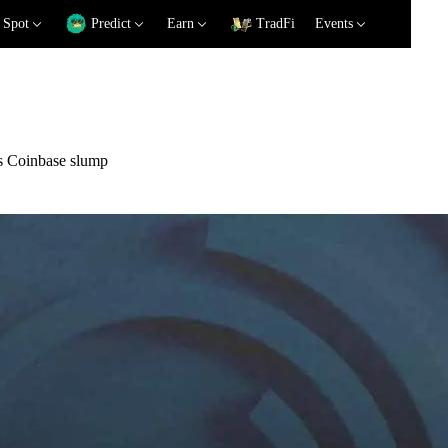
Spot
Predict
Earn
TradFi
Events
es Coinbase slump