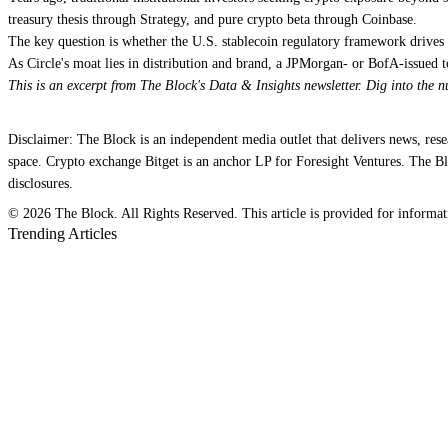
treasury thesis through Strategy, and pure crypto beta through Coinbase.
The key question is whether the U.S. stablecoin regulatory framework drives
As Circle's moat lies in distribution and brand, a JPMorgan- or BofA-issued
This is an excerpt from The Block's Data & Insights newsletter. Dig into the 
Disclaimer: The Block is an independent media outlet that delivers news, res
space. Crypto exchange Bitget is an anchor LP for Foresight Ventures. The Blo
disclosures.
© 2026 The Block. All Rights Reserved. This article is provided for information
Trending Articles