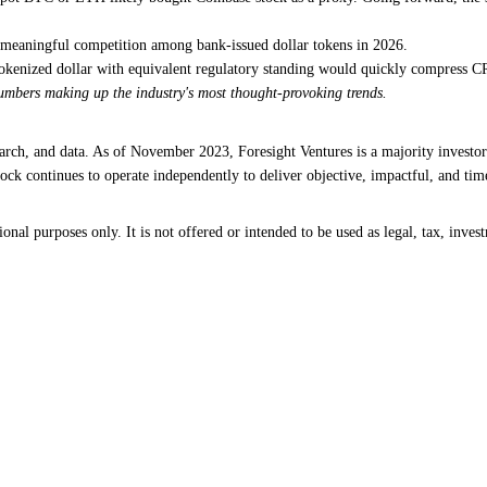
 meaningful competition among bank-issued dollar tokens in 2026.
 tokenized dollar with equivalent regulatory standing would quickly compress C
numbers making up the industry's most thought-provoking trends.
earch, and data. As of November 2023, Foresight Ventures is a majority investor
ck continues to operate independently to deliver objective, impactful, and time
al purposes only. It is not offered or intended to be used as legal, tax, invest