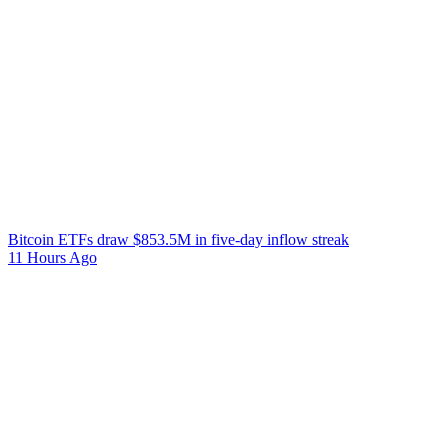
Bitcoin ETFs draw $853.5M in five-day inflow streak
11 Hours Ago