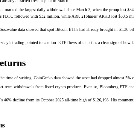
already attracted fresh capital in March.
t marked the largest daily withdrawal since March 3, when the group lost $34
y’s FBTC followed with $32 million, while ARK 21Shares’ ARKB lost $30.5 mil
osovalue data showed that spot Bitcoin ETFs had already brought in $1.36 bil
rsday’s trading pointed to caution. ETF flows often act as a clear sign of how l
returns
 the time of writing. CoinGecko data showed the asset had dropped almost 5% o
short-term withdrawals from listed crypto products. Even so, Bloomberg ETF an
n’s 46% decline from its October 2025 all-time high of $126,198. His comments
us