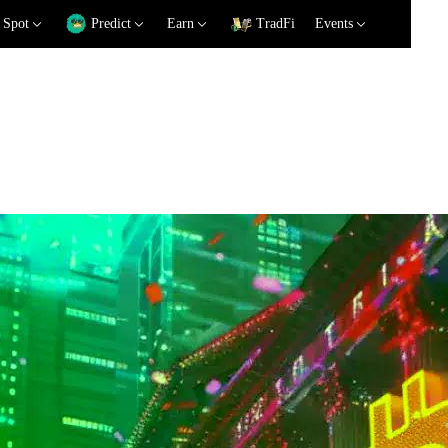
Spot
Predict
Earn
TradFi
Events