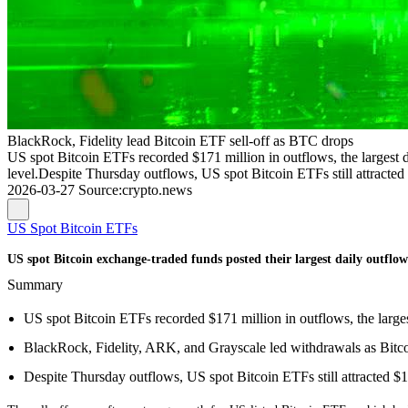
BlackRock, Fidelity lead Bitcoin ETF sell-off as BTC drops
US spot Bitcoin ETFs recorded $171 million in outflows, the largest
level.Despite Thursday outflows, US spot Bitcoin ETFs still attracted 
2026-03-27
Source
:
crypto.news
US Spot Bitcoin ETFs
US spot Bitcoin exchange-traded funds posted their largest daily outflow
Summary
US spot Bitcoin ETFs recorded $171 million in outflows, the large
BlackRock, Fidelity, ARK, and Grayscale led withdrawals as Bitc
Despite Thursday outflows, US spot Bitcoin ETFs still attracted $1