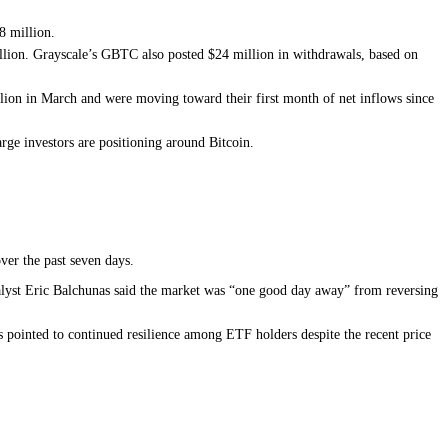
8 million.
lion. Grayscale’s GBTC also posted $24 million in withdrawals, based on
lion in March and were moving toward their first month of net inflows since
arge investors are positioning around Bitcoin.
ver the past seven days.
alyst Eric Balchunas said the market was “one good day away” from reversing
 pointed to continued resilience among ETF holders despite the recent price