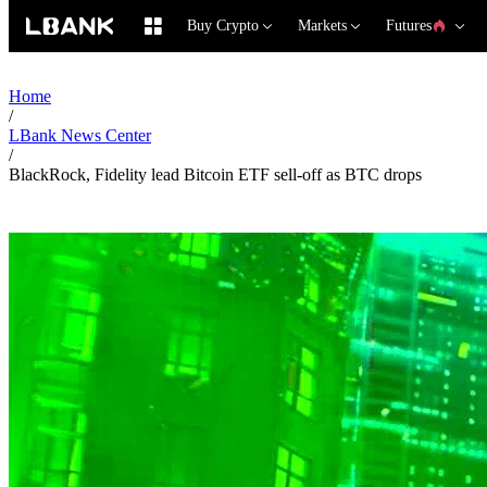
Buy Crypto
Markets
Futures
Home
/
LBank News Center
/
BlackRock, Fidelity lead Bitcoin ETF sell-off as BTC drops