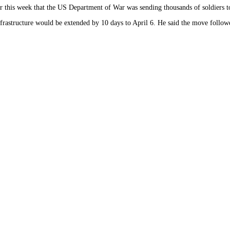
lier this week that the US Department of War was sending thousands of soldiers t
astructure would be extended by 10 days to April 6. He said the move followed 