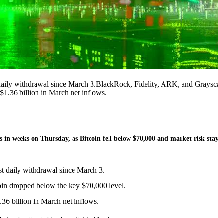
 daily withdrawal since March 3.BlackRock, Fidelity, ARK, and Graysc
$1.36 billion in March net inflows.
s in weeks on Thursday, as Bitcoin fell below $70,000 and market risk sta
st daily withdrawal since March 3.
oin dropped below the key $70,000 level.
.36 billion in March net inflows.