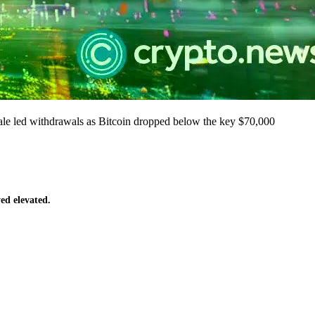
ale led withdrawals as Bitcoin dropped below the key $70,000
yed elevated.