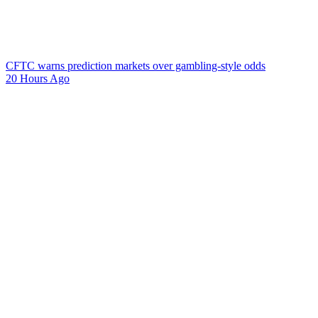
CFTC warns prediction markets over gambling-style odds
20 Hours Ago