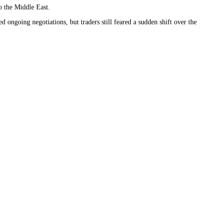
o the Middle East.
ongoing negotiations, but traders still feared a sudden shift over the