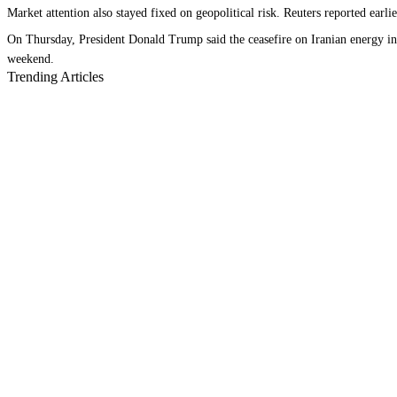
Market attention also stayed fixed on geopolitical risk. Reuters reported ear
On Thursday, President Donald Trump said the ceasefire on Iranian energy infr
weekend.
Trending Articles