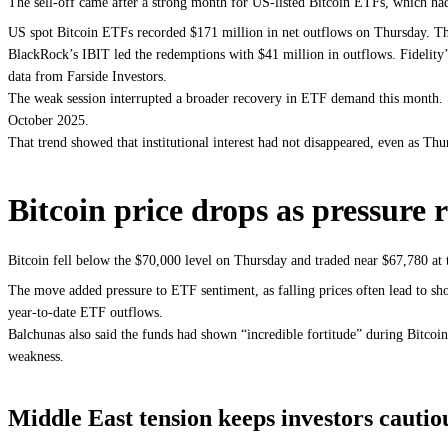
The sell-off came after a strong month for US-listed Bitcoin ETFs, which had 
US spot Bitcoin ETFs recorded $171 million in net outflows on Thursday. Tha
BlackRock’s IBIT led the redemptions with $41 million in outflows. Fidelit
data from Farside Investors.
The weak session interrupted a broader recovery in ETF demand this month. S
October 2025.
That trend showed that institutional interest had not disappeared, even as Thu
Bitcoin price drops as pressure 
Bitcoin fell below the $70,000 level on Thursday and traded near $67,780 at
The move added pressure to ETF sentiment, as falling prices often lead to 
year-to-date ETF outflows.
Balchunas also said the funds had shown “incredible fortitude” during Bitcoi
weakness.
Middle East tension keeps investors cautio