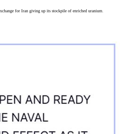
exchange for Iran giving up its stockpile of enriched uranium.