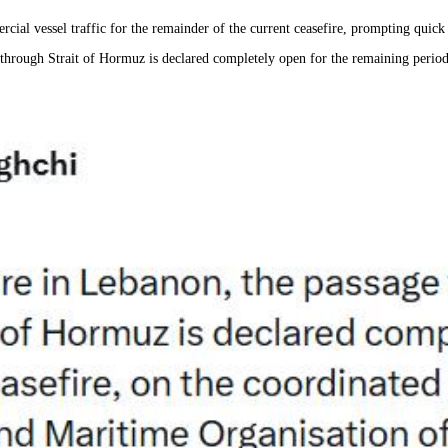
rcial vessel traffic for the remainder of the current ceasefire, prompting quick
s through Strait of Hormuz is declared completely open for the remaining perio