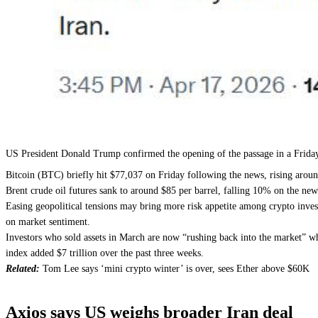
US President Donald Trump confirmed the opening of the passage in a Friday
Bitcoin (BTC) briefly hit $77,037 on Friday following the news, rising aro
Brent crude oil futures sank to around $85 per barrel, falling 10% on the ne
Easing geopolitical tensions may bring more risk appetite among crypto invest
on market sentiment.
Investors who sold assets in March are now “rushing back into the market” whi
index added $7 trillion over the past three weeks.
Related:
Tom Lee says ‘mini crypto winter’ is over, sees Ether above $60K
Axios says US weighs broader Iran deal