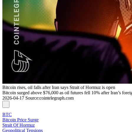
Bitcoin rises, oil falls after Iran says Strait of Hormuz is open
Bitcoin surged above $76,000 as oil futures fell 10% after Iran’s fore
2026-04-17
Source
:
cointelegraph.com
BTC
Bitcoin Price Surge
Strait Of Hormuz
Geopolitical Tensions