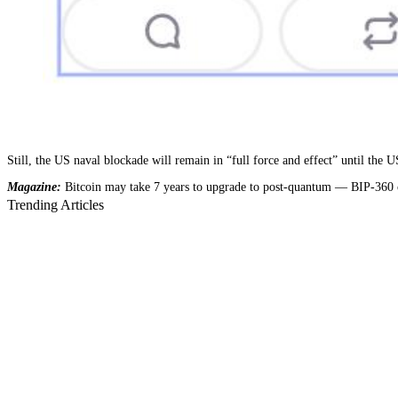
Still, the US naval blockade will remain in “full force and effect” until the
Magazine:
Bitcoin may take 7 years to upgrade to post-quantum — BIP-360 
Trending Articles