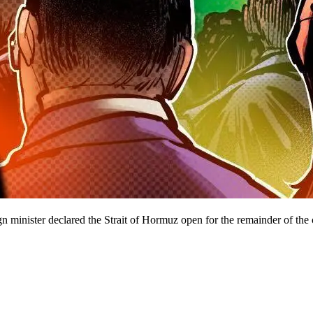
ign minister declared the Strait of Hormuz open for the remainder of the 