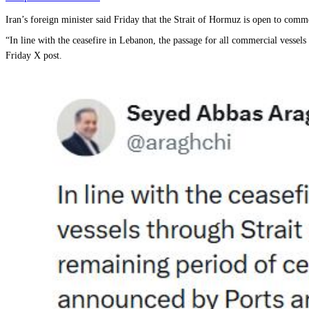
Iran’s foreign minister said Friday that the Strait of Hormuz is open to comme
“In line with the ceasefire in Lebanon, the passage for all commercial vessel
Friday X post.