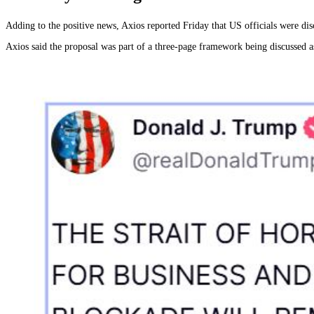
Adding to the positive news, Axios reported Friday that US officials were disc
Axios said the proposal was part of a three-page framework being discussed as