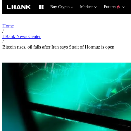
Buy Crypto
Markets
Futures
Home
/
LBank News Center
/
Bitcoin rises, oil falls after Iran says Strait of Hormuz is open