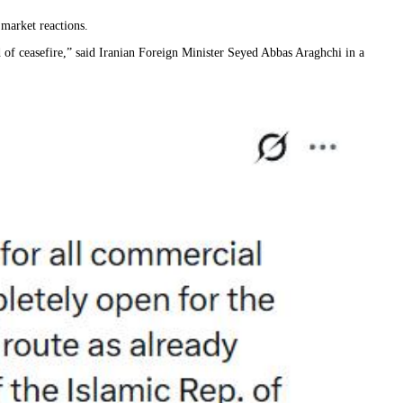
 market reactions.
d of ceasefire,” said Iranian Foreign Minister Seyed Abbas Araghchi in a