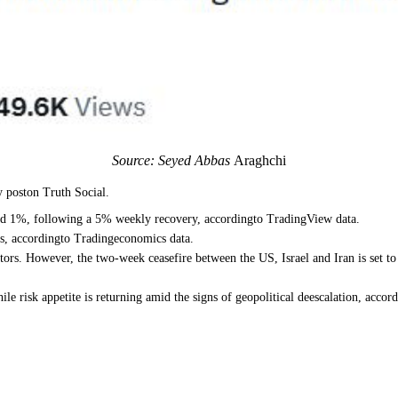
Source: Seyed Abbas
Araghchi
 poston Truth Social.
und 1%, following a 5% weekly recovery, accordingto TradingView data.
ws, accordingto Tradingeconomics data.
ors. However, the two-week ceasefire between the US, Israel and Iran is set to
le risk appetite is returning amid the signs of geopolitical deescalation, acco