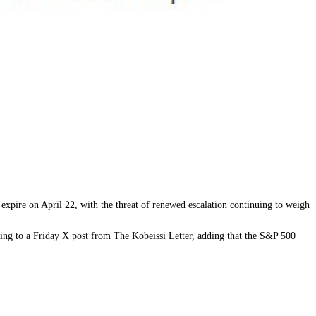
 expire on April 22, with the threat of renewed escalation continuing to weigh
rding to a Friday X post from The Kobeissi Letter, adding that the S&P 500