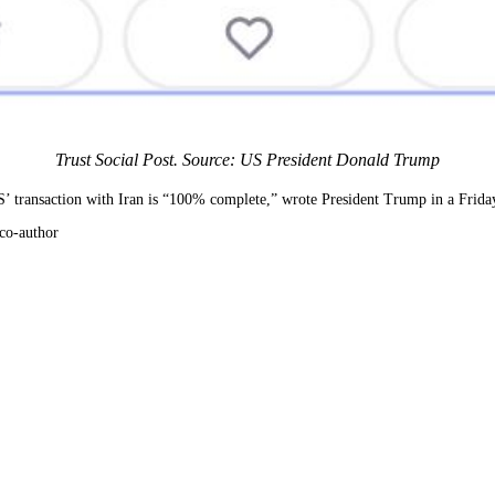
Trust Social Post. Source: US President Donald Trump
 US’ transaction with Iran is “100% complete,” wrote President Trump in a Friday
co-author