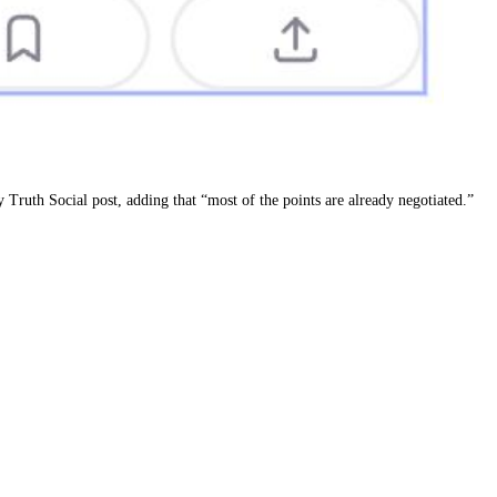
 Truth Social post, adding that “most of the points are already negotiated.”