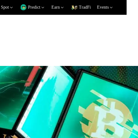
Spot
Predict
Earn
TradFi
Events