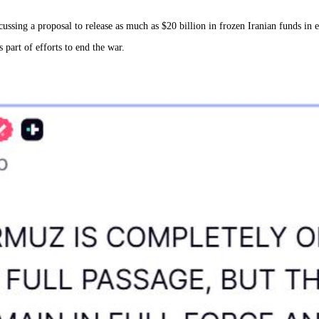
ussing a proposal to release as much as $20 billion in frozen Iranian funds in 
 part of efforts to end the war.