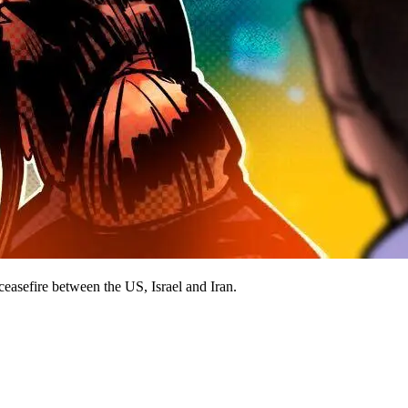
ceasefire between the US, Israel and Iran.