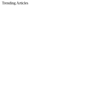
Trending Articles