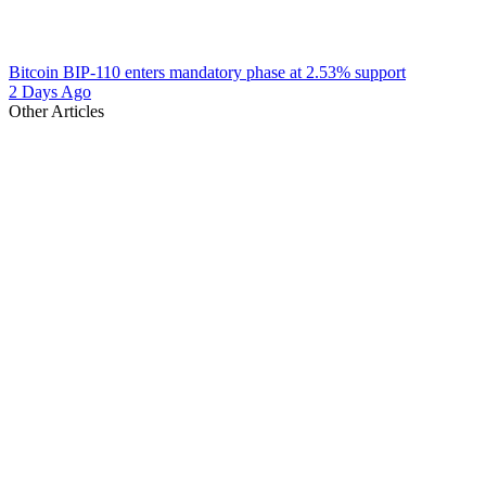
Bitcoin BIP-110 enters mandatory phase at 2.53% support
2 Days Ago
Other Articles