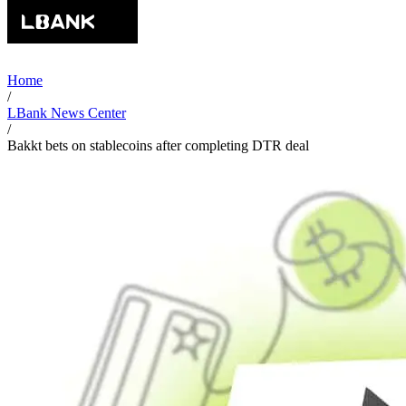
Home
/
LBank News Center
/
Bakkt bets on stablecoins after completing DTR deal