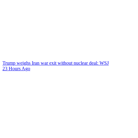
Trump weighs Iran war exit without nuclear deal: WSJ
23 Hours Ago