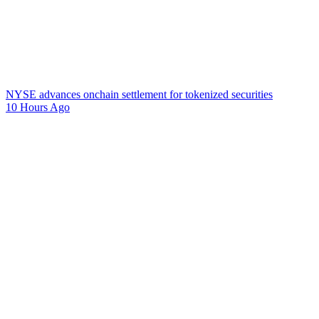
NYSE advances onchain settlement for tokenized securities
10 Hours Ago