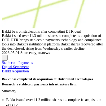
Bakkt bets on stablecoins after completing DTR deal
Bakkt issued over 11.3 million shares to complete its acquisition of
DTR.DTR brings stablecoin payments technology and compliance
tools into Bakkt’s institutional platform.Bakkt shares recovered after
the deal closed, rising from Wednesday’s earlier decline.
2026-05-01
Source
:
crypto.news
Stablecoin Payments
Digital Settlement
Bakkt Acquisition
Bakkt has completed its acquisition of Distributed Technologies
Research, a stablecoin payments infrastructure firm.
Summary
Bakkt issued over 11.3 million shares to complete its acquisition
of DTR.