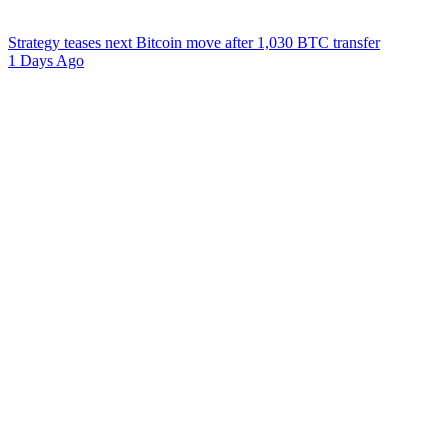
Strategy teases next Bitcoin move after 1,030 BTC transfer
1 Days Ago