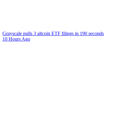
Grayscale pulls 3 altcoin ETF filings in 190 seconds
10 Hours Ago