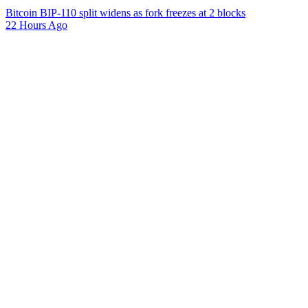
Bitcoin BIP-110 split widens as fork freezes at 2 blocks
22 Hours Ago