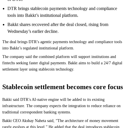
DTR brings stablecoin payments technology and compliance
tools into Bakkt’s institutional platform.
Bakkt shares recovered after the deal closed, rising from
Wednesday’s earlier decline.
The deal brings DTR’s agentic payments technology and compliance tools
into Bakkt’s regulated institutional platform.
The company said the combined platform will support institutions and
fintechs seeking faster digital payments. Bakkt aims to build a 24/7 digital
settlement layer using stablecoin technology.
Stablecoin settlement becomes core focus
Bakkt said DTR’s AI-native engine will be added to its existing
infrastructure. The company expects the integration to reduce reliance on
traditional correspondent banking systems.
Bakkt CEO Akshay Naheta said, “The architecture of money movement
rarely evolves at this level.” He added that the deal introduces stablecoin