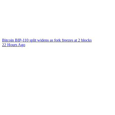
Bitcoin BIP-110 split widens as fork freezes at 2 blocks
22 Hours Ago