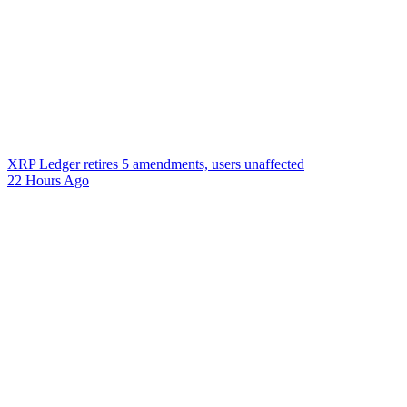
XRP Ledger retires 5 amendments, users unaffected
22 Hours Ago