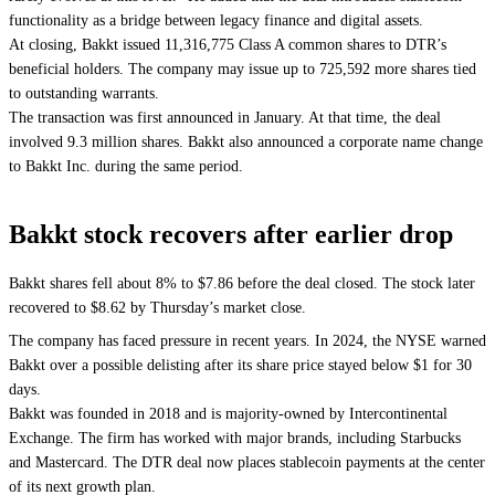
functionality as a bridge between legacy finance and digital assets.
At closing, Bakkt issued 11,316,775 Class A common shares to DTR’s
beneficial holders. The company may issue up to 725,592 more shares tied
to outstanding warrants.
The transaction was first announced in January. At that time, the deal
involved 9.3 million shares. Bakkt also announced a corporate name change
to Bakkt Inc. during the same period.
Bakkt stock recovers after earlier drop
Bakkt shares fell about 8% to $7.86 before the deal closed. The stock later
recovered to $8.62 by Thursday’s market close.
The company has faced pressure in recent years. In 2024, the NYSE warned
Bakkt over a possible delisting after its share price stayed below $1 for 30
days.
Bakkt was founded in 2018 and is majority-owned by Intercontinental
Exchange. The firm has worked with major brands, including Starbucks
and Mastercard. The DTR deal now places stablecoin payments at the center
of its next growth plan.