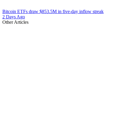
Bitcoin ETFs draw $853.5M in five-day inflow streak
2 Days Ago
Other Articles