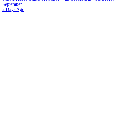
September
2 Days Ago