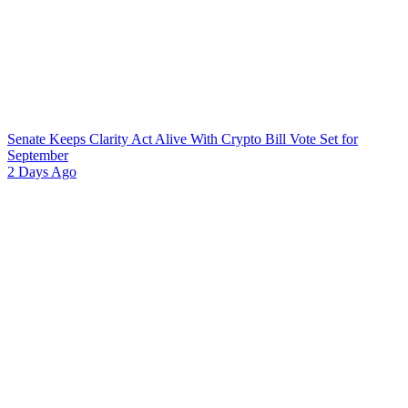
Senate Keeps Clarity Act Alive With Crypto Bill Vote Set for
September
2 Days Ago