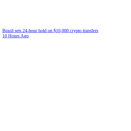
Brazil sets 24-hour hold on $10,000 crypto transfers
10 Hours Ago