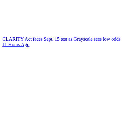
CLARITY Act faces Sept. 15 test as Grayscale sees low odds
11 Hours Ago