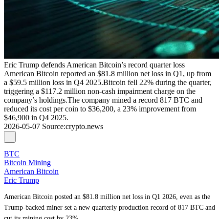
Eric Trump defends American Bitcoin’s record quarter loss
American Bitcoin reported an $81.8 million net loss in Q1, up from
a $59.5 million loss in Q4 2025.Bitcoin fell 22% during the quarter,
triggering a $117.2 million non-cash impairment charge on the
company’s holdings.The company mined a record 817 BTC and
reduced its cost per coin to $36,200, a 23% improvement from
$46,900 in Q4 2025.
2026-05-07
Source
:
crypto.news
BTC
Bitcoin Mining
American Bitcoin
Eric Trump
American Bitcoin posted an $81.8 million net loss in Q1 2026, even as the
Trump-backed miner set a new quarterly production record of 817 BTC and
cut its mining cost by 23%.