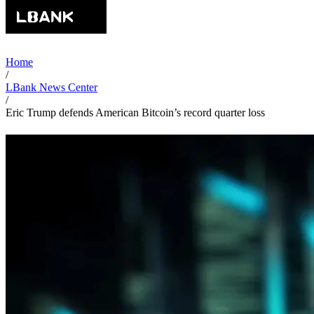
Home
/
LBank News Center
/
Eric Trump defends American Bitcoin’s record quarter loss