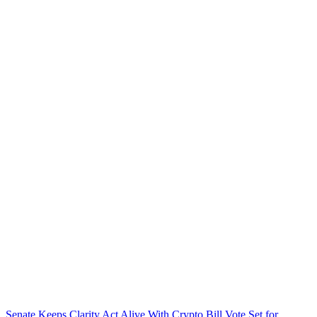
Senate Keeps Clarity Act Alive With Crypto Bill Vote Set for