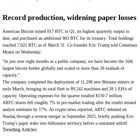
Record production, widening paper losses
American Bitcoin mined 817 BTC in Q1, its highest quarterly output to
date, and purchased an additional 803 BTC for its treasury. Total holdings
reached 7,021 BTC as of March 31. Co-founder Eric Trump told Consensus
Miami on Wednesday:
“In just over eight months as a public company, we have become the 16th
largest bitcoin holder globally and scaled to more than 28 exahash of
capacity.”
The company completed the deployment of 11,298 new Bitmain miners in
early March, bringing its total fleet to 89,242 machines and 28.1 EH/s of
capacity. Operating expenses for the quarter totalled $150.7 million.
ABTC shares fell roughly 7% in pre-market trading after the results missed
analyst estimates by 17%. As crypto.news reported, ABTC debuted on
Nasdaq through a reverse merger in September 2025, briefly pushing Eric
Trump’s paper stake into billionaire territory before a sustained selloff.
Trending Articles