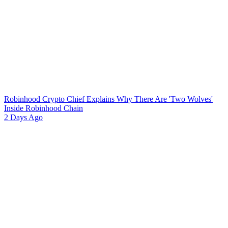
Robinhood Crypto Chief Explains Why There Are 'Two Wolves'
Inside Robinhood Chain
2 Days Ago