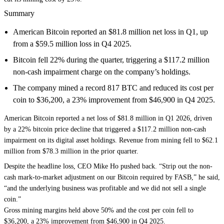
Summary
American Bitcoin reported an $81.8 million net loss in Q1, up
from a $59.5 million loss in Q4 2025.
Bitcoin fell 22% during the quarter, triggering a $117.2 million
non-cash impairment charge on the company’s holdings.
The company mined a record 817 BTC and reduced its cost per
coin to $36,200, a 23% improvement from $46,900 in Q4 2025.
American Bitcoin reported a net loss of $81.8 million in Q1 2026, driven
by a 22% bitcoin price decline that triggered a $117.2 million non-cash
impairment on its digital asset holdings. Revenue from mining fell to $62.1
million from $78.3 million in the prior quarter.
Despite the headline loss, CEO Mike Ho pushed back. “Strip out the non-
cash mark-to-market adjustment on our Bitcoin required by FASB,” he said,
“and the underlying business was profitable and we did not sell a single
coin.”
Gross mining margins held above 50% and the cost per coin fell to
$36,200, a 23% improvement from $46,900 in Q4 2025.