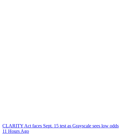
CLARITY Act faces Sept. 15 test as Grayscale sees low odds
11 Hours Ago