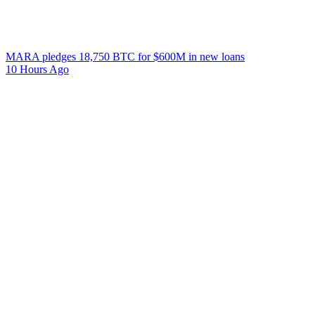
MARA pledges 18,750 BTC for $600M in new loans
10 Hours Ago