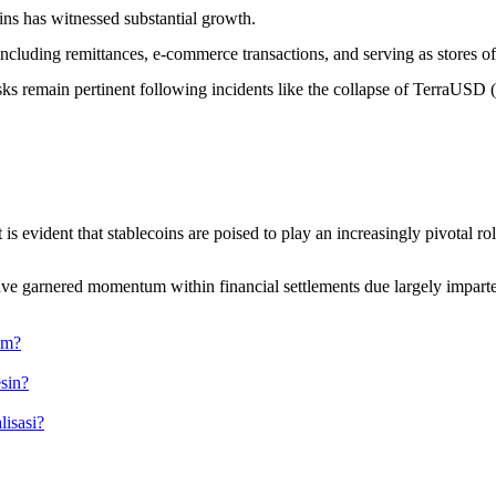
oins has witnessed substantial growth.
 including remittances, e-commerce transactions, and serving as stores o
isks remain pertinent following incidents like the collapse of TerraUSD
evident that stablecoins are poised to play an increasingly pivotal role 
have garnered momentum within financial settlements due largely imparted
am?
sin?
isasi?