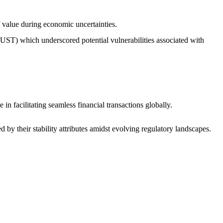
f value during economic uncertainties.
 (UST) which underscored potential vulnerabilities associated with
in facilitating seamless financial transactions globally.
 by their stability attributes amidst evolving regulatory landscapes.