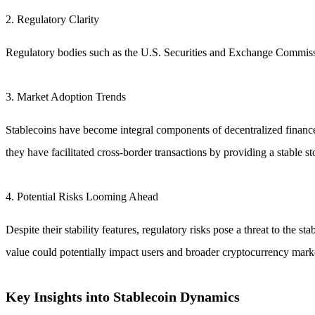
2. Regulatory Clarity
Regulatory bodies such as the U.S. Securities and Exchange Commissi
3. Market Adoption Trends
Stablecoins have become integral components of decentralized finance (
they have facilitated cross-border transactions by providing a stable st
4. Potential Risks Looming Ahead
Despite their stability features, regulatory risks pose a threat to the 
value could potentially impact users and broader cryptocurrency market
Key Insights into Stablecoin Dynamics