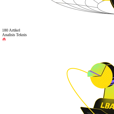
180 Artikel
Analisis Teknis