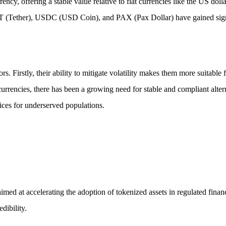
cy, offering a stable value relative to fiat currencies like the US dollar
T (Tether), USDC (USD Coin), and PAX (Pax Dollar) have gained signifi
ors. Firstly, their ability to mitigate volatility makes them more suitable
currencies, there has been a growing need for stable and compliant altern
vices for underserved populations.
d at accelerating the adoption of tokenized assets in regulated financia
dibility.