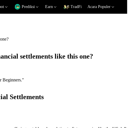
pot
Prediksi
Earn
TradFi
Acara Populer
 one?
ancial settlements like this one?
or Beginners."
ial Settlements