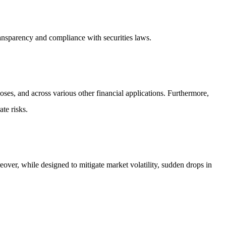
ansparency and compliance with securities laws.
oses, and across various other financial applications. Furthermore,
ate risks.
oreover, while designed to mitigate market volatility, sudden drops in