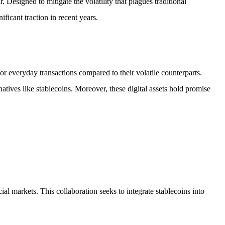
. Designed to mitigate the volatility that plagues traditional
cant traction in recent years.
 for everyday transactions compared to their volatile counterparts.
atives like stablecoins. Moreover, these digital assets hold promise
l markets. This collaboration seeks to integrate stablecoins into