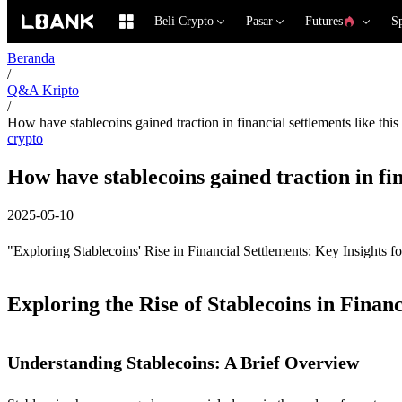
Beli Crypto
Pasar
Futures
S
Beranda
/
Q&A Kripto
/
How have stablecoins gained traction in financial settlements like this
crypto
How have stablecoins gained traction in fin
2025-05-10
"Exploring Stablecoins' Rise in Financial Settlements: Key Insights f
Exploring the Rise of Stablecoins in Financ
Understanding Stablecoins: A Brief Overview