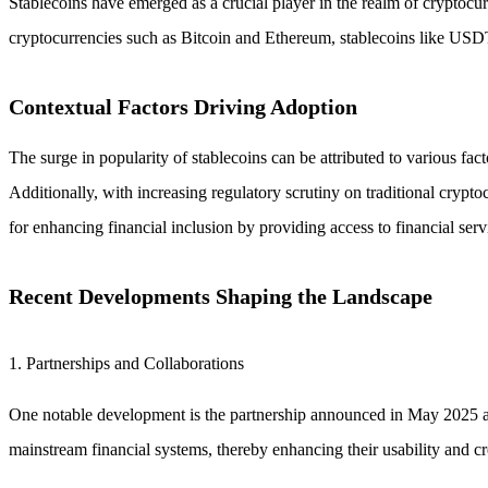
Stablecoins have emerged as a crucial player in the realm of cryptocurren
cryptocurrencies such as Bitcoin and Ethereum, stablecoins like USD
Contextual Factors Driving Adoption
The surge in popularity of stablecoins can be attributed to various fact
Additionally, with increasing regulatory scrutiny on traditional crypto
for enhancing financial inclusion by providing access to financial ser
Recent Developments Shaping the Landscape
1. Partnerships and Collaborations
One notable development is the partnership announced in May 2025 aime
mainstream financial systems, thereby enhancing their usability and cre