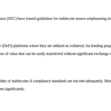
on (SEC) have issued guidelines for stablecoin issuers emphasizing tr
DeFi) platforms where they are utilized as collateral, for lending purp
ore of value that can be easily transferred without significant exchange r
stability of stablecoins if compliance standards are not met adequately. M
s significantly.