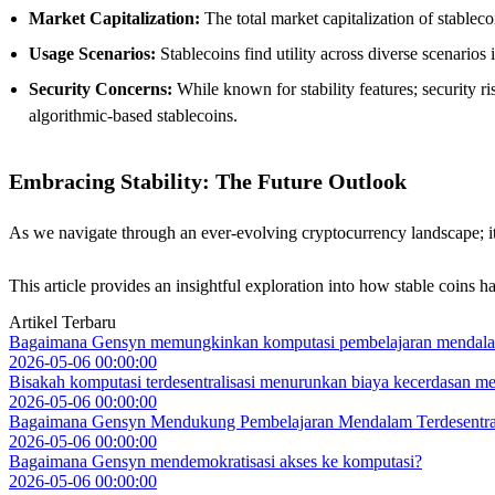
Market Capitalization:
The total market capitalization of stablec
Usage Scenarios:
Stablecoins find utility across diverse scenarios
Security Concerns:
While known for stability features; security r
algorithmic-based stablecoins.
Embracing Stability: The Future Outlook
As we navigate through an ever-evolving cryptocurrency landscape; it is 
This article provides an insightful exploration into how stable coins 
Artikel Terbaru
Bagaimana Gensyn memungkinkan komputasi pembelajaran mendal
2026-05-06 00:00:00
Bisakah komputasi terdesentralisasi menurunkan biaya kecerdasan me
2026-05-06 00:00:00
Bagaimana Gensyn Mendukung Pembelajaran Mendalam Terdesentral
2026-05-06 00:00:00
Bagaimana Gensyn mendemokratisasi akses ke komputasi?
2026-05-06 00:00:00