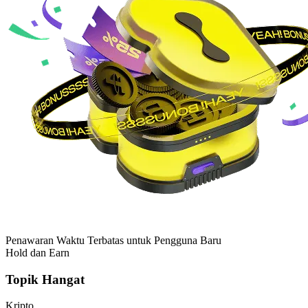
Penawaran Waktu Terbatas untuk Pengguna Baru
Hold dan Earn
Topik Hangat
Kripto