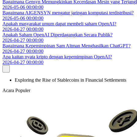
Bagaimana Gensyn Memungkinkan Kecerdasan Mesin yang Terjang
2026-05-06 00:00:00
Bagaimana AIGENSYN mengatur jaringan komputasi terdistribusi?
2026-05-06 00:00:00
Apakah masyarakat umum dapat membeli saham OpenAI?
2026-04-27 00:00:00
Apakah Saham OpenAI Diperdagangkan Secara Publik?
2026-04-27 00:00:00
Bagaimana Kepemimpinan Sam Altman Menghasilkan ChatGPT?
2026-04-27 00:00:00
Apa kaitan nyata kripto dengan kepemimpinan OpenAI?
2026-04-27 00:00:00
Exploring the Rise of Stablecoins in Financial Settlements
Acara Populer