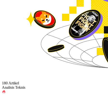
180 Artikel
Analisis Teknis