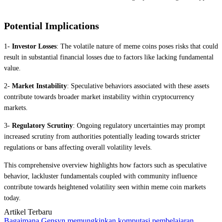
Potential Implications
1-
Investor Losses
: The volatile nature of meme coins poses risks that could
result in substantial financial losses due to factors like lacking fundamental
value.
2-
Market Instability
: Speculative behaviors associated with these assets
contribute towards broader market instability within cryptocurrency
markets.
3-
Regulatory Scrutiny
: Ongoing regulatory uncertainties may prompt
increased scrutiny from authorities potentially leading towards stricter
regulations or bans affecting overall volatility levels.
This comprehensive overview highlights how factors such as speculative
behavior, lackluster fundamentals coupled with community influence
contribute towards heightened volatility seen within meme coin markets
today.
Artikel Terbaru
Bagaimana Gensyn memungkinkan komputasi pembelajaran