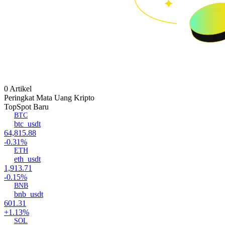
0 Artikel
Peringkat Mata Uang Kripto
Top
Spot Baru
BTC
btc_usdt
64,815.88
-0.31%
ETH
eth_usdt
1,913.71
-0.15%
BNB
bnb_usdt
601.31
+1.13%
SOL