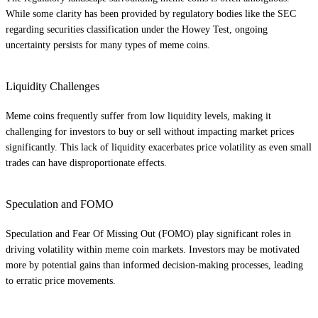
While some clarity has been provided by regulatory bodies like the SEC
regarding securities classification under the Howey Test, ongoing
uncertainty persists for many types of meme coins.
Liquidity Challenges
Meme coins frequently suffer from low liquidity levels, making it
challenging for investors to buy or sell without impacting market prices
significantly. This lack of liquidity exacerbates price volatility as even small
trades can have disproportionate effects.
Speculation and FOMO
Speculation and Fear Of Missing Out (FOMO) play significant roles in
driving volatility within meme coin markets. Investors may be motivated
more by potential gains than informed decision-making processes, leading
to erratic price movements.