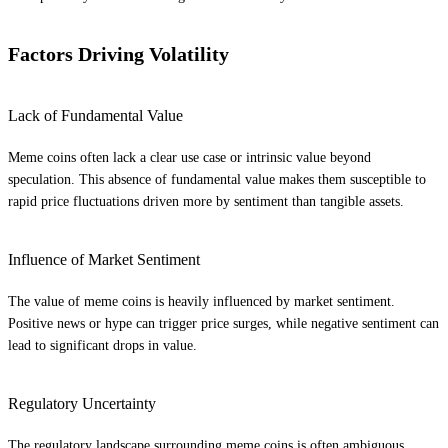
Factors Driving Volatility
Lack of Fundamental Value
Meme coins often lack a clear use case or intrinsic value beyond
speculation. This absence of fundamental value makes them susceptible to
rapid price fluctuations driven more by sentiment than tangible assets.
Influence of Market Sentiment
The value of meme coins is heavily influenced by market sentiment.
Positive news or hype can trigger price surges, while negative sentiment can
lead to significant drops in value.
Regulatory Uncertainty
The regulatory landscape surrounding meme coins is often ambiguous.