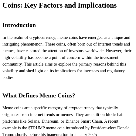
Coins: Key Factors and Implications
Introduction
In the realm of cryptocurrency, meme coins have emerged as a unique and
intriguing phenomenon. These coins, often born out of internet trends and
memes, have captured the attention of investors worldwide. However, their
high volatility has become a point of concern within the investment
community. This article aims to explore the primary reasons behind this
volatility and shed light on its implications for investors and regulatory
bodies.
What Defines Meme Coins?
Meme coins are a specific category of cryptocurrency that typically
originates from internet trends or memes. They are built on blockchain
platforms like Solana, Ethereum, or Binance Smart Chain. A recent
example is the $TRUMP meme coin introduced by President-elect Donald
Trump shortly before his inauguration in January 2025.