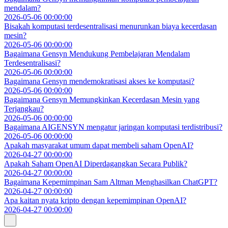
mendalam?
2026-05-06 00:00:00
Bisakah komputasi terdesentralisasi menurunkan biaya kecerdasan
mesin?
2026-05-06 00:00:00
Bagaimana Gensyn Mendukung Pembelajaran Mendalam
Terdesentralisasi?
2026-05-06 00:00:00
Bagaimana Gensyn mendemokratisasi akses ke komputasi?
2026-05-06 00:00:00
Bagaimana Gensyn Memungkinkan Kecerdasan Mesin yang
Terjangkau?
2026-05-06 00:00:00
Bagaimana AIGENSYN mengatur jaringan komputasi terdistribusi?
2026-05-06 00:00:00
Apakah masyarakat umum dapat membeli saham OpenAI?
2026-04-27 00:00:00
Apakah Saham OpenAI Diperdagangkan Secara Publik?
2026-04-27 00:00:00
Bagaimana Kepemimpinan Sam Altman Menghasilkan ChatGPT?
2026-04-27 00:00:00
Apa kaitan nyata kripto dengan kepemimpinan OpenAI?
2026-04-27 00:00:00