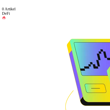
0 Artikel
DeFi