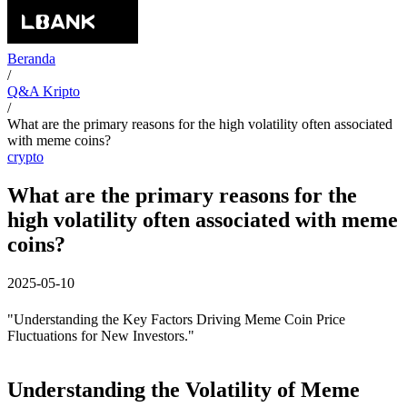
Beranda
/
Q&A Kripto
/
What are the primary reasons for the high volatility often associated
with meme coins?
crypto
What are the primary reasons for the
high volatility often associated with meme
coins?
2025-05-10
"Understanding the Key Factors Driving Meme Coin Price
Fluctuations for New Investors."
Understanding the Volatility of Meme