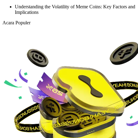
Understanding the Volatility of Meme Coins: Key Factors and
Implications
Acara Populer