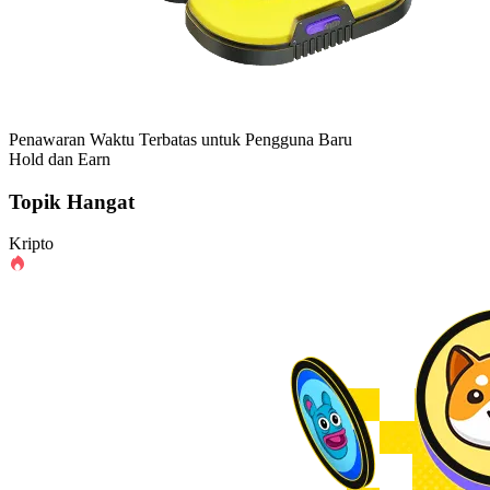
Penawaran Waktu Terbatas untuk Pengguna Baru
Hold dan Earn
Topik Hangat
Kripto