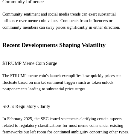
Community Influence
Community sentiment and social media trends can exert substantial
influence over meme coin values. Comments from influencers or
community members can sway prices significantly in either direction.
Recent Developments Shaping Volatility
$TRUMP Meme Coin Surge
The $TRUMP meme coin's launch exemplifies how quickly prices can
fluctuate based on market sentiment triggers such as token unlock
postponements leading to substantial price surges.
SEC's Regulatory Clarity
In February 2025, the SEC issued statements clarifying certain aspects
related to regulatory classifications for most meme coins under existing
frameworks but left room for continued ambiguity concerning other types.