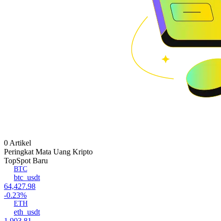
0 Artikel
Peringkat Mata Uang Kripto
Top
Spot Baru
BTC
btc_usdt
64,427.98
-0.23%
ETH
eth_usdt
1,903.81