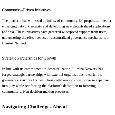
Community-Driven Initiatives
The platform has witnessed an influx of community-led proposals aimed at
enhancing network security and developing new decentralized applications
(dApps). These initiatives have garnered widespread support from users,
underscoring the effectiveness of decentralized governance mechanisms at
Lumina Network.
Strategic Partnerships for Growth
In line with its commitment to decentralization, Lumina Network has
forged strategic partnerships with external organizations to enrich its
governance structure further. These collaborations bring diverse expertise
into play while reinforcing the platform's dedication to fostering
community-driven decision-making processes.
Navigating Challenges Ahead