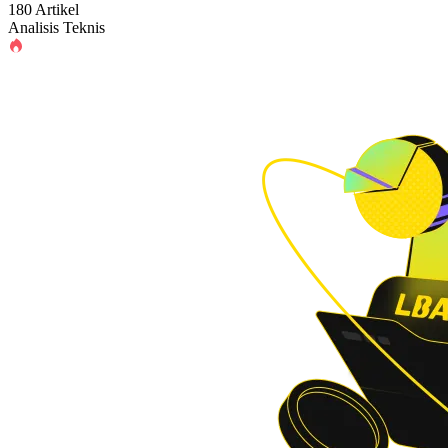
180 Artikel
Analisis Teknis