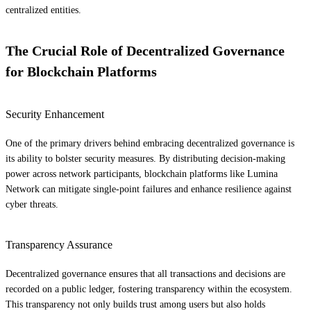
centralized entities.
The Crucial Role of Decentralized Governance
for Blockchain Platforms
Security Enhancement
One of the primary drivers behind embracing decentralized governance is
its ability to bolster security measures. By distributing decision-making
power across network participants, blockchain platforms like Lumina
Network can mitigate single-point failures and enhance resilience against
cyber threats.
Transparency Assurance
Decentralized governance ensures that all transactions and decisions are
recorded on a public ledger, fostering transparency within the ecosystem.
This transparency not only builds trust among users but also holds