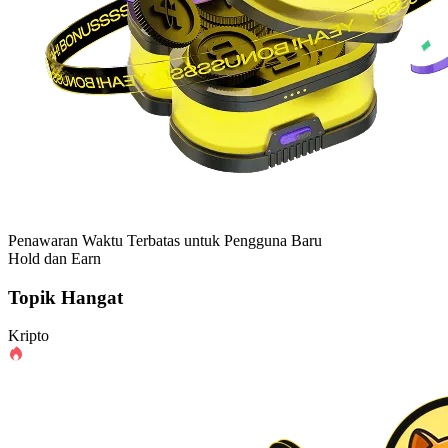
Penawaran Waktu Terbatas untuk Pengguna Baru
Hold dan Earn
Topik Hangat
Kripto