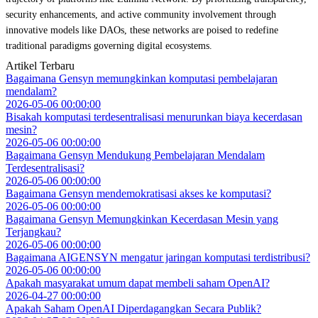
security enhancements, and active community involvement through
innovative models like DAOs, these networks are poised to redefine
traditional paradigms governing digital ecosystems.
Artikel Terbaru
Bagaimana Gensyn memungkinkan komputasi pembelajaran
mendalam?
2026-05-06 00:00:00
Bisakah komputasi terdesentralisasi menurunkan biaya kecerdasan
mesin?
2026-05-06 00:00:00
Bagaimana Gensyn Mendukung Pembelajaran Mendalam
Terdesentralisasi?
2026-05-06 00:00:00
Bagaimana Gensyn mendemokratisasi akses ke komputasi?
2026-05-06 00:00:00
Bagaimana Gensyn Memungkinkan Kecerdasan Mesin yang
Terjangkau?
2026-05-06 00:00:00
Bagaimana AIGENSYN mengatur jaringan komputasi terdistribusi?
2026-05-06 00:00:00
Apakah masyarakat umum dapat membeli saham OpenAI?
2026-04-27 00:00:00
Apakah Saham OpenAI Diperdagangkan Secara Publik?