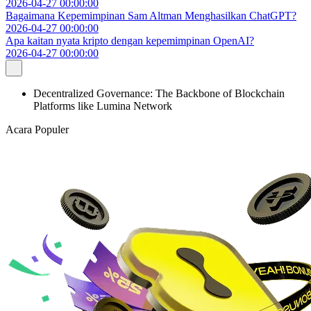
2026-04-27 00:00:00
Bagaimana Kepemimpinan Sam Altman Menghasilkan ChatGPT?
2026-04-27 00:00:00
Apa kaitan nyata kripto dengan kepemimpinan OpenAI?
2026-04-27 00:00:00
Decentralized Governance: The Backbone of Blockchain
Platforms like Lumina Network
Acara Populer