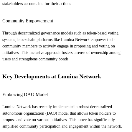
stakeholders accountable for their actions.
Community Empowerment
Through decentralized governance models such as token-based voting
systems, blockchain platforms like Lumina Network empower their
community members to actively engage in proposing and voting on
initiatives. This inclusive approach fosters a sense of ownership among
users and strengthens community bonds.
Key Developments at Lumina Network
Embracing DAO Model
Lumina Network has recently implemented a robust decentralized
autonomous organization (DAO) model that allows token holders to
propose and vote on various initiatives. This move has significantly
amplified community participation and engagement within the network.