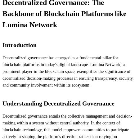
Decentralized Governance: The
Backbone of Blockchain Platforms like
Lumina Network
Introduction
Decentralized governance has emerged as a fundamental pillar for
blockchain platforms in today's digital landscape. Lumina Network, a
prominent player in the blockchain space, exemplifies the significance of
decentralized decision-making processes in ensuring transparency, security,
and community involvement within its ecosystem.
Understanding Decentralized Governance
Decentralized governance entails the collective management and decision-
making within a system without central authority. In the context of
blockchain technology, this model empowers communities to participate
actively in shaping the platform's direction rather than relying on