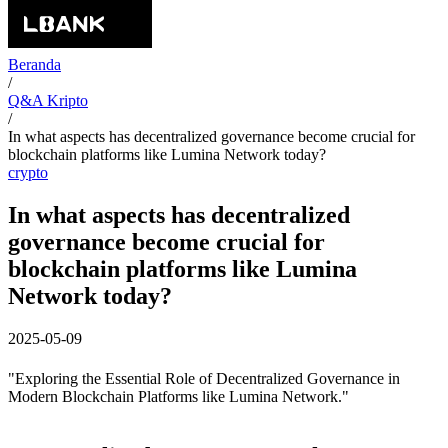
Beranda
/
Q&A Kripto
/
In what aspects has decentralized governance become crucial for
blockchain platforms like Lumina Network today?
crypto
In what aspects has decentralized
governance become crucial for
blockchain platforms like Lumina
Network today?
2025-05-09
"Exploring the Essential Role of Decentralized Governance in
Modern Blockchain Platforms like Lumina Network."