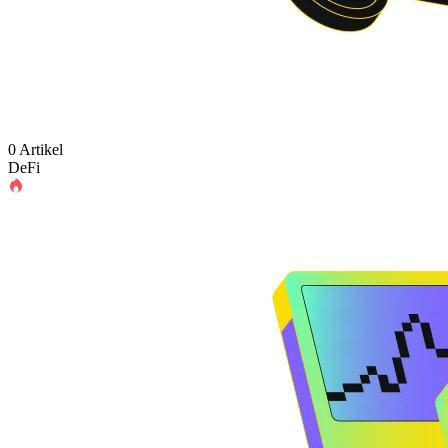
0 Artikel
DeFi