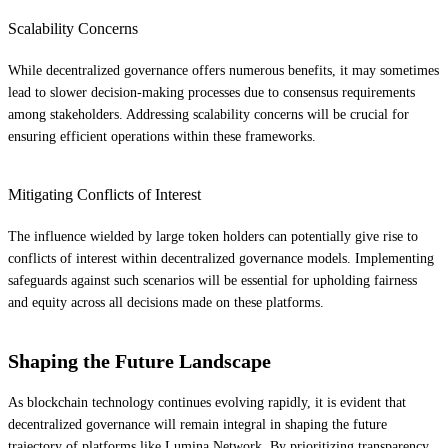
Scalability Concerns
While decentralized governance offers numerous benefits, it may sometimes
lead to slower decision-making processes due to consensus requirements
among stakeholders. Addressing scalability concerns will be crucial for
ensuring efficient operations within these frameworks.
Mitigating Conflicts of Interest
The influence wielded by large token holders can potentially give rise to
conflicts of interest within decentralized governance models. Implementing
safeguards against such scenarios will be essential for upholding fairness
and equity across all decisions made on these platforms.
Shaping the Future Landscape
As blockchain technology continues evolving rapidly, it is evident that
decentralized governance will remain integral in shaping the future
trajectory of platforms like Lumina Network. By prioritizing transparency,