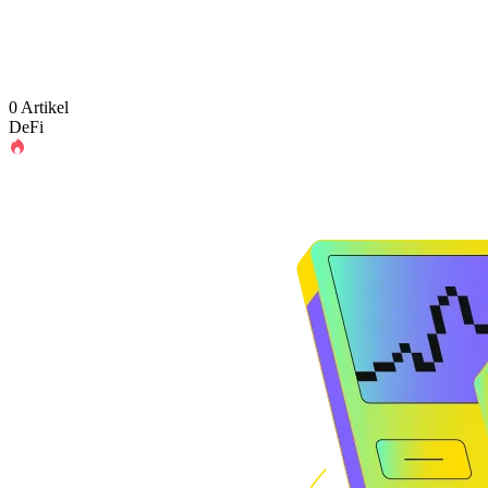
0 Artikel
DeFi