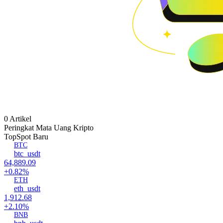
0 Artikel
Peringkat Mata Uang Kripto
Top
Spot Baru
BTC
btc_usdt
64,889.09
+0.82%
ETH
eth_usdt
1,912.68
+2.10%
BNB