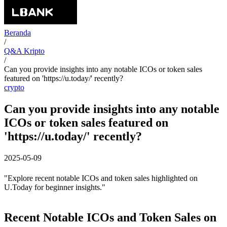
Beranda
/
Q&A Kripto
/
Can you provide insights into any notable ICOs or token sales
featured on 'https://u.today/' recently?
crypto
Can you provide insights into any notable
ICOs or token sales featured on
'https://u.today/' recently?
2025-05-09
"Explore recent notable ICOs and token sales highlighted on
U.Today for beginner insights."
Recent Notable ICOs and Token Sales on