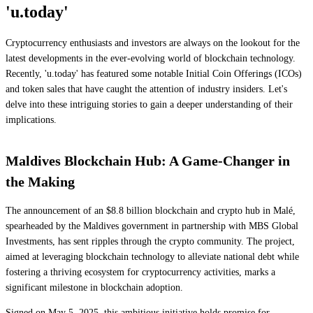
'u.today'
Cryptocurrency enthusiasts and investors are always on the lookout for the
latest developments in the ever-evolving world of blockchain technology.
Recently, 'u.today' has featured some notable Initial Coin Offerings (ICOs)
and token sales that have caught the attention of industry insiders. Let's
delve into these intriguing stories to gain a deeper understanding of their
implications.
Maldives Blockchain Hub: A Game-Changer in
the Making
The announcement of an $8.8 billion blockchain and crypto hub in Malé,
spearheaded by the Maldives government in partnership with MBS Global
Investments, has sent ripples through the crypto community. The project,
aimed at leveraging blockchain technology to alleviate national debt while
fostering a thriving ecosystem for cryptocurrency activities, marks a
significant milestone in blockchain adoption.
Signed on May 5, 2025, this ambitious initiative holds promise for