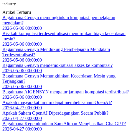
industry.
Artikel Terbaru
Bagaimana Gensyn memungkinkan komputasi pembelajaran
mendalam?
2026-05-06 00:00:00
Bisakah komputasi terdesentralisasi menurunkan biaya kecerdasan
mesin?
2026-05-06 00:00:00
Bagaimana Gensyn Mendukung Pembelajaran Mendalam
Terdesentralisasi?
2026-05-06 00:00:00
Bagaimana Gensyn mendemokratisasi akses ke komputasi?
2026-05-06 00:00:00
Bagaimana Gensyn Memungkinkan Kecerdasan Mesin yang
Terjangkau?
2026-05-06 00:00:00
Bagaimana AIGENSYN mengatur jaringan komputasi terdistribusi?
2026-05-06 00:00:00
Apakah masyarakat umum dapat membeli saham OpenAI?
2026-04-27 00:00:00
Apakah Saham OpenAI Diperdagangkan Secara Publik?
2026-04-27 00:00:00
Bagaimana Kepemimpinan Sam Altman Menghasilkan ChatGPT?
2026-04-27 00:00:00