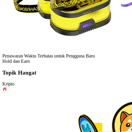
Penawaran Waktu Terbatas untuk Pengguna Baru
Hold dan Earn
Topik Hangat
Kripto