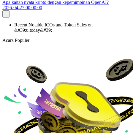
Apa kaitan nyata kripto dengan kepemimpinan OpenAI?
2026-04-27 00:00:00
Recent Notable ICOs and Token Sales on
&#39;u.today&#39;
Acara Populer