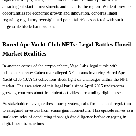
attracting substantial investments and talent to the region. While it presents
opportunities for economic growth and innovation, concerns linger
regarding regulatory oversight and potential risks associated with such
large-scale blockchain projects.
Bored Ape Yacht Club NFTs: Legal Battles Unveil
Market Realities
In another corner of the crypto sphere, Yuga Labs' legal tussle with
influencer Jeremy Cahen over alleged NFT scams involving Bored Ape
Yacht Club (BAYC) collections sheds light on challenges within the NFT
market. The escalation of this legal battle since April 2025 underscores
growing concerns about fraudulent activities surrounding digital assets.
As stakeholders navigate these murky waters, calls for enhanced regulations
to safeguard investors from scams gain momentum. This episode serves as a
stark reminder of conducting thorough due diligence before engaging in
digital asset transactions.