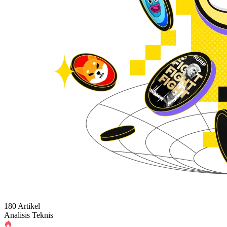
180 Artikel
Analisis Teknis