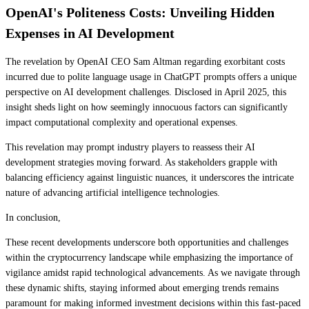
OpenAI's Politeness Costs: Unveiling Hidden
Expenses in AI Development
The revelation by OpenAI CEO Sam Altman regarding exorbitant costs
incurred due to polite language usage in ChatGPT prompts offers a unique
perspective on AI development challenges. Disclosed in April 2025, this
insight sheds light on how seemingly innocuous factors can significantly
impact computational complexity and operational expenses.
This revelation may prompt industry players to reassess their AI
development strategies moving forward. As stakeholders grapple with
balancing efficiency against linguistic nuances, it underscores the intricate
nature of advancing artificial intelligence technologies.
In conclusion,
These recent developments underscore both opportunities and challenges
within the cryptocurrency landscape while emphasizing the importance of
vigilance amidst rapid technological advancements. As we navigate through
these dynamic shifts, staying informed about emerging trends remains
paramount for making informed investment decisions within this fast-paced