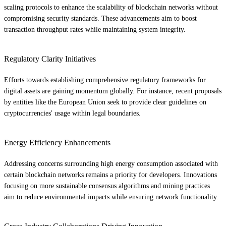
scaling protocols to enhance the scalability of blockchain networks without
compromising security standards. These advancements aim to boost
transaction throughput rates while maintaining system integrity.
Regulatory Clarity Initiatives
Efforts towards establishing comprehensive regulatory frameworks for
digital assets are gaining momentum globally. For instance, recent proposals
by entities like the European Union seek to provide clear guidelines on
cryptocurrencies' usage within legal boundaries.
Energy Efficiency Enhancements
Addressing concerns surrounding high energy consumption associated with
certain blockchain networks remains a priority for developers. Innovations
focusing on more sustainable consensus algorithms and mining practices
aim to reduce environmental impacts while ensuring network functionality.