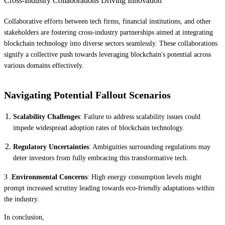
Cross-Industry Collaborations Driving Innovation
Collaborative efforts between tech firms, financial institutions, and other
stakeholders are fostering cross-industry partnerships aimed at integrating
blockchain technology into diverse sectors seamlessly. These collaborations
signify a collective push towards leveraging blockchain's potential across
various domains effectively.
Navigating Potential Fallout Scenarios
Scalability Challenges
: Failure to address scalability issues could
impede widespread adoption rates of blockchain technology.
Regulatory Uncertainties
: Ambiguities surrounding regulations may
deter investors from fully embracing this transformative tech.
3 .
Environmental Concerns
: High energy consumption levels might
prompt increased scrutiny leading towards eco-friendly adaptations within
the industry.
In conclusion,