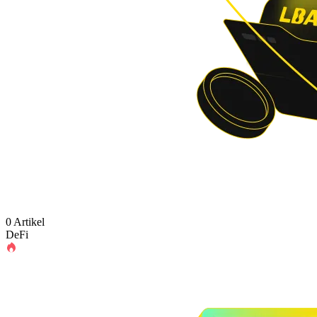
0 Artikel
DeFi