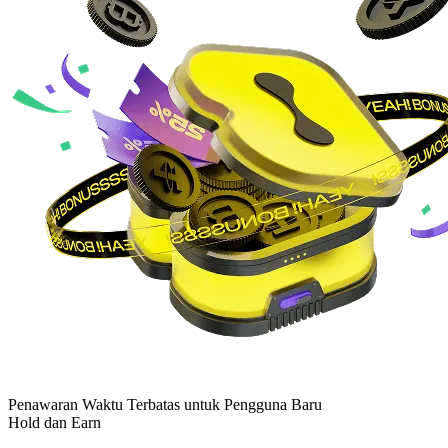
Penawaran Waktu Terbatas untuk Pengguna Baru
Hold dan Earn