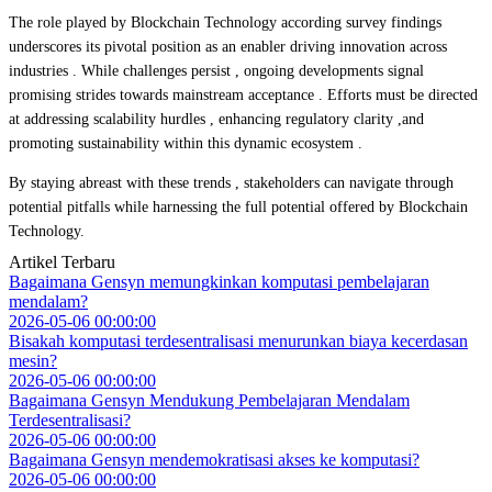
The role played by Blockchain Technology according survey findings
underscores its pivotal position as an enabler driving innovation across
industries . While challenges persist , ongoing developments signal
promising strides towards mainstream acceptance . Efforts must be directed
at addressing scalability hurdles , enhancing regulatory clarity ,and
promoting sustainability within this dynamic ecosystem .
By staying abreast with these trends , stakeholders can navigate through
potential pitfalls while harnessing the full potential offered by Blockchain
Technology.
Artikel Terbaru
Bagaimana Gensyn memungkinkan komputasi pembelajaran
mendalam?
2026-05-06 00:00:00
Bisakah komputasi terdesentralisasi menurunkan biaya kecerdasan
mesin?
2026-05-06 00:00:00
Bagaimana Gensyn Mendukung Pembelajaran Mendalam
Terdesentralisasi?
2026-05-06 00:00:00
Bagaimana Gensyn mendemokratisasi akses ke komputasi?
2026-05-06 00:00:00