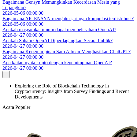
Bagaimana Gensyn Memungkinkan Kecerdasan Mesin yang
Terjangkau?
2026-05-06 00:00:00
Bagaimana AIGENSYN mengatur jaringan komputasi terdistribusi?
2026-05-06 00:00:00
Apakah masyarakat umum dapat membeli saham OpenAI?
2026-04-27 00:00:00
Apakah Saham OpenAI Diperdagangkan Secara Publik?
2026-04-27 00:00:00
Bagaimana Kepemimpinan Sam Altman Menghasilkan ChatGPT?
2026-04-27 00:00:00
Apa kaitan nyata kripto dengan kepemimpinan OpenAI?
2026-04-27 00:00:00
Exploring the Role of Blockchain Technology in
Cryptocurrency: Insights from Survey Findings and Recent
Developments
Acara Populer