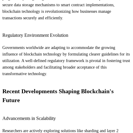
secure data storage mechanisms to smart contract implementations,
blockchain technology is revolutionizing how businesses manage
transactions securely and efficiently.
Regulatory Environment Evolution
Governments worldwide are adapting to accommodate the growing
influence of blockchain technology by formulating clearer guidelines for its
utilization. A well-defined regulatory framework is pivotal in fostering trust
among stakeholders and facilitating broader acceptance of this
transformative technology.
Recent Developments Shaping Blockchain's
Future
Advancements in Scalability
Researchers are actively exploring solutions like sharding and layer 2