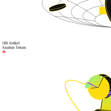
180 Artikel
Analisis Teknis