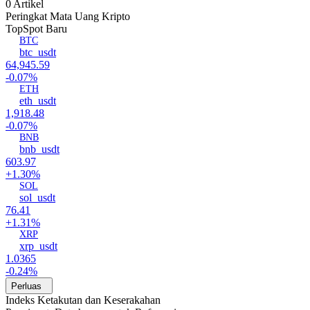
0 Artikel
Peringkat Mata Uang Kripto
Top
Spot Baru
BTC
btc_usdt
64,945.59
-0.07%
ETH
eth_usdt
1,918.48
-0.07%
BNB
bnb_usdt
603.97
+1.30%
SOL
sol_usdt
76.41
+1.31%
XRP
xrp_usdt
1.0365
-0.24%
Perluas
Indeks Ketakutan dan Keserakahan