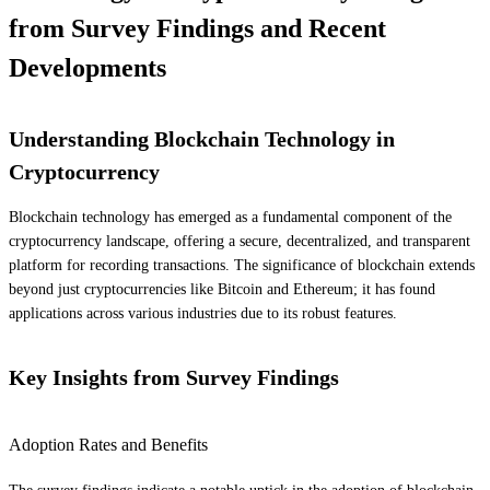
from Survey Findings and Recent
Developments
Understanding Blockchain Technology in
Cryptocurrency
Blockchain technology has emerged as a fundamental component of the
cryptocurrency landscape, offering a secure, decentralized, and transparent
platform for recording transactions. The significance of blockchain extends
beyond just cryptocurrencies like Bitcoin and Ethereum; it has found
applications across various industries due to its robust features.
Key Insights from Survey Findings
Adoption Rates and Benefits