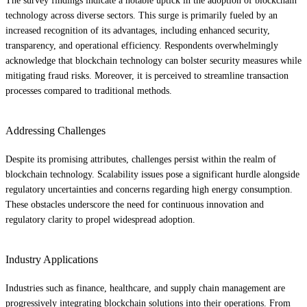
The survey findings indicate a notable uptick in the adoption of blockchain
technology across diverse sectors. This surge is primarily fueled by an
increased recognition of its advantages, including enhanced security,
transparency, and operational efficiency. Respondents overwhelmingly
acknowledge that blockchain technology can bolster security measures while
mitigating fraud risks. Moreover, it is perceived to streamline transaction
processes compared to traditional methods.
Addressing Challenges
Despite its promising attributes, challenges persist within the realm of
blockchain technology. Scalability issues pose a significant hurdle alongside
regulatory uncertainties and concerns regarding high energy consumption.
These obstacles underscore the need for continuous innovation and
regulatory clarity to propel widespread adoption.
Industry Applications
Industries such as finance, healthcare, and supply chain management are
progressively integrating blockchain solutions into their operations. From