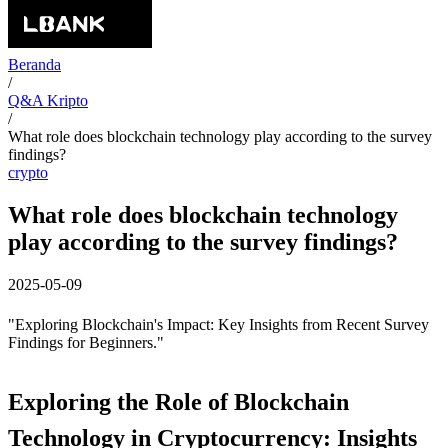
Beranda
/
Q&A Kripto
/
What role does blockchain technology play according to the survey
findings?
crypto
What role does blockchain technology
play according to the survey findings?
2025-05-09
"Exploring Blockchain's Impact: Key Insights from Recent Survey
Findings for Beginners."
Exploring the Role of Blockchain
Technology in Cryptocurrency: Insights