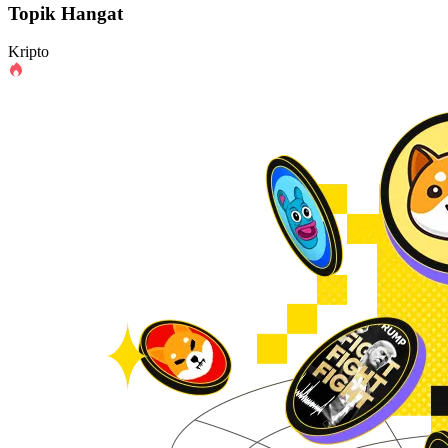
Topik Hangat
Kripto