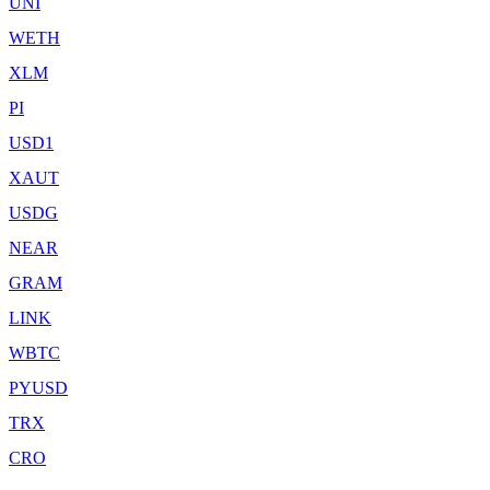
UNI
WETH
XLM
PI
USD1
XAUT
USDG
NEAR
GRAM
LINK
WBTC
PYUSD
TRX
CRO