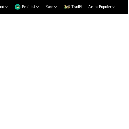
pot
Prediksi
Earn
TradFi
Acara Populer