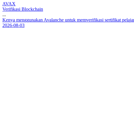
AVAX
Verifikasi Blockchain
...
K
e
n
y
a
m
e
n
g
g
u
n
a
k
a
n
A
v
a
l
a
n
c
h
e
u
n
t
u
k
m
e
m
v
e
r
i
f
i
k
a
s
i
s
e
r
t
i
f
i
k
a
t
p
e
l
a
j
a
2026-08-03