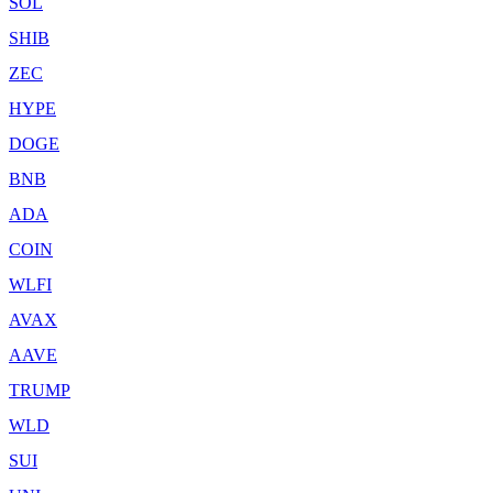
SOL
SHIB
ZEC
HYPE
DOGE
BNB
ADA
COIN
WLFI
AVAX
AAVE
TRUMP
WLD
SUI