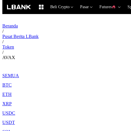
Beli Crypto
Pasar
Futures
S
Beranda
/
Pusat Berita LBank
/
Token
/
AVAX
SEMUA
BTC
ETH
XRP
USDC
USDT