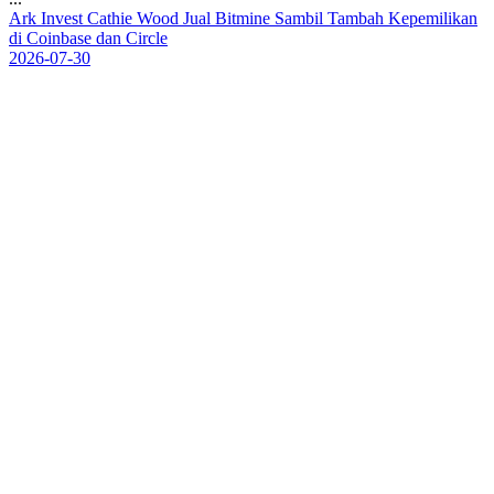
A
r
k
I
n
v
e
s
t
C
a
t
h
i
e
W
o
o
d
J
u
a
l
B
i
t
m
i
n
e
S
a
m
b
i
l
T
a
m
b
a
h
K
e
p
e
m
i
l
i
k
a
n
d
i
C
o
i
n
b
a
s
e
d
a
n
C
i
r
c
l
e
2026-07-30