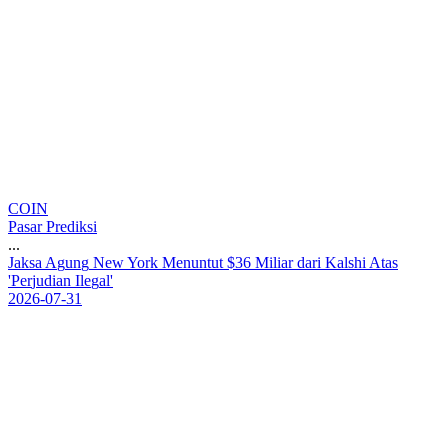
COIN
Pasar Prediksi
...
J
a
k
s
a
A
g
u
n
g
N
e
w
Y
o
r
k
M
e
n
u
n
t
u
t
$
3
6
M
i
l
i
a
r
d
a
r
i
K
a
l
s
h
i
A
t
a
s
'
P
e
r
j
u
d
i
a
n
I
l
e
g
a
l
'
2026-07-31