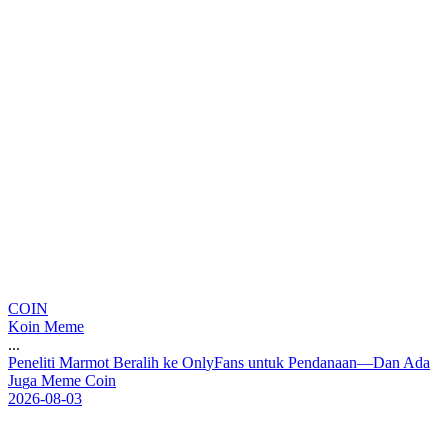
COIN
Koin Meme
...
P
e
n
e
l
i
t
i
M
a
r
m
o
t
B
e
r
a
l
i
h
k
e
O
n
l
y
F
a
n
s
u
n
t
u
k
P
e
n
d
a
n
a
a
n
—
D
a
n
A
d
a
J
u
g
a
M
e
m
e
C
o
i
n
2026-08-03