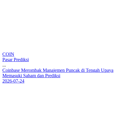
COIN
Pasar Prediksi
...
C
o
i
n
b
a
s
e
M
e
r
o
m
b
a
k
M
a
n
a
j
e
m
e
n
P
u
n
c
a
k
d
i
T
e
n
g
a
h
U
p
a
y
a
M
e
m
a
s
u
k
i
S
a
h
a
m
d
a
n
P
r
e
d
i
k
s
i
2026-07-24