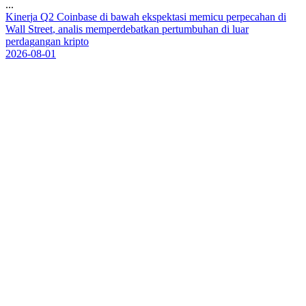
...
K
i
n
e
r
j
a
Q
2
C
o
i
n
b
a
s
e
d
i
b
a
w
a
h
e
k
s
p
e
k
t
a
s
i
m
e
m
i
c
u
p
e
r
p
e
c
a
h
a
n
d
i
W
a
l
l
S
t
r
e
e
t
,
a
n
a
l
i
s
m
e
m
p
e
r
d
e
b
a
t
k
a
n
p
e
r
t
u
m
b
u
h
a
n
d
i
l
u
a
r
p
e
r
d
a
g
a
n
g
a
n
k
r
i
p
t
o
2026-08-01