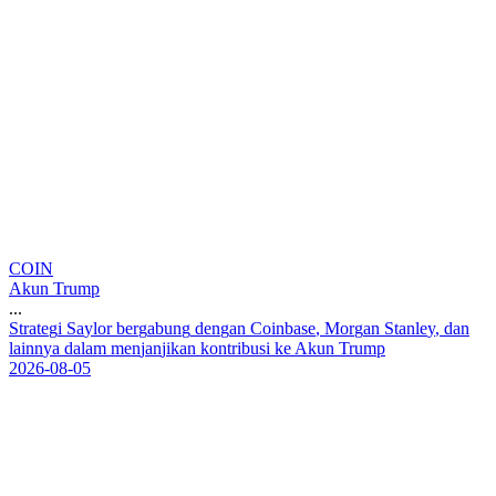
COIN
Akun Trump
...
S
t
r
a
t
e
g
i
S
a
y
l
o
r
b
e
r
g
a
b
u
n
g
d
e
n
g
a
n
C
o
i
n
b
a
s
e
,
M
o
r
g
a
n
S
t
a
n
l
e
y
,
d
a
n
l
a
i
n
n
y
a
d
a
l
a
m
m
e
n
j
a
n
j
i
k
a
n
k
o
n
t
r
i
b
u
s
i
k
e
A
k
u
n
T
r
u
m
p
2026-08-05