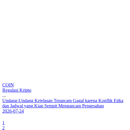
COIN
Regulasi Kripto
...
U
n
d
a
n
g
-
U
n
d
a
n
g
K
e
j
e
l
a
s
a
n
T
e
r
a
n
c
a
m
G
a
g
a
l
k
a
r
e
n
a
K
o
n
f
l
i
k
E
t
i
k
a
d
a
n
J
a
d
w
a
l
y
a
n
g
K
i
a
n
S
e
m
p
i
t
M
e
n
g
a
n
c
a
m
P
e
n
g
e
s
a
h
a
n
2026-07-24
1
2