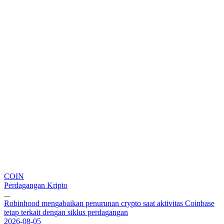
COIN
Perdagangan Kripto
...
R
o
b
i
n
h
o
o
d
m
e
n
g
a
b
a
i
k
a
n
p
e
n
u
r
u
n
a
n
c
r
y
p
t
o
s
a
a
t
a
k
t
i
v
i
t
a
s
C
o
i
n
b
a
s
e
t
e
t
a
p
t
e
r
k
a
i
t
d
e
n
g
a
n
s
i
k
l
u
s
p
e
r
d
a
g
a
n
g
a
n
2026-08-05