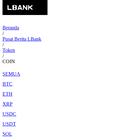
Beranda
/
Pusat Berita LBank
/
Token
/
COIN
SEMUA
BTC
ETH
XRP
USDC
USDT
SOL