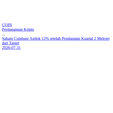
COIN
Perdagangan Kripto
...
S
a
h
a
m
C
o
i
n
b
a
s
e
A
n
j
l
o
k
1
2
%
s
e
t
e
l
a
h
P
e
n
d
a
p
a
t
a
n
K
u
a
r
t
a
l
2
M
e
l
e
s
e
t
d
a
r
i
T
a
r
g
e
t
2026-07-31