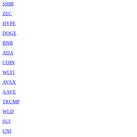
SHIB
ZEC
HYPE
DOGE
BNB
ADA
COIN
WLFI
AVAX
AAVE
TRUMP
WLD
SUI
UNI