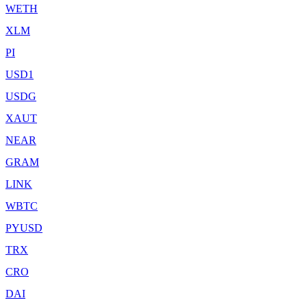
WETH
XLM
PI
USD1
USDG
XAUT
NEAR
GRAM
LINK
WBTC
PYUSD
TRX
CRO
DAI