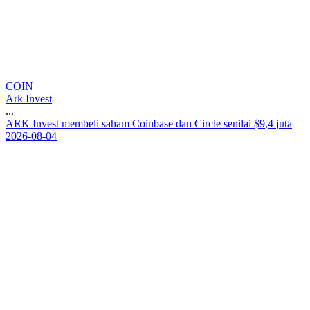
COIN
Ark Invest
...
A
R
K
I
n
v
e
s
t
m
e
m
b
e
l
i
s
a
h
a
m
C
o
i
n
b
a
s
e
d
a
n
C
i
r
c
l
e
s
e
n
i
l
a
i
$
9
,
4
j
u
t
a
2026-08-04