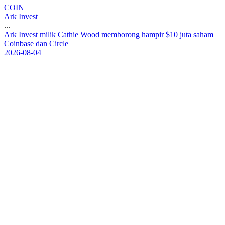
COIN
Ark Invest
...
A
r
k
I
n
v
e
s
t
m
i
l
i
k
C
a
t
h
i
e
W
o
o
d
m
e
m
b
o
r
o
n
g
h
a
m
p
i
r
$
1
0
j
u
t
a
s
a
h
a
m
C
o
i
n
b
a
s
e
d
a
n
C
i
r
c
l
e
2026-08-04