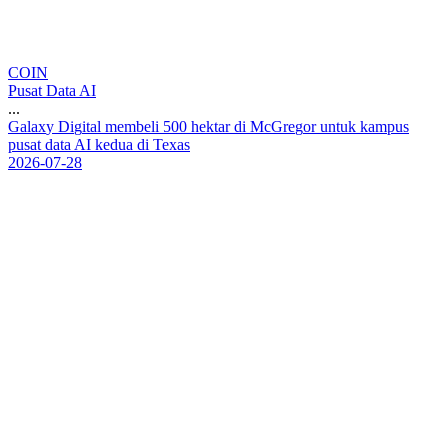
COIN
Pusat Data AI
...
G
a
l
a
x
y
D
i
g
i
t
a
l
m
e
m
b
e
l
i
5
0
0
h
e
k
t
a
r
d
i
M
c
G
r
e
g
o
r
u
n
t
u
k
k
a
m
p
u
s
p
u
s
a
t
d
a
t
a
A
I
k
e
d
u
a
d
i
T
e
x
a
s
2026-07-28