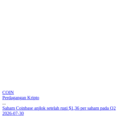
COIN
Perdagangan Kripto
...
S
a
h
a
m
C
o
i
n
b
a
s
e
a
n
j
l
o
k
s
e
t
e
l
a
h
r
u
g
i
$
1
,
3
6
p
e
r
s
a
h
a
m
p
a
d
a
Q
2
2026-07-30