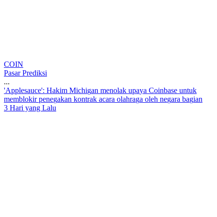
COIN
Pasar Prediksi
...
'
A
p
p
l
e
s
a
u
c
e
'
:
H
a
k
i
m
M
i
c
h
i
g
a
n
m
e
n
o
l
a
k
u
p
a
y
a
C
o
i
n
b
a
s
e
u
n
t
u
k
m
e
m
b
l
o
k
i
r
p
e
n
e
g
a
k
a
n
k
o
n
t
r
a
k
a
c
a
r
a
o
l
a
h
r
a
g
a
o
l
e
h
n
e
g
a
r
a
b
a
g
i
a
n
3 Hari yang Lalu