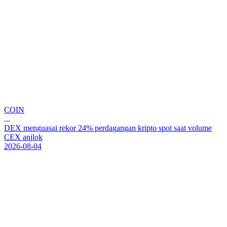
COIN
...
D
E
X
m
e
n
g
u
a
s
a
i
r
e
k
o
r
2
4
%
p
e
r
d
a
g
a
n
g
a
n
k
r
i
p
t
o
s
p
o
t
s
a
a
t
v
o
l
u
m
e
C
E
X
a
n
j
l
o
k
2026-08-04