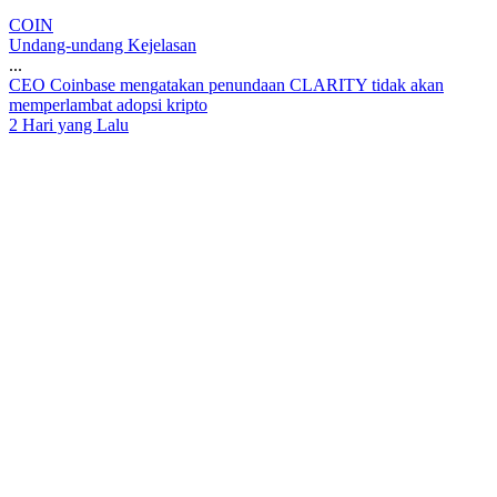
COIN
Undang-undang Kejelasan
...
C
E
O
C
o
i
n
b
a
s
e
m
e
n
g
a
t
a
k
a
n
p
e
n
u
n
d
a
a
n
C
L
A
R
I
T
Y
t
i
d
a
k
a
k
a
n
m
e
m
p
e
r
l
a
m
b
a
t
a
d
o
p
s
i
k
r
i
p
t
o
2 Hari yang Lalu