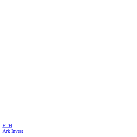
ETH
Ark Invest
...