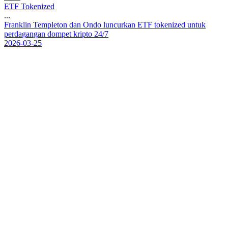
ETF Tokenized
...
F
r
a
n
k
l
i
n
T
e
m
p
l
e
t
o
n
d
a
n
O
n
d
o
l
u
n
c
u
r
k
a
n
E
T
F
t
o
k
e
n
i
z
e
d
u
n
t
u
k
p
e
r
d
a
g
a
n
g
a
n
d
o
m
p
e
t
k
r
i
p
t
o
2
4
/
7
2026-03-25