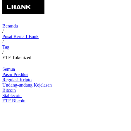
Beranda
/
Pusat Berita LBank
/
Tag
/
ETF Tokenized
Semua
Pasar Prediksi
Regulasi Kripto
Undang-undang Kejelasan
Bitcoin
Stablecoin
ETF Bitcoin