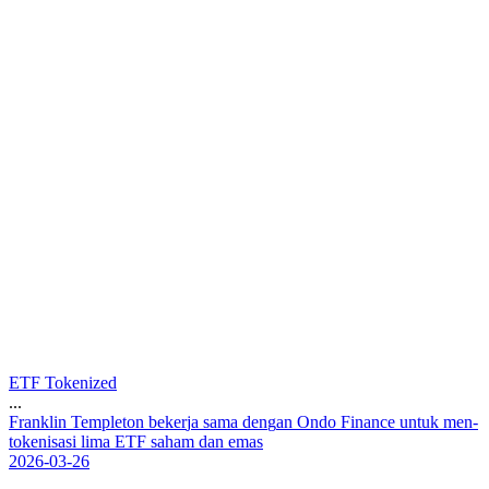
ETF Tokenized
...
F
r
a
n
k
l
i
n
T
e
m
p
l
e
t
o
n
b
e
k
e
r
j
a
s
a
m
a
d
e
n
g
a
n
O
n
d
o
F
i
n
a
n
c
e
u
n
t
u
k
m
e
n
-
t
o
k
e
n
i
s
a
s
i
l
i
m
a
E
T
F
s
a
h
a
m
d
a
n
e
m
a
s
2026-03-26