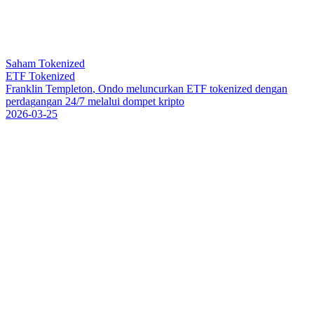
Saham Tokenized
ETF Tokenized
F
r
a
n
k
l
i
n
T
e
m
p
l
e
t
o
n
,
O
n
d
o
m
e
l
u
n
c
u
r
k
a
n
E
T
F
t
o
k
e
n
i
z
e
d
d
e
n
g
a
n
p
e
r
d
a
g
a
n
g
a
n
2
4
/
7
m
e
l
a
l
u
i
d
o
m
p
e
t
k
r
i
p
t
o
2026-03-25