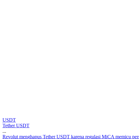
USDT
Tether USDT
...
R
e
v
o
l
u
t
m
e
n
g
h
a
p
u
s
T
e
t
h
e
r
U
S
D
T
k
a
r
e
n
a
r
e
g
u
l
a
s
i
M
i
C
A
m
e
m
i
c
u
p
e
r