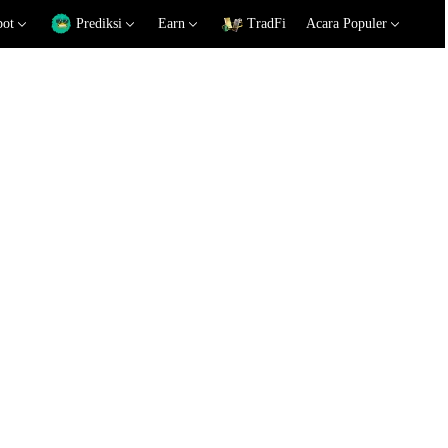
pot
Prediksi
Earn
TradFi
Acara Populer