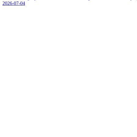
2026-07-04