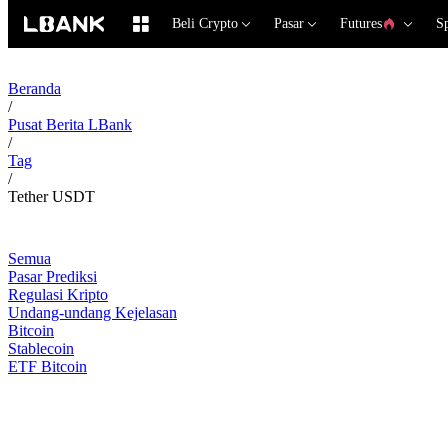
Beli Crypto
Pasar
Futures
S
Beranda
/
Pusat Berita LBank
/
Tag
/
Tether USDT
Semua
Pasar Prediksi
Regulasi Kripto
Undang-undang Kejelasan
Bitcoin
Stablecoin
ETF Bitcoin