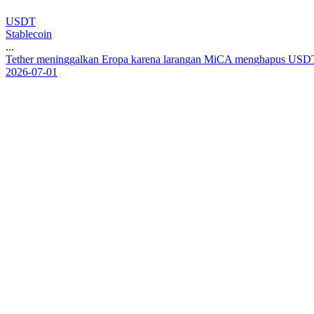
USDT
Stablecoin
...
T
e
t
h
e
r
m
e
n
i
n
g
g
a
l
k
a
n
E
r
o
p
a
k
a
r
e
n
a
l
a
r
a
n
g
a
n
M
i
C
A
m
e
n
g
h
a
p
u
s
U
S
D
2026-07-01