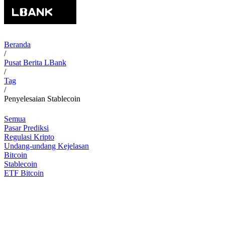
Beranda
/
Pusat Berita LBank
/
Tag
/
Penyelesaian Stablecoin
Semua
Pasar Prediksi
Regulasi Kripto
Undang-undang Kejelasan
Bitcoin
Stablecoin
ETF Bitcoin