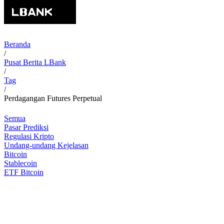
Beranda
/
Pusat Berita LBank
/
Tag
/
Perdagangan Futures Perpetual
Semua
Pasar Prediksi
Regulasi Kripto
Undang-undang Kejelasan
Bitcoin
Stablecoin
ETF Bitcoin