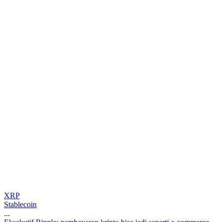
XRP
Stablecoin
...