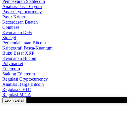
Pembayaran Stablecoin
Analisis Pasar Crypto
Pasar Cryptocurrency
Pasar Kripto
Kecerdasan Buatan
Coinbase
Keamanan DeFi
Strategi
Perbendaharaan Bitcoin
Kriptografi Pasca-Kuantum
Buku Besar XRP
Keamanan Bitcoin
Polymarket
Ethereum
Staking Ethereum
Regulasi Cryptocurrency
Analisis Harga Bitcoin
Regulasi CFTC
Regulasi MiCA
Lebih Detail