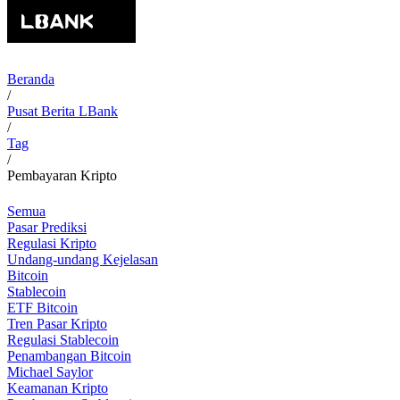
Beranda
/
Pusat Berita LBank
/
Tag
/
Pembayaran Kripto
Semua
Pasar Prediksi
Regulasi Kripto
Undang-undang Kejelasan
Bitcoin
Stablecoin
ETF Bitcoin
Tren Pasar Kripto
Regulasi Stablecoin
Penambangan Bitcoin
Michael Saylor
Keamanan Kripto