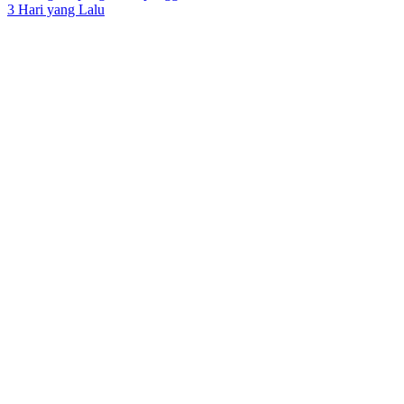
3 Hari yang Lalu