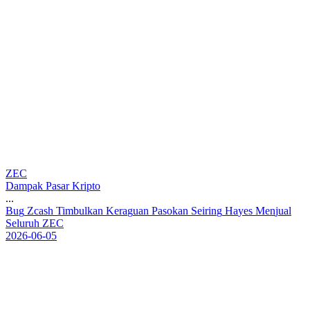
ZEC
Dampak Pasar Kripto
...
B
u
g
Z
c
a
s
h
T
i
m
b
u
l
k
a
n
K
e
r
a
g
u
a
n
P
a
s
o
k
a
n
S
e
i
r
i
n
g
H
a
y
e
s
M
e
n
j
u
a
l
S
e
l
u
r
u
h
Z
E
C
2026-06-05