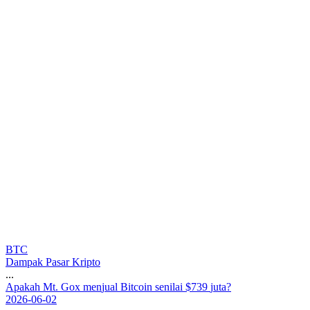
BTC
Dampak Pasar Kripto
...
A
p
a
k
a
h
M
t
.
G
o
x
m
e
n
j
u
a
l
B
i
t
c
o
i
n
s
e
n
i
l
a
i
$
7
3
9
j
u
t
a
?
2026-06-02