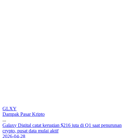
GLXY
Dampak Pasar Kripto
...
G
a
l
a
x
y
D
i
g
i
t
a
l
c
a
t
a
t
k
e
r
u
g
i
a
n
$
2
1
6
j
u
t
a
d
i
Q
1
s
a
a
t
p
e
n
u
r
u
n
a
n
c
r
y
p
t
o
,
p
u
s
a
t
d
a
t
a
m
u
l
a
i
a
k
t
i
f
2026-04-28