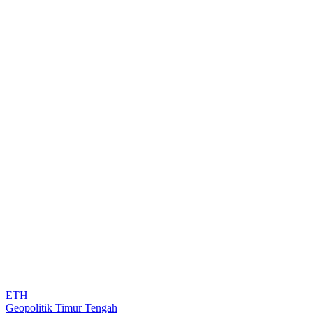
ETH
Geopolitik Timur Tengah