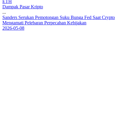
ETH
Dampak Pasar Kripto
...
S
a
n
d
e
r
s
S
e
r
u
k
a
n
P
e
m
o
t
o
n
g
a
n
S
u
k
u
B
u
n
g
a
F
e
d
S
a
a
t
C
r
y
p
t
o
M
e
n
g
a
m
a
t
i
P
e
l
e
b
a
r
a
n
P
e
r
p
e
c
a
h
a
n
K
e
b
i
j
a
k
a
n
2026-05-08