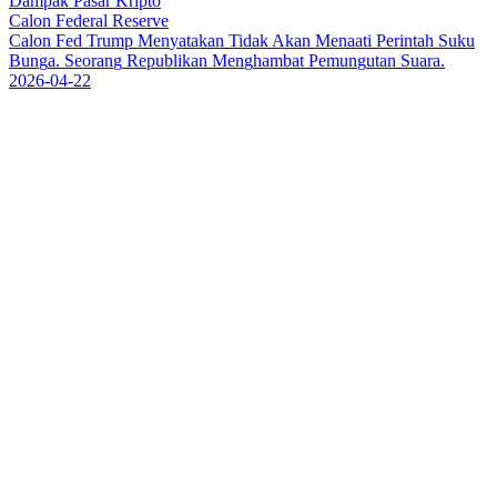
Dampak Pasar Kripto
Calon Federal Reserve
C
a
l
o
n
F
e
d
T
r
u
m
p
M
e
n
y
a
t
a
k
a
n
T
i
d
a
k
A
k
a
n
M
e
n
a
a
t
i
P
e
r
i
n
t
a
h
S
u
k
u
B
u
n
g
a
.
S
e
o
r
a
n
g
R
e
p
u
b
l
i
k
a
n
M
e
n
g
h
a
m
b
a
t
P
e
m
u
n
g
u
t
a
n
S
u
a
r
a
.
2026-04-22