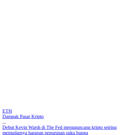
ETH
Dampak Pasar Kripto
...
D
e
b
u
t
K
e
v
i
n
W
a
r
s
h
d
i
T
h
e
F
e
d
m
e
n
g
g
u
n
c
a
n
g
k
r
i
p
t
o
s
e
i
r
i
n
g
m
e
m
u
d
a
r
n
y
a
h
a
r
a
p
a
n
p
e
n
u
r
u
n
a
n
s
u
k
u
b
u
n
g
a