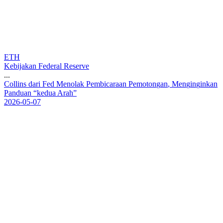
ETH
Kebijakan Federal Reserve
...
C
o
l
l
i
n
s
d
a
r
i
F
e
d
M
e
n
o
l
a
k
P
e
m
b
i
c
a
r
a
a
n
P
e
m
o
t
o
n
g
a
n
,
M
e
n
g
i
n
g
i
n
k
a
n
P
a
n
d
u
a
n
“
k
e
d
u
a
A
r
a
h
”
2026-05-07