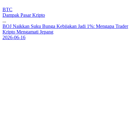
BTC
Dampak Pasar Kripto
...
B
O
J
N
a
i
k
k
a
n
S
u
k
u
B
u
n
g
a
K
e
b
i
j
a
k
a
n
J
a
d
i
1
%
:
M
e
n
g
a
p
a
T
r
a
d
e
r
K
r
i
p
t
o
M
e
n
g
a
m
a
t
i
J
e
p
a
n
g
2026-06-16