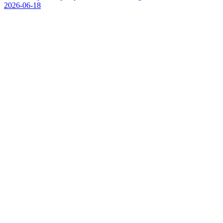
2026-06-18