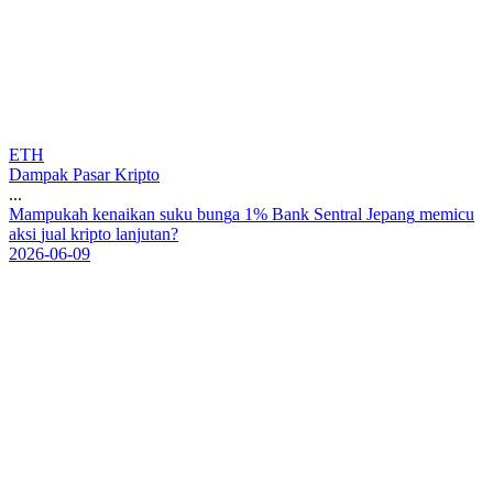
ETH
Dampak Pasar Kripto
...
M
a
m
p
u
k
a
h
k
e
n
a
i
k
a
n
s
u
k
u
b
u
n
g
a
1
%
B
a
n
k
S
e
n
t
r
a
l
J
e
p
a
n
g
m
e
m
i
c
u
a
k
s
i
j
u
a
l
k
r
i
p
t
o
l
a
n
j
u
t
a
n
?
2026-06-09