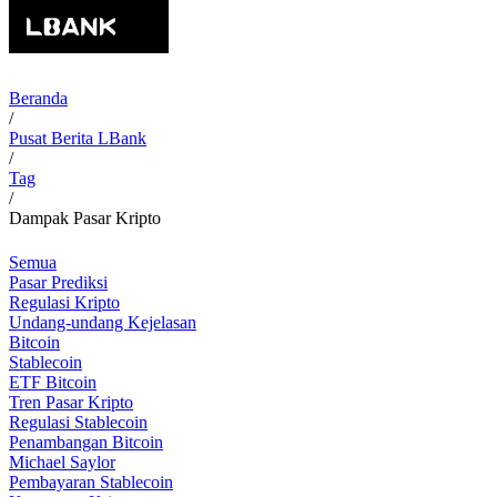
Beranda
/
Pusat Berita LBank
/
Tag
/
Dampak Pasar Kripto
Semua
Pasar Prediksi
Regulasi Kripto
Undang-undang Kejelasan
Bitcoin
Stablecoin
ETF Bitcoin
Tren Pasar Kripto
Regulasi Stablecoin
Penambangan Bitcoin
Michael Saylor
Pembayaran Stablecoin