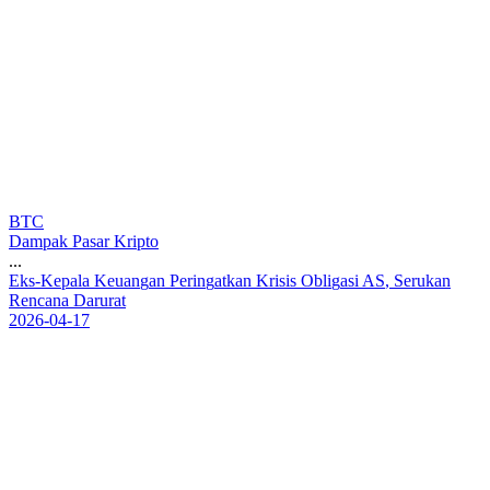
BTC
Dampak Pasar Kripto
...
E
k
s
-
K
e
p
a
l
a
K
e
u
a
n
g
a
n
P
e
r
i
n
g
a
t
k
a
n
K
r
i
s
i
s
O
b
l
i
g
a
s
i
A
S
,
S
e
r
u
k
a
n
R
e
n
c
a
n
a
D
a
r
u
r
a
t
2026-04-17