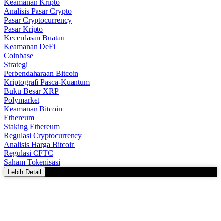
Keamanan Kripto
Analisis Pasar Crypto
Pasar Cryptocurrency
Pasar Kripto
Kecerdasan Buatan
Keamanan DeFi
Coinbase
Strategi
Perbendaharaan Bitcoin
Kriptografi Pasca-Kuantum
Buku Besar XRP
Polymarket
Keamanan Bitcoin
Ethereum
Staking Ethereum
Regulasi Cryptocurrency
Analisis Harga Bitcoin
Regulasi CFTC
Saham Tokenisasi
Lebih Detail