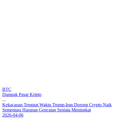
BTC
Dampak Pasar Kripto
...
K
e
k
a
c
a
u
a
n
T
e
n
g
g
a
t
W
a
k
t
u
T
r
u
m
p
-
I
r
a
n
D
o
r
o
n
g
C
r
y
p
t
o
N
a
i
k
S
e
m
e
n
t
a
r
a
H
a
r
a
p
a
n
G
e
n
c
a
t
a
n
S
e
n
j
a
t
a
M
e
n
i
n
g
k
a
t
2026-04-06