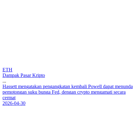
ETH
Dampak Pasar Kripto
...
H
a
s
s
e
t
t
m
e
n
g
a
t
a
k
a
n
p
e
n
g
a
n
g
k
a
t
a
n
k
e
m
b
a
l
i
P
o
w
e
l
l
d
a
p
a
t
m
e
n
u
n
d
a
p
e
m
o
t
o
n
g
a
n
s
u
k
u
b
u
n
g
a
F
e
d
,
d
e
n
g
a
n
c
r
y
p
t
o
m
e
n
g
a
m
a
t
i
s
e
c
a
r
a
c
e
r
m
a
t
2026-04-30