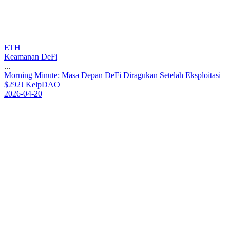
ETH
Keamanan DeFi
...
M
o
r
n
i
n
g
M
i
n
u
t
e
:
M
a
s
a
D
e
p
a
n
D
e
F
i
D
i
r
a
g
u
k
a
n
S
e
t
e
l
a
h
E
k
s
p
l
o
i
t
a
s
i
$
2
9
2
J
K
e
l
p
D
A
O
2026-04-20