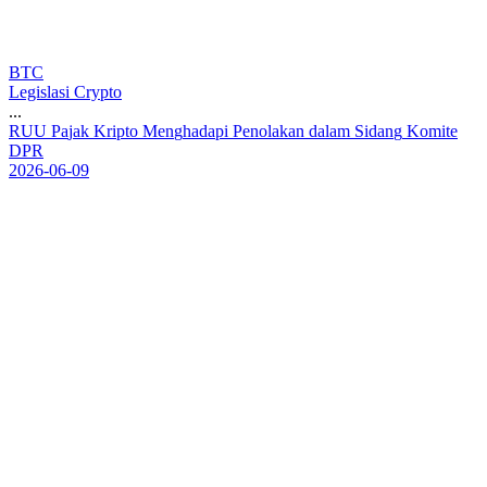
BTC
Legislasi Crypto
...
R
U
U
P
a
j
a
k
K
r
i
p
t
o
M
e
n
g
h
a
d
a
p
i
P
e
n
o
l
a
k
a
n
d
a
l
a
m
S
i
d
a
n
g
K
o
m
i
t
e
D
P
R
2026-06-09