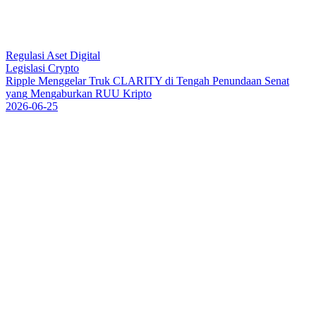
Regulasi Aset Digital
Legislasi Crypto
R
i
p
p
l
e
M
e
n
g
g
e
l
a
r
T
r
u
k
C
L
A
R
I
T
Y
d
i
T
e
n
g
a
h
P
e
n
u
n
d
a
a
n
S
e
n
a
t
y
a
n
g
M
e
n
g
a
b
u
r
k
a
n
R
U
U
K
r
i
p
t
o
2026-06-25