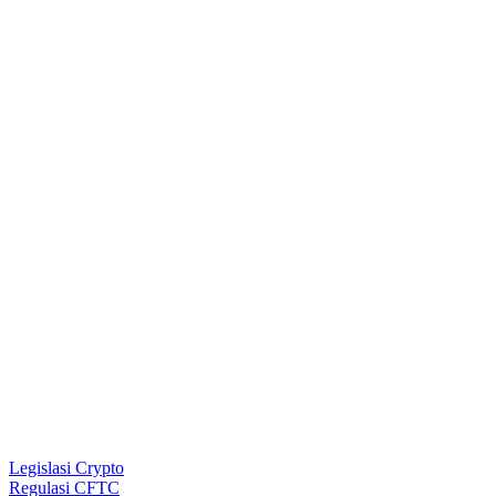
Legislasi Crypto
Regulasi CFTC