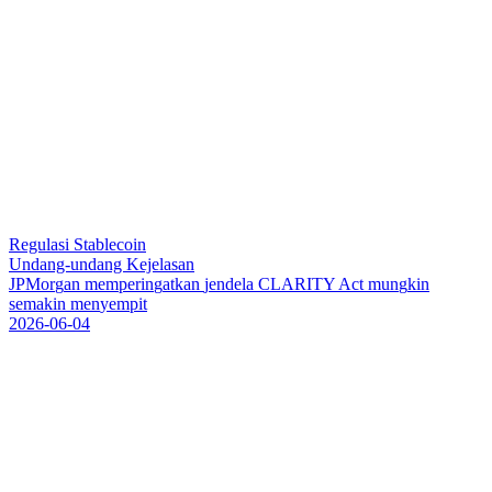
Regulasi Stablecoin
Undang-undang Kejelasan
J
P
M
o
r
g
a
n
m
e
m
p
e
r
i
n
g
a
t
k
a
n
j
e
n
d
e
l
a
C
L
A
R
I
T
Y
A
c
t
m
u
n
g
k
i
n
s
e
m
a
k
i
n
m
e
n
y
e
m
p
i
t
2026-06-04