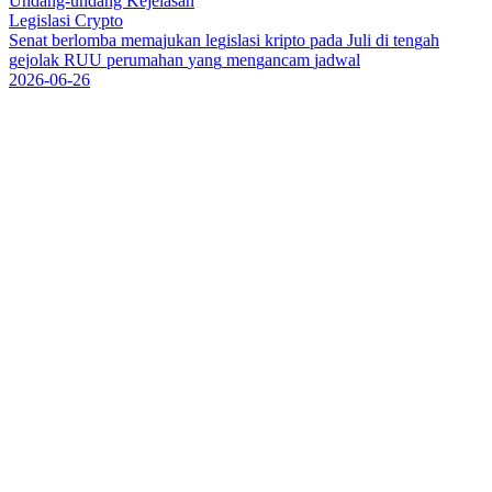
Undang-undang Kejelasan
Legislasi Crypto
S
e
n
a
t
b
e
r
l
o
m
b
a
m
e
m
a
j
u
k
a
n
l
e
g
i
s
l
a
s
i
k
r
i
p
t
o
p
a
d
a
J
u
l
i
d
i
t
e
n
g
a
h
g
e
j
o
l
a
k
R
U
U
p
e
r
u
m
a
h
a
n
y
a
n
g
m
e
n
g
a
n
c
a
m
j
a
d
w
a
l
2026-06-26