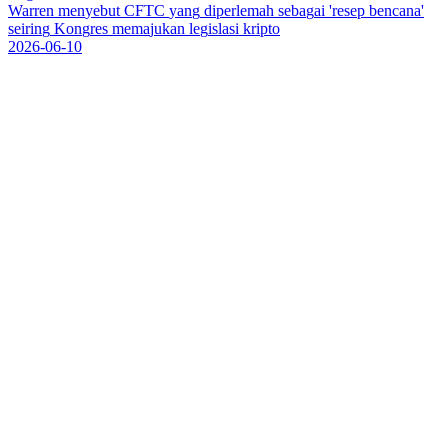
W
a
r
r
e
n
m
e
n
y
e
b
u
t
C
F
T
C
y
a
n
g
d
i
p
e
r
l
e
m
a
h
s
e
b
a
g
a
i
'
r
e
s
e
p
b
e
n
c
a
n
a
'
s
e
i
r
i
n
g
K
o
n
g
r
e
s
m
e
m
a
j
u
k
a
n
l
e
g
i
s
l
a
s
i
k
r
i
p
t
o
2026-06-10