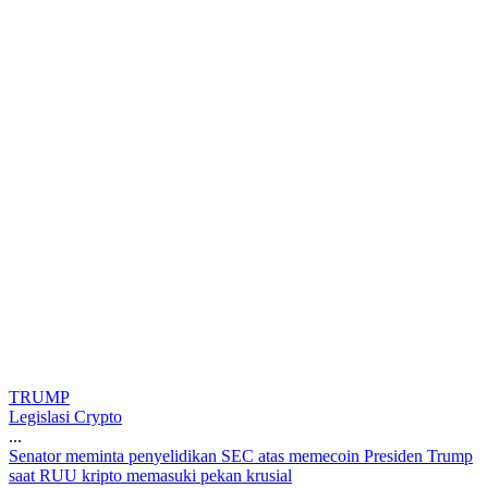
TRUMP
Legislasi Crypto
...
S
e
n
a
t
o
r
m
e
m
i
n
t
a
p
e
n
y
e
l
i
d
i
k
a
n
S
E
C
a
t
a
s
m
e
m
e
c
o
i
n
P
r
e
s
i
d
e
n
T
r
u
m
p
s
a
a
t
R
U
U
k
r
i
p
t
o
m
e
m
a
s
u
k
i
p
e
k
a
n
k
r
u
s
i
a
l