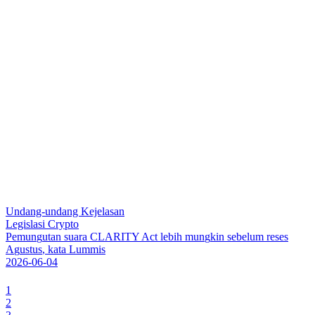
Undang-undang Kejelasan
Legislasi Crypto
P
e
m
u
n
g
u
t
a
n
s
u
a
r
a
C
L
A
R
I
T
Y
A
c
t
l
e
b
i
h
m
u
n
g
k
i
n
s
e
b
e
l
u
m
r
e
s
e
s
A
g
u
s
t
u
s
,
k
a
t
a
L
u
m
m
i
s
2026-06-04
1
2