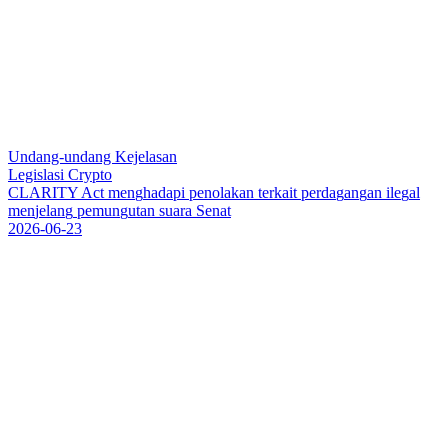
Undang-undang Kejelasan
Legislasi Crypto
C
L
A
R
I
T
Y
A
c
t
m
e
n
g
h
a
d
a
p
i
p
e
n
o
l
a
k
a
n
t
e
r
k
a
i
t
p
e
r
d
a
g
a
n
g
a
n
i
l
e
g
a
l
m
e
n
j
e
l
a
n
g
p
e
m
u
n
g
u
t
a
n
s
u
a
r
a
S
e
n
a
t
2026-06-23