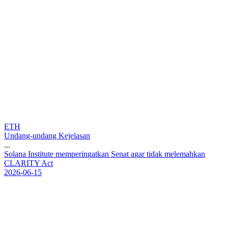
ETH
Undang-undang Kejelasan
...
S
o
l
a
n
a
I
n
s
t
i
t
u
t
e
m
e
m
p
e
r
i
n
g
a
t
k
a
n
S
e
n
a
t
a
g
a
r
t
i
d
a
k
m
e
l
e
m
a
h
k
a
n
C
L
A
R
I
T
Y
A
c
t
2026-06-15