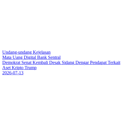
Undang-undang Kejelasan
Mata Uang Digital Bank Sentral
D
e
m
o
k
r
a
t
S
e
n
a
t
K
e
m
b
a
l
i
D
e
s
a
k
S
i
d
a
n
g
D
e
n
g
a
r
P
e
n
d
a
p
a
t
T
e
r
k
a
i
t
A
s
e
t
K
r
i
p
t
o
T
r
u
m
p
2026-07-13