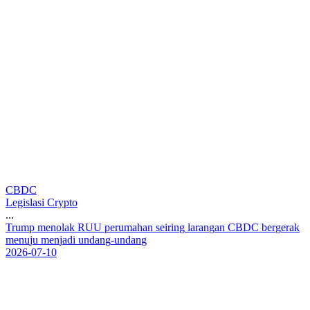
CBDC
Legislasi Crypto
...
T
r
u
m
p
m
e
n
o
l
a
k
R
U
U
p
e
r
u
m
a
h
a
n
s
e
i
r
i
n
g
l
a
r
a
n
g
a
n
C
B
D
C
b
e
r
g
e
r
a
k
m
e
n
u
j
u
m
e
n
j
a
d
i
u
n
d
a
n
g
-
u
n
d
a
n
g
2026-07-10