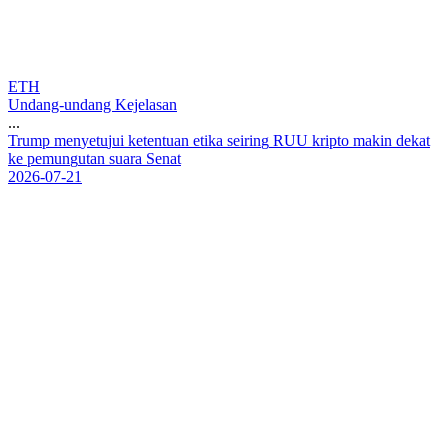
ETH
Undang-undang Kejelasan
...
T
r
u
m
p
m
e
n
y
e
t
u
j
u
i
k
e
t
e
n
t
u
a
n
e
t
i
k
a
s
e
i
r
i
n
g
R
U
U
k
r
i
p
t
o
m
a
k
i
n
d
e
k
a
t
k
e
p
e
m
u
n
g
u
t
a
n
s
u
a
r
a
S
e
n
a
t
2026-07-21