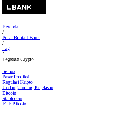
Beranda
/
Pusat Berita LBank
/
Tag
/
Legislasi Crypto
Semua
Pasar Prediksi
Regulasi Kripto
Undang-undang Kejelasan
Bitcoin
Stablecoin
ETF Bitcoin