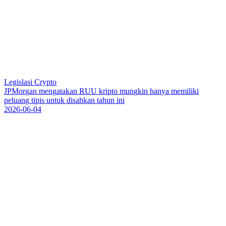
Legislasi Crypto
J
P
M
o
r
g
a
n
m
e
n
g
a
t
a
k
a
n
R
U
U
k
r
i
p
t
o
m
u
n
g
k
i
n
h
a
n
y
a
m
e
m
i
l
i
k
i
p
e
l
u
a
n
g
t
i
p
i
s
u
n
t
u
k
d
i
s
a
h
k
a
n
t
a
h
u
n
i
n
i
2026-06-04