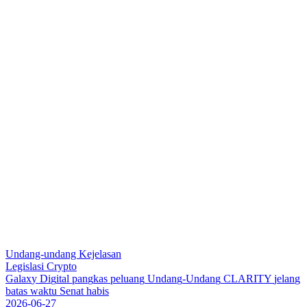
Undang-undang Kejelasan
Legislasi Crypto
G
a
l
a
x
y
D
i
g
i
t
a
l
p
a
n
g
k
a
s
p
e
l
u
a
n
g
U
n
d
a
n
g
-
U
n
d
a
n
g
C
L
A
R
I
T
Y
j
e
l
a
n
g
b
a
t
a
s
w
a
k
t
u
S
e
n
a
t
h
a
b
i
s
2026-06-27