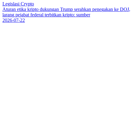
Legislasi Crypto
A
t
u
r
a
n
e
t
i
k
a
k
r
i
p
t
o
d
u
k
u
n
g
a
n
T
r
u
m
p
s
e
r
a
h
k
a
n
p
e
n
e
g
a
k
a
n
k
e
D
O
J
,
l
a
r
a
n
g
p
e
j
a
b
a
t
f
e
d
e
r
a
l
t
e
r
b
i
t
k
a
n
k
r
i
p
t
o
:
s
u
m
b
e
r
2026-07-22