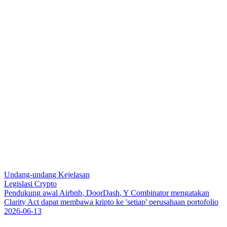
Undang-undang Kejelasan
Legislasi Crypto
P
e
n
d
u
k
u
n
g
a
w
a
l
A
i
r
b
n
b
,
D
o
o
r
D
a
s
h
,
Y
C
o
m
b
i
n
a
t
o
r
m
e
n
g
a
t
a
k
a
n
C
l
a
r
i
t
y
A
c
t
d
a
p
a
t
m
e
m
b
a
w
a
k
r
i
p
t
o
k
e
'
s
e
t
i
a
p
'
p
e
r
u
s
a
h
a
a
n
p
o
r
t
o
f
o
l
i
o
2026-06-13