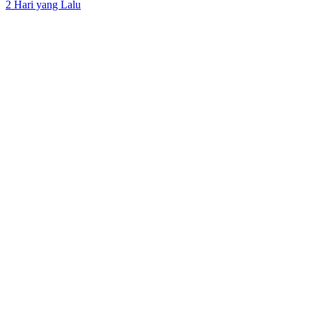
2 Hari yang Lalu