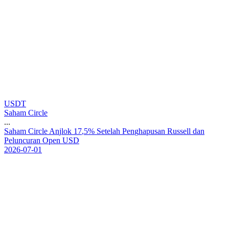
USDT
Saham Circle
...
S
a
h
a
m
C
i
r
c
l
e
A
n
j
l
o
k
1
7
,
5
%
S
e
t
e
l
a
h
P
e
n
g
h
a
p
u
s
a
n
R
u
s
s
e
l
l
d
a
n
P
e
l
u
n
c
u
r
a
n
O
p
e
n
U
S
D
2026-07-01