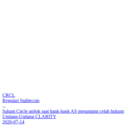
CRCL
Regulasi Stablecoin
...
S
a
h
a
m
C
i
r
c
l
e
a
n
j
l
o
k
s
a
a
t
b
a
n
k
-
b
a
n
k
A
S
m
e
n
a
n
t
a
n
g
c
e
l
a
h
h
u
k
u
m
U
n
d
a
n
g
-
U
n
d
a
n
g
C
L
A
R
I
T
Y
2026-07-14