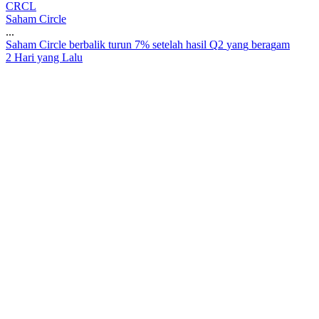
CRCL
Saham Circle
...
S
a
h
a
m
C
i
r
c
l
e
b
e
r
b
a
l
i
k
t
u
r
u
n
7
%
s
e
t
e
l
a
h
h
a
s
i
l
Q
2
y
a
n
g
b
e
r
a
g
a
m
2 Hari yang Lalu