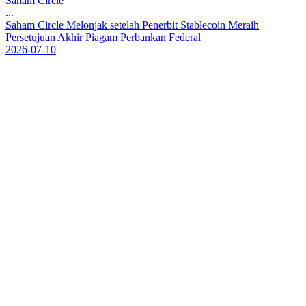
Saham Circle
...
S
a
h
a
m
C
i
r
c
l
e
M
e
l
o
n
j
a
k
s
e
t
e
l
a
h
P
e
n
e
r
b
i
t
S
t
a
b
l
e
c
o
i
n
M
e
r
a
i
h
P
e
r
s
e
t
u
j
u
a
n
A
k
h
i
r
P
i
a
g
a
m
P
e
r
b
a
n
k
a
n
F
e
d
e
r
a
l
2026-07-10