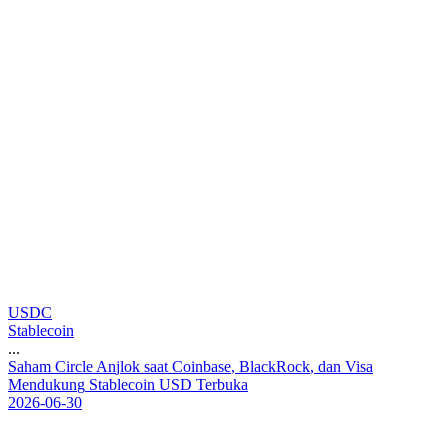
USDC
Stablecoin
...
S
a
h
a
m
C
i
r
c
l
e
A
n
j
l
o
k
s
a
a
t
C
o
i
n
b
a
s
e
,
B
l
a
c
k
R
o
c
k
,
d
a
n
V
i
s
a
M
e
n
d
u
k
u
n
g
S
t
a
b
l
e
c
o
i
n
U
S
D
T
e
r
b
u
k
a
2026-06-30