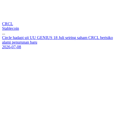
CRCL
Stablecoin
...
C
i
r
c
l
e
h
a
d
a
p
i
u
j
i
U
U
G
E
N
I
U
S
1
8
J
u
l
i
s
e
i
r
i
n
g
s
a
h
a
m
C
R
C
L
b
e
r
i
s
i
k
o
a
l
a
m
i
p
e
n
u
r
u
n
a
n
b
a
r
u
2026-07-08