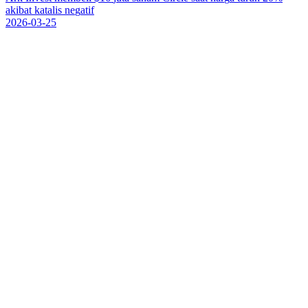
a
k
i
b
a
t
k
a
t
a
l
i
s
n
e
g
a
t
i
f
2026-03-25