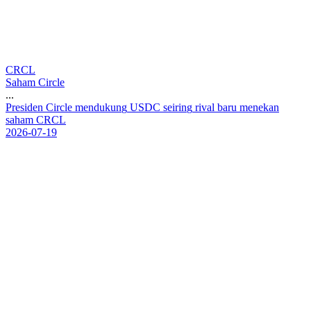
CRCL
Saham Circle
...
P
r
e
s
i
d
e
n
C
i
r
c
l
e
m
e
n
d
u
k
u
n
g
U
S
D
C
s
e
i
r
i
n
g
r
i
v
a
l
b
a
r
u
m
e
n
e
k
a
n
s
a
h
a
m
C
R
C
L
2026-07-19