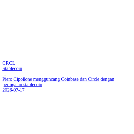
CRCL
Stablecoin
...
P
i
e
r
o
C
i
p
o
l
l
o
n
e
m
e
n
g
g
u
n
c
a
n
g
C
o
i
n
b
a
s
e
d
a
n
C
i
r
c
l
e
d
e
n
g
a
n
p
e
r
i
n
g
a
t
a
n
s
t
a
b
l
e
c
o
i
n
2026-07-17