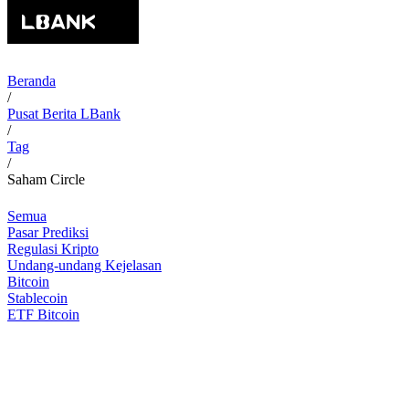
Beranda
/
Pusat Berita LBank
/
Tag
/
Saham Circle
Semua
Pasar Prediksi
Regulasi Kripto
Undang-undang Kejelasan
Bitcoin
Stablecoin
ETF Bitcoin