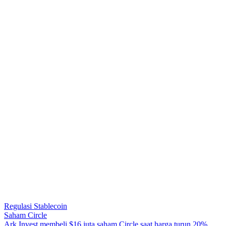
Regulasi Stablecoin
Saham Circle
A
r
k
I
n
v
e
s
t
m
e
m
b
e
l
i
$
1
6
j
u
t
a
s
a
h
a
m
C
i
r
c
l
e
s
a
a
t
h
a
r
g
a
t
u
r
u
n
2
0
%