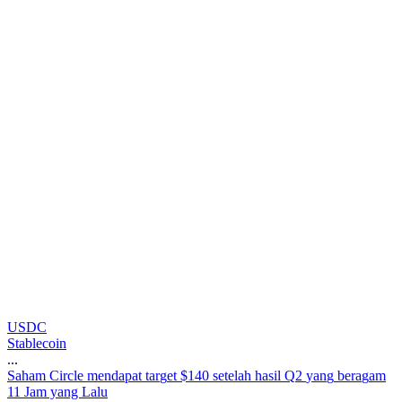
USDC
Stablecoin
...
S
a
h
a
m
C
i
r
c
l
e
m
e
n
d
a
p
a
t
t
a
r
g
e
t
$
1
4
0
s
e
t
e
l
a
h
h
a
s
i
l
Q
2
y
a
n
g
b
e
r
a
g
a
m
11 Jam yang Lalu