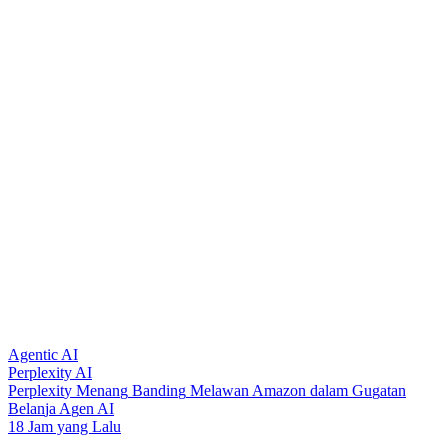
Agentic AI
Perplexity AI
P
e
r
p
l
e
x
i
t
y
M
e
n
a
n
g
B
a
n
d
i
n
g
M
e
l
a
w
a
n
A
m
a
z
o
n
d
a
l
a
m
G
u
g
a
t
a
n
B
e
l
a
n
j
a
A
g
e
n
A
I
18 Jam yang Lalu