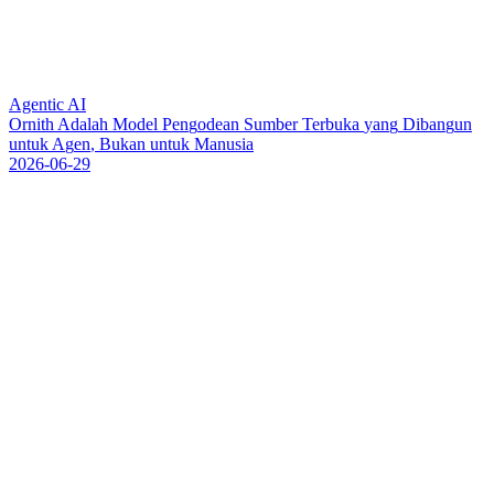
Agentic AI
O
r
n
i
t
h
A
d
a
l
a
h
M
o
d
e
l
P
e
n
g
o
d
e
a
n
S
u
m
b
e
r
T
e
r
b
u
k
a
y
a
n
g
D
i
b
a
n
g
u
n
u
n
t
u
k
A
g
e
n
,
B
u
k
a
n
u
n
t
u
k
M
a
n
u
s
i
a
2026-06-29