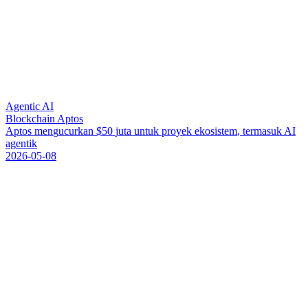
Agentic AI
Blockchain Aptos
A
p
t
o
s
m
e
n
g
u
c
u
r
k
a
n
$
5
0
j
u
t
a
u
n
t
u
k
p
r
o
y
e
k
e
k
o
s
i
s
t
e
m
,
t
e
r
m
a
s
u
k
A
I
a
g
e
n
t
i
k
2026-05-08