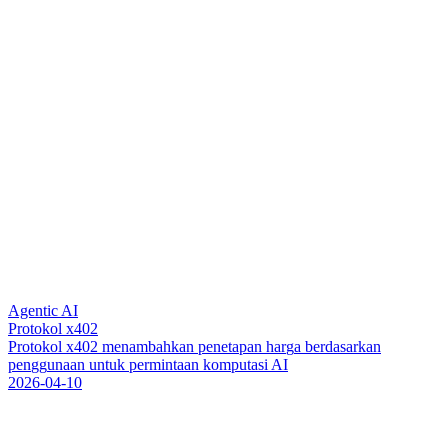
Agentic AI
Protokol x402
P
r
o
t
o
k
o
l
x
4
0
2
m
e
n
a
m
b
a
h
k
a
n
p
e
n
e
t
a
p
a
n
h
a
r
g
a
b
e
r
d
a
s
a
r
k
a
n
p
e
n
g
g
u
n
a
a
n
u
n
t
u
k
p
e
r
m
i
n
t
a
a
n
k
o
m
p
u
t
a
s
i
A
I
2026-04-10