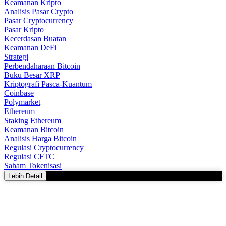
Keamanan Kripto
Analisis Pasar Crypto
Pasar Cryptocurrency
Pasar Kripto
Kecerdasan Buatan
Keamanan DeFi
Strategi
Perbendaharaan Bitcoin
Buku Besar XRP
Kriptografi Pasca-Kuantum
Coinbase
Polymarket
Ethereum
Staking Ethereum
Keamanan Bitcoin
Analisis Harga Bitcoin
Regulasi Cryptocurrency
Regulasi CFTC
Saham Tokenisasi
Lebih Detail