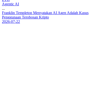
Agentic AI
...
F
r
a
n
k
l
i
n
T
e
m
p
l
e
t
o
n
M
e
n
y
a
t
a
k
a
n
A
I
A
g
e
n
A
d
a
l
a
h
K
a
s
u
s
P
e
n
g
g
u
n
a
a
n
T
e
r
o
b
o
s
a
n
K
r
i
p
t
o
2026-07-22