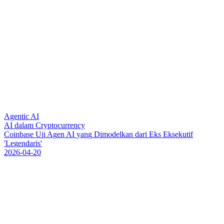
Agentic AI
AI dalam Cryptocurrency
C
o
i
n
b
a
s
e
U
j
i
A
g
e
n
A
I
y
a
n
g
D
i
m
o
d
e
l
k
a
n
d
a
r
i
E
k
s
E
k
s
e
k
u
t
i
f
'
L
e
g
e
n
d
a
r
i
s
'
2026-04-20