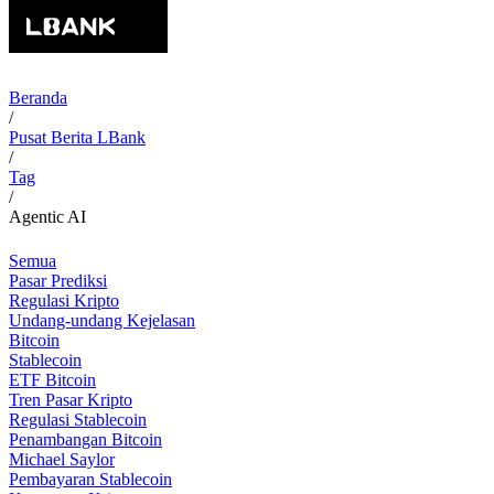
Beranda
/
Pusat Berita LBank
/
Tag
/
Agentic AI
Semua
Pasar Prediksi
Regulasi Kripto
Undang-undang Kejelasan
Bitcoin
Stablecoin
ETF Bitcoin
Tren Pasar Kripto
Regulasi Stablecoin
Penambangan Bitcoin
Michael Saylor
Pembayaran Stablecoin