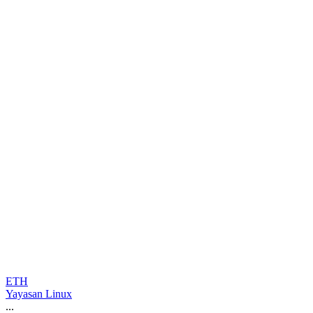
ETH
Yayasan Linux
...