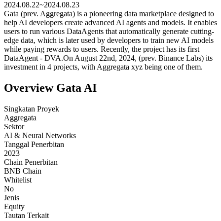
2024.08.22~2024.08.23
Gata (prev. Aggregata) is a pioneering data marketplace designed to
help AI developers create advanced AI agents and models. It enables
users to run various DataAgents that automatically generate cutting-
edge data, which is later used by developers to train new AI models
while paying rewards to users. Recently, the project has its first
DataAgent - DVA.On August 22nd, 2024, (prev. Binance Labs) its
investment in 4 projects, with Aggregata xyz being one of them.
Overview Gata AI
Singkatan Proyek
Aggregata
Sektor
AI & Neural Networks
Tanggal Penerbitan
2023
Chain Penerbitan
BNB Chain
Whitelist
No
Jenis
Equity
Tautan Terkait