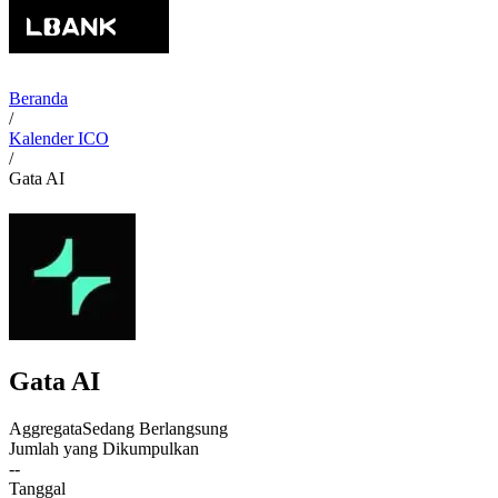
Beranda
/
Kalender ICO
/
Gata AI
Gata AI
Aggregata
Sedang Berlangsung
Jumlah yang Dikumpulkan
--
Tanggal