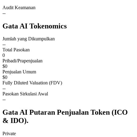
Audit Keamanan
--
Gata AI Tokenomics
Jumlah yang Dikumpulkan
--
Total Pasokan
0
Pribadi/Prapenjualan
$0
Penjualan Umum
$0
Fully Diluted Valuation (FDV)
--
Pasokan Sirkulasi Awal
--
Gata AI Putaran Penjualan Token (ICO
& IDO).
Private