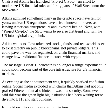
Chair Paul Atkins has launched “Project Crypto,” an effort to
modernize US financial rules and bring parts of Wall Street onto the
blockchain.
Atkins admitted something many in the crypto space have felt for
years: unclear US regulations have driven innovation overseas,
leaving American entrepreneurs and investors behind. Now, with
“Project Crypto,” the SEC wants to reverse that trend and turn the
US into a global crypto hub.
Atkins wants to allow tokenized stocks, funds, and real-world assets
to exist directly on public blockchains, not private ledgers. This
could pave the way for regulated, on-chain financial markets and
change how traditional finance interacts with crypto.
The message is clear. Blockchain is no longer a fringe experiment. It
could soon become part of the core infrastructure for US financial
markets.
As exciting as the announcement was, it quickly sparked confusion
online. Social media exploded with claims that Atkins had not only
praised Ethereum but also hinted it wasn’t a security. Some even
said this was the green light big institutions had been waiting for to
dive into ETH and start building.
But hold on. Those rumors aren’t quite true.