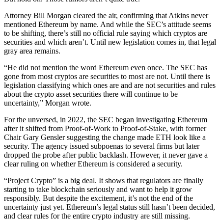
Attorney Bill Morgan cleared the air, confirming that Atkins never
mentioned Ethereum by name. And while the SEC’s attitude seems
to be shifting, there’s still no official rule saying which cryptos are
securities and which aren’t. Until new legislation comes in, that legal
gray area remains.
“He did not mention the word Ethereum even once. The SEC has
gone from most cryptos are securities to most are not. Until there is
legislation classifying which ones are and are not securities and rules
about the crypto asset securities there will continue to be
uncertainty,” Morgan wrote.
For the unversed, in 2022, the SEC began investigating Ethereum
after it shifted from Proof-of-Work to Proof-of-Stake, with former
Chair Gary Gensler suggesting the change made ETH look like a
security. The agency issued subpoenas to several firms but later
dropped the probe after public backlash. However, it never gave a
clear ruling on whether Ethereum is considered a security.
“Project Crypto” is a big deal. It shows that regulators are finally
starting to take blockchain seriously and want to help it grow
responsibly. But despite the excitement, it’s not the end of the
uncertainty just yet. Ethereum’s legal status still hasn’t been decided,
and clear rules for the entire crypto industry are still missing.