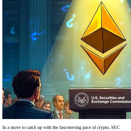
In a move to catch up with the fast-moving pace of crypto, SEC