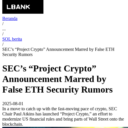
Beranda
/
...
/
SOL berita
/
SEC’s “Project Crypto” Announcement Marred by False ETH
Security Rumors
SEC’s “Project Crypto”
Announcement Marred by
False ETH Security Rumors
2025-08-01
In a move to catch up with the fast-moving pace of crypto, SEC
Chair Paul Atkins has launched “Project Crypto,” an effort to
modernize US financial rules and bring parts of Wall Street onto the
blockchain.