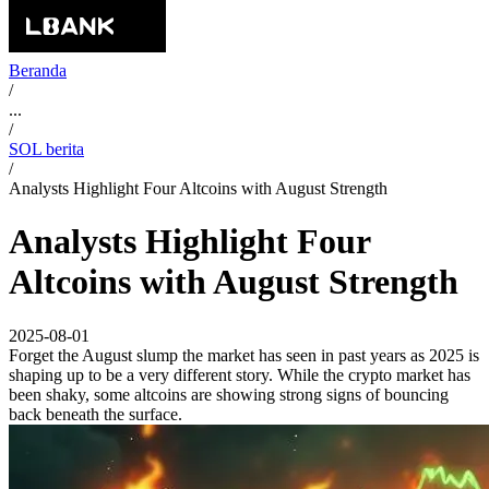
Beranda
/
...
/
SOL berita
/
Analysts Highlight Four Altcoins with August Strength
Analysts Highlight Four
Altcoins with August Strength
2025-08-01
Forget the August slump the market has seen in past years as 2025 is
shaping up to be a very different story. While the crypto market has
been shaky, some altcoins are showing strong signs of bouncing
back beneath the surface.