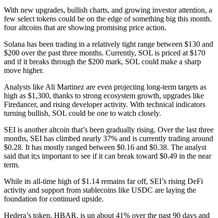
With new upgrades, bullish charts, and growing investor attention, a
few select tokens could be on the edge of something big this month.
four altcoins that are showing promising price action.
Solana has been trading in a relatively tight range between $130 and
$200 over the past three months. Currently, SOL is priced at $170
and if it breaks through the $200 mark, SOL could make a sharp
move higher.
Analysts like Ali Martinez are even projecting long-term targets as
high as $1,300, thanks to strong ecosystem growth, upgrades like
Firedancer, and rising developer activity. With technical indicators
turning bullish, SOL could be one to watch closely.
SEI is another altcoin that’s been gradually rising. Over the last three
months, SEI has climbed nearly 37% and is currently trading around
$0.28. It has mostly ranged between $0.16 and $0.38. The analyst
said that it;s important to see if it can break toward $0.49 in the near
term.
While its all-time high of $1.14 remains far off, SEI’s rising DeFi
activity and support from stablecoins like USDC are laying the
foundation for continued upside.
Hedera’s token, HBAR, is up about 41% over the past 90 days and