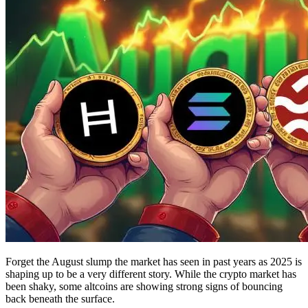
Forget the August slump the market has seen in past years as 2025 is
shaping up to be a very different story. While the crypto market has
been shaky, some altcoins are showing strong signs of bouncing
back beneath the surface.