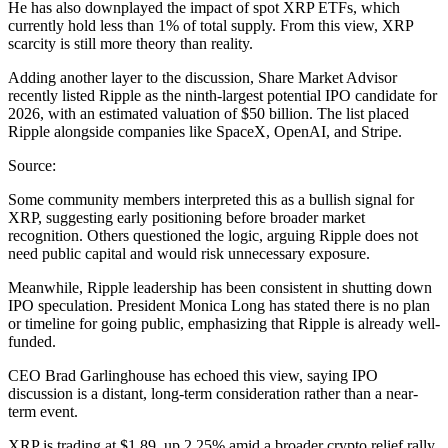
He has also downplayed the impact of spot XRP ETFs, which
currently hold less than 1% of total supply. From this view, XRP
scarcity is still more theory than reality.
Adding another layer to the discussion, Share Market Advisor
recently listed Ripple as the ninth-largest potential IPO candidate for
2026, with an estimated valuation of $50 billion. The list placed
Ripple alongside companies like SpaceX, OpenAI, and Stripe.
Source:
Some community members interpreted this as a bullish signal for
XRP, suggesting early positioning before broader market
recognition. Others questioned the logic, arguing Ripple does not
need public capital and would risk unnecessary exposure.
Meanwhile, Ripple leadership has been consistent in shutting down
IPO speculation. President Monica Long has stated there is no plan
or timeline for going public, emphasizing that Ripple is already well-
funded.
CEO Brad Garlinghouse has echoed this view, saying IPO
discussion is a distant, long-term consideration rather than a near-
term event.
XRP is trading at $1.89, up 2.25% amid a broader crypto relief rally.