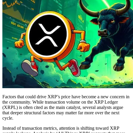
Factors that could drive XRP’s price have become a new concern in
the community. While transaction volume on the XRP Ledger
(XRPL) is often cited as the main catalyst, several analysts argue
that deeper structural factors may matter far more over the next
cycle.
Instead of transaction metrics, attention is shifting toward XRP