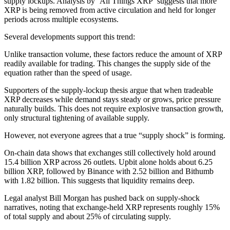
supply lockups. Analysis by ‘All Things XRP’ suggests that more
XRP is being removed from active circulation and held for longer
periods across multiple ecosystems.
Several developments support this trend:
Unlike transaction volume, these factors reduce the amount of XRP
readily available for trading. This changes the supply side of the
equation rather than the speed of usage.
Supporters of the supply-lockup thesis argue that when tradeable
XRP decreases while demand stays steady or grows, price pressure
naturally builds. This does not require explosive transaction growth,
only structural tightening of available supply.
However, not everyone agrees that a true “supply shock” is forming.
On-chain data shows that exchanges still collectively hold around
15.4 billion XRP across 26 outlets. Upbit alone holds about 6.25
billion XRP, followed by Binance with 2.52 billion and Bithumb
with 1.82 billion. This suggests that liquidity remains deep.
Legal analyst Bill Morgan has pushed back on supply-shock
narratives, noting that exchange-held XRP represents roughly 15%
of total supply and about 25% of circulating supply.