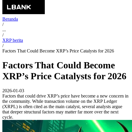
Beranda
/
...
/
XRP berita
/
Factors That Could Become XRP’s Price Catalysts for 2026
Factors That Could Become
XRP’s Price Catalysts for 2026
2026-01-03
Factors that could drive XRP’s price have become a new concern in
the community. While transaction volume on the XRP Ledger
(XRPL) is often cited as the main catalyst, several analysts argue
that deeper structural factors may matter far more over the next
cycle.