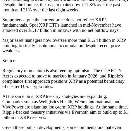
Despite the bounce, the asset remains down 11.8% over the past
month and 21% over the last eight weeks.
Supporters argue the current price does not reflect XRP’s
fundamentals. Spot XRP ETFs launched in mid-November have
attracted over $1.17 billion in inflows with no net outflow days.
Major asset managers now oversee more than $1.24 billion in XRP,
pointing to steady institutional accumulation despite recent price
weakness.
Source:
Regulatory momentum is also feeding optimism. The CLARITY
Act is expected to move to markup in January 2026, and Ripple’s
compliance-first approach positions XRP as a potential beneficiary
of clearer U.S. crypto rules.
At the same time, XRP treasury strategies are expanding.
Companies such as Wellgistics Health, Webus International, and
VivoPower are planning long-term XRP holdings. At the same time,
Ripple-backed treasury initiatives via Evernoth aim to build up to $1
billion in XRP reserves.
Given these bullish developments, some commentators that even