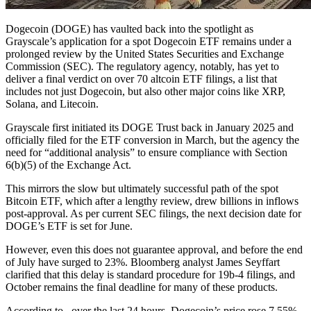
Dogecoin (DOGE) has vaulted back into the spotlight as
Grayscale’s application for a spot Dogecoin ETF remains under a
prolonged review by the United States Securities and Exchange
Commission (SEC). The regulatory agency, notably, has yet to
deliver a final verdict on over 70 altcoin ETF filings, a list that
includes not just Dogecoin, but also other major coins like XRP,
Solana, and Litecoin.
Grayscale first initiated its DOGE Trust back in January 2025 and
officially filed for the ETF conversion in March, but the agency the
need for “additional analysis” to ensure compliance with Section
6(b)(5) of the Exchange Act.
This mirrors the slow but ultimately successful path of the spot
Bitcoin ETF, which after a lengthy review, drew billions in inflows
post-approval. As per current SEC filings, the next decision date for
DOGE’s ETF is set for June.
However, even this does not guarantee approval, and before the end
of July have surged to 23%. Bloomberg analyst James Seyffart
clarified that this delay is standard procedure for 19b-4 filings, and
October remains the final deadline for many of these products.
According to , over the last 24 hours, Dogecoin’s price rose 7.55%