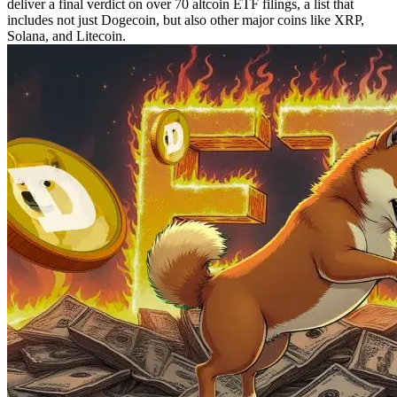
deliver a final verdict on over 70 altcoin ETF filings, a list that
includes not just Dogecoin, but also other major coins like XRP,
Solana, and Litecoin.