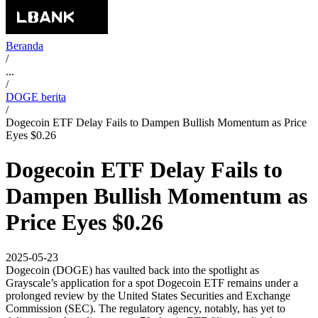
Beranda
/
...
/
DOGE berita
/
Dogecoin ETF Delay Fails to Dampen Bullish Momentum as Price
Eyes $0.26
Dogecoin ETF Delay Fails to
Dampen Bullish Momentum as
Price Eyes $0.26
2025-05-23
Dogecoin (DOGE) has vaulted back into the spotlight as
Grayscale’s application for a spot Dogecoin ETF remains under a
prolonged review by the United States Securities and Exchange
Commission (SEC). The regulatory agency, notably, has yet to