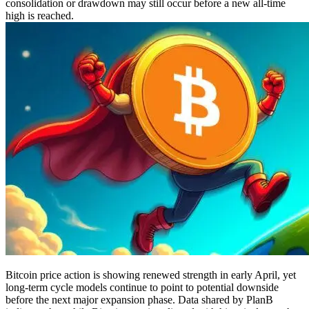
consolidation or drawdown may still occur before a new all-time
high is reached.
Bitcoin price action is showing renewed strength in early April, yet
long-term cycle models continue to point to potential downside
before the next major expansion phase. Data shared by PlanB