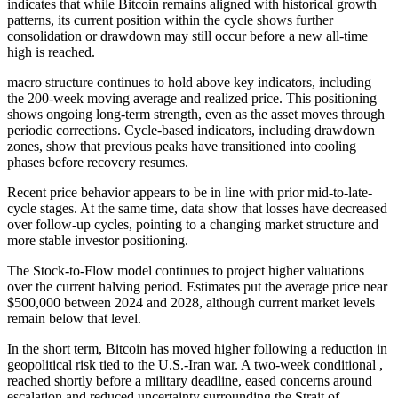
indicates that while Bitcoin remains aligned with historical growth
patterns, its current position within the cycle shows further
consolidation or drawdown may still occur before a new all-time
high is reached.
macro structure continues to hold above key indicators, including
the 200-week moving average and realized price. This positioning
shows ongoing long-term strength, even as the asset moves through
periodic corrections. Cycle-based indicators, including drawdown
zones, show that previous peaks have transitioned into cooling
phases before recovery resumes.
Recent price behavior appears to be in line with prior mid-to-late-
cycle stages. At the same time, data show that losses have decreased
over follow-up cycles, pointing to a changing market structure and
more stable investor positioning.
The Stock-to-Flow model continues to project higher valuations
over the current halving period. Estimates put the average price near
$500,000 between 2024 and 2028, although current market levels
remain below that level.
In the short term, Bitcoin has moved higher following a reduction in
geopolitical risk tied to the U.S.-Iran war. A two-week conditional ,
reached shortly before a military deadline, eased concerns around
escalation and reduced uncertainty surrounding the Strait of