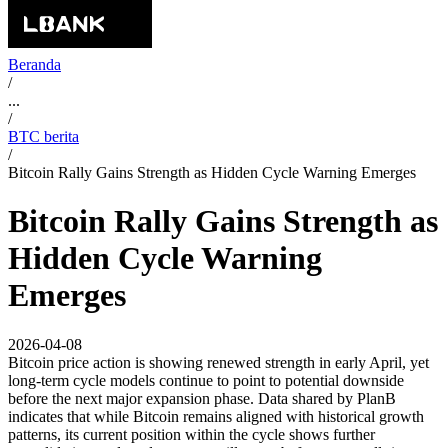
Beranda
/
...
/
BTC berita
/
Bitcoin Rally Gains Strength as Hidden Cycle Warning Emerges
Bitcoin Rally Gains Strength as
Hidden Cycle Warning
Emerges
2026-04-08
Bitcoin price action is showing renewed strength in early April, yet
long-term cycle models continue to point to potential downside
before the next major expansion phase. Data shared by PlanB
indicates that while Bitcoin remains aligned with historical growth
patterns, its current position within the cycle shows further