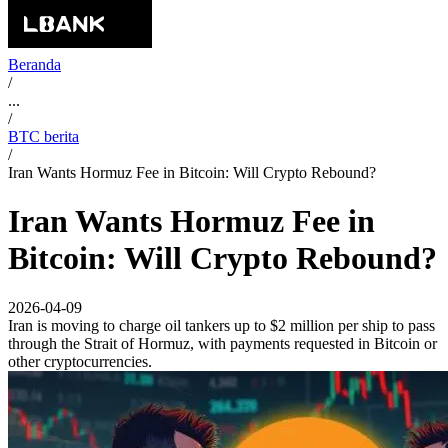
Beranda
/
...
/
BTC berita
/
Iran Wants Hormuz Fee in Bitcoin: Will Crypto Rebound?
Iran Wants Hormuz Fee in
Bitcoin: Will Crypto Rebound?
2026-04-09
Iran is moving to charge oil tankers up to $2 million per ship to pass
through the Strait of Hormuz, with payments requested in Bitcoin or
other cryptocurrencies.