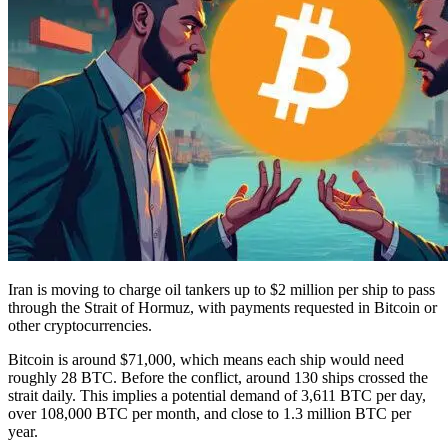
Iran is moving to charge oil tankers up to $2 million per ship to pass
through the Strait of Hormuz, with payments requested in Bitcoin or
other cryptocurrencies.
Bitcoin is around $71,000, which means each ship would need
roughly 28 BTC. Before the conflict, around 130 ships crossed the
strait daily. This implies a potential demand of 3,611 BTC per day,
over 108,000 BTC per month, and close to 1.3 million BTC per
year.