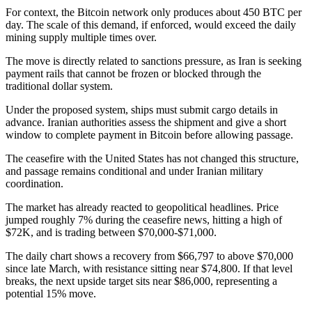
For context, the Bitcoin network only produces about 450 BTC per
day. The scale of this demand, if enforced, would exceed the daily
mining supply multiple times over.
The move is directly related to sanctions pressure, as Iran is seeking
payment rails that cannot be frozen or blocked through the
traditional dollar system.
Under the proposed system, ships must submit cargo details in
advance. Iranian authorities assess the shipment and give a short
window to complete payment in Bitcoin before allowing passage.
The ceasefire with the United States has not changed this structure,
and passage remains conditional and under Iranian military
coordination.
The market has already reacted to geopolitical headlines. Price
jumped roughly 7% during the ceasefire news, hitting a high of
$72K, and is trading between $70,000-$71,000.
The daily chart shows a recovery from $66,797 to above $70,000
since late March, with resistance sitting near $74,800. If that level
breaks, the next upside target sits near $86,000, representing a
potential 15% move.